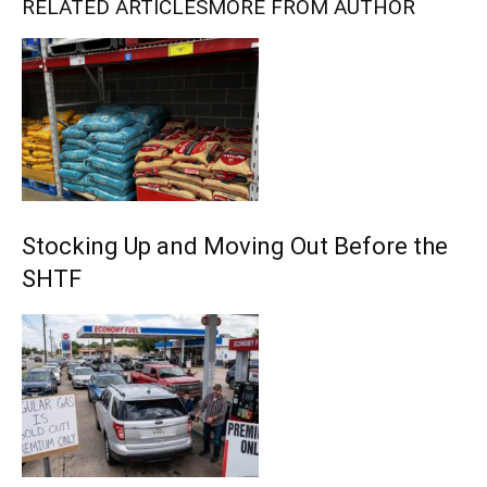
RELATED ARTICLES
MORE FROM AUTHOR
Stocking Up and Moving Out Before the
SHTF