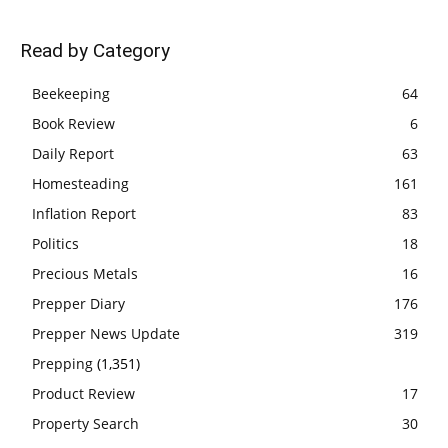
Read by Category
Beekeeping
64
Book Review
6
Daily Report
63
Homesteading
161
Inflation Report
83
Politics
18
Precious Metals
16
Prepper Diary
176
Prepper News Update
319
Prepping
(1,351)
Product Review
17
Property Search
30