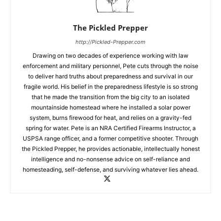
The Pickled Prepper
http://Pickled-Prepper.com
Drawing on two decades of experience working with law
enforcement and military personnel, Pete cuts through the noise
to deliver hard truths about preparedness and survival in our
fragile world. His belief in the preparedness lifestyle is so strong
that he made the transition from the big city to an isolated
mountainside homestead where he installed a solar power
system, burns firewood for heat, and relies on a gravity-fed
spring for water. Pete is an NRA Certified Firearms Instructor, a
USPSA range officer, and a former competitive shooter. Through
the Pickled Prepper, he provides actionable, intellectually honest
intelligence and no-nonsense advice on self-reliance and
homesteading, self-defense, and surviving whatever lies ahead.