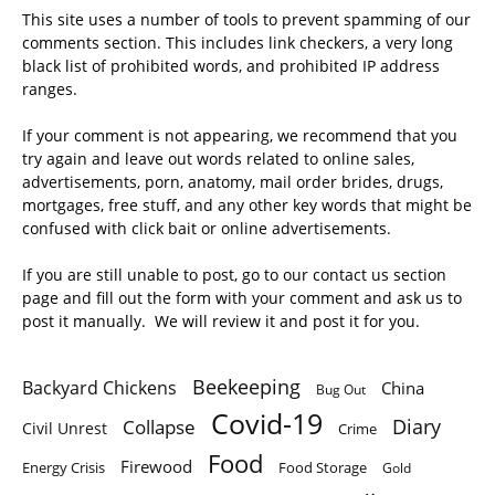
This site uses a number of tools to prevent spamming of our
comments section. This includes link checkers, a very long
black list of prohibited words, and prohibited IP address
ranges.
If your comment is not appearing, we recommend that you
try again and leave out words related to online sales,
advertisements, porn, anatomy, mail order brides, drugs,
mortgages, free stuff, and any other key words that might be
confused with click bait or online advertisements.
If you are still unable to post, go to our contact us section
page and fill out the form with your comment and ask us to
post it manually. We will review it and post it for you.
Beekeeping
Backyard Chickens
China
Bug Out
Covid-19
Diary
Collapse
Civil Unrest
Crime
Food
Firewood
Energy Crisis
Food Storage
Gold