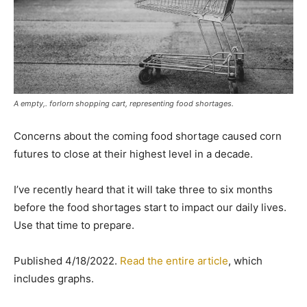
A empty,. forlorn shopping cart, representing food shortages.
Concerns about the coming food shortage caused corn
futures to close at their highest level in a decade.
I’ve recently heard that it will take three to six months
before the food shortages start to impact our daily lives.
Use that time to prepare.
Published 4/18/2022.
Read the entire article
, which
includes graphs.