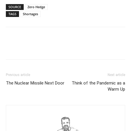
SOURCE
Zero Hedge
TAGS
Shortages
Previous article
Next article
The Nuclear Missile Next Door
Think of the Pandemic as a
Warm Up