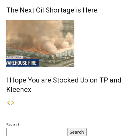
The Next Oil Shortage is Here
I Hope You are Stocked Up on TP and
Kleenex
Search
Search