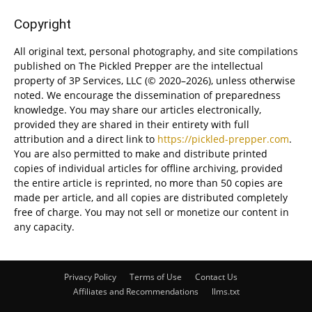
Copyright
All original text, personal photography, and site compilations
published on The Pickled Prepper are the intellectual
property of 3P Services, LLC (© 2020–2026), unless otherwise
noted. We encourage the dissemination of preparedness
knowledge. You may share our articles electronically,
provided they are shared in their entirety with full
attribution and a direct link to
https://pickled-prepper.com
.
You are also permitted to make and distribute printed
copies of individual articles for offline archiving, provided
the entire article is reprinted, no more than 50 copies are
made per article, and all copies are distributed completely
free of charge. You may not sell or monetize our content in
any capacity.
Privacy Policy
Terms of Use
Contact Us
Affiliates and Recommendations
llms.txt