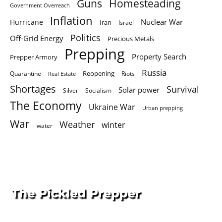
Homesteading
Guns
Government Overreach
Inflation
Nuclear War
Hurricane
Iran
Israel
Politics
Off-Grid Energy
Precious Metals
Prepping
Property Search
Prepper Armory
Russia
Quarantine
Reopening
Riots
Real Estate
Shortages
Survival
Solar power
Silver
Socialism
The Economy
Ukraine War
Urban prepping
War
Weather
winter
water