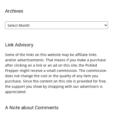
Archives
Archives
Link Advisory
Some of the links on this website may be affiliate links
and/or advertisements. That means if you make a purchase
after clicking on a link or an ad on this site, the Pickled
Prepper might receive a small commission. The commission
does not change the cost or the quality of any item you
purchase. Since the content on this site is provided for free,
the support you show by shopping with our advertisers is
appreciated.
A Note about Comments