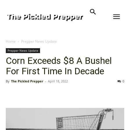
Home
Prepper News Update
Prepper News Update
Corn Exceeds $8 A Bushel
For First Time In Decade
By
The Pickled Prepper
-
April 18, 2022
0