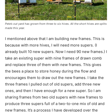
Pete’s out yard has grown from three to six hives. All the short hives are splits
made this year.
I mentioned above that I am building new frames. This is
because with more hives, I will need more supers. (I
already built 10 new supers. Now I need 90 new frames.) I
take an existing super with nine frames of drawn comb
and replace three of them with new frames. This gives
the bees a place to store honey during the flow and
encourages them to draw out the new frames. I take the
three frames I pulled out of old supers, add three new
ones, and then I have enough for a new super. So I am
sharing frames from two old supers with new frames to
produce three supers full of a two-to-one mix of old and
new frames. It’s a process I have developed over the