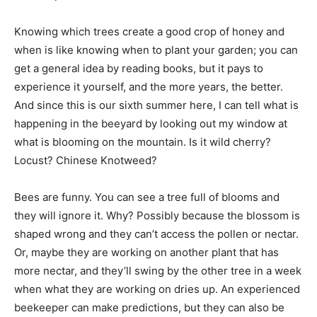
Knowing which trees create a good crop of honey and
when is like knowing when to plant your garden; you can
get a general idea by reading books, but it pays to
experience it yourself, and the more years, the better.
And since this is our sixth summer here, I can tell what is
happening in the beeyard by looking out my window at
what is blooming on the mountain. Is it wild cherry?
Locust? Chinese Knotweed?
Bees are funny. You can see a tree full of blooms and
they will ignore it. Why? Possibly because the blossom is
shaped wrong and they can’t access the pollen or nectar.
Or, maybe they are working on another plant that has
more nectar, and they’ll swing by the other tree in a week
when what they are working on dries up. An experienced
beekeeper can make predictions, but they can also be