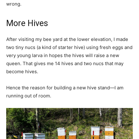
wrong.
More Hives
After visiting my bee yard at the lower elevation, I made
two tiny nucs (a kind of starter hive) using fresh eggs and
very young larva in hopes the hives will raise a new
queen. That gives me 14 hives and two nucs that may
become hives.
Hence the reason for building a new hive stand—I am
running out of room.