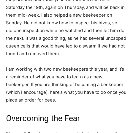
Saturday the 19th, again on Thursday, and will be back in
them mid-week. I also helped a new beekeeper on
Sunday. He did not know how to inspect his hives, so I
did one inspection while he watched and then let him do
the next. It was a good thing, as he had several uncapped
queen cells that would have led to a swarm if we had not
found and removed them.
I am working with two new beekeepers this year, and it’s
a reminder of what you have to learn as a new
beekeeper. If you are thinking of becoming a beekeeper
(which I encourage), here’s what you have to do once you
place an order for bees.
Overcoming the Fear