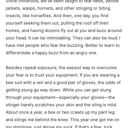
Since childhood, we’ve been taught to fear bees, yellow
jackets, wasps, hornets, and other stinging or biting
insects, like horseflies. And then, one day, you find
yourself seeking them out, pulling the roof off their
homes, and having dozens fly out at you and buzz around
your head. It can be intimidating. They can also be loud; I
have met people who fear the buzzing. Better to learn to
differentiate a happy buzz from an angry one.
Besides repeat exposure, the easiest way to overcome
your fear is to trust your equipment. If you are wearing a
bee suit with a veil and a good pair of gloves, the odds of
getting stung go way down. While you can get stung
through your equipment—especially your gloves—the
stinger barely scratches your skin and the sting is mild.
About once a year, a bee or two crawls up my pant leg
and stings me behind the knee. This year one got me on
my shinbone, just above my sock. If that’s a fear, tuck