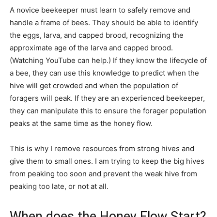
A novice beekeeper must learn to safely remove and
handle a frame of bees. They should be able to identify
the eggs, larva, and capped brood, recognizing the
approximate age of the larva and capped brood.
(Watching YouTube can help.) If they know the lifecycle of
a bee, they can use this knowledge to predict when the
hive will get crowded and when the population of
foragers will peak. If they are an experienced beekeeper,
they can manipulate this to ensure the forager population
peaks at the same time as the honey flow.
This is why I remove resources from strong hives and
give them to small ones. I am trying to keep the big hives
from peaking too soon and prevent the weak hive from
peaking too late, or not at all.
When does the Honey Flow Start?