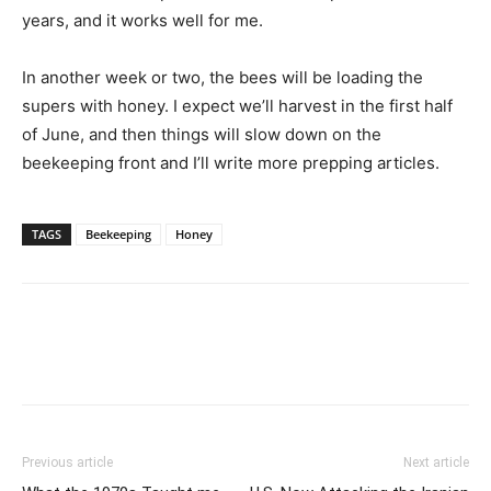
years, and it works well for me.
In another week or two, the bees will be loading the
supers with honey. I expect we’ll harvest in the first half
of June, and then things will slow down on the
beekeeping front and I’ll write more prepping articles.
TAGS
Beekeeping
Honey
Previous article
Next article