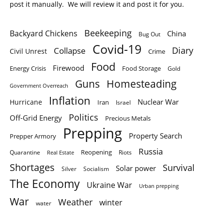
post it manually. We will review it and post it for you.
Beekeeping
Backyard Chickens
China
Bug Out
Covid-19
Diary
Collapse
Civil Unrest
Crime
Food
Firewood
Energy Crisis
Food Storage
Gold
Homesteading
Guns
Government Overreach
Inflation
Nuclear War
Hurricane
Iran
Israel
Politics
Off-Grid Energy
Precious Metals
Prepping
Property Search
Prepper Armory
Russia
Quarantine
Reopening
Riots
Real Estate
Shortages
Survival
Solar power
Silver
Socialism
The Economy
Ukraine War
Urban prepping
War
Weather
winter
water