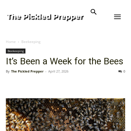
Home
Beekeeping
Beekeeping
It’s Been a Week for the Bees
By
The Pickled Prepper
-
April 27, 2026
0