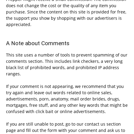
does not change the cost or the quality of any item you
purchase. Since the content on this site is provided for free,
the support you show by shopping with our advertisers is
appreciated.
A Note about Comments
This site uses a number of tools to prevent spamming of our
comments section. This includes link checkers, a very long
black list of prohibited words, and prohibited IP address
ranges.
If your comment is not appearing, we recommend that you
try again and leave out words related to online sales,
advertisements, porn, anatomy, mail order brides, drugs,
mortgages, free stuff, and any other key words that might be
confused with click bait or online advertisements.
If you are still unable to post, go to our contact us section
page and fill out the form with your comment and ask us to