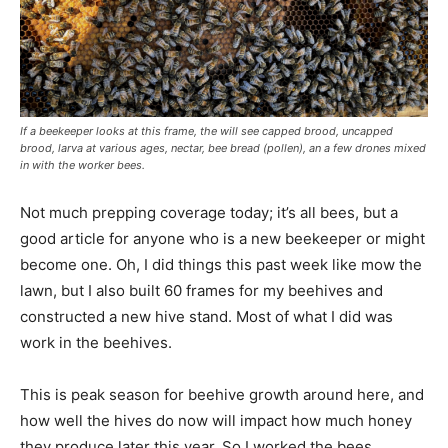
If a beekeeper looks at this frame, the will see capped brood, uncapped
brood, larva at various ages, nectar, bee bread (pollen), an a few drones mixed
in with the worker bees.
Not much prepping coverage today; it’s all bees, but a
good article for anyone who is a new beekeeper or might
become one. Oh, I did things this past week like mow the
lawn, but I also built 60 frames for my beehives and
constructed a new hive stand. Most of what I did was
work in the beehives.
This is peak season for beehive growth around here, and
how well the hives do now will impact how much honey
they produce later this year. So I worked the bees