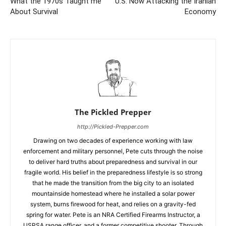
What the 1970s Taught me
U.S. Now Attacking the Iranian
About Survival
Economy
The Pickled Prepper
http://Pickled-Prepper.com
Drawing on two decades of experience working with law
enforcement and military personnel, Pete cuts through the noise
to deliver hard truths about preparedness and survival in our
fragile world. His belief in the preparedness lifestyle is so strong
that he made the transition from the big city to an isolated
mountainside homestead where he installed a solar power
system, burns firewood for heat, and relies on a gravity-fed
spring for water. Pete is an NRA Certified Firearms Instructor, a
USPSA range officer, and a former competitive shooter. Through