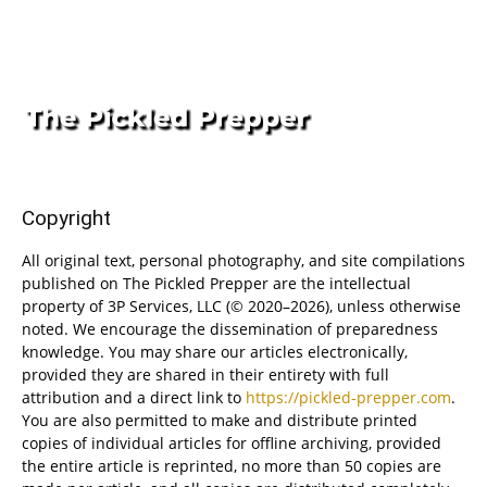
Copyright
All original text, personal photography, and site compilations
published on The Pickled Prepper are the intellectual
property of 3P Services, LLC (© 2020–2026), unless otherwise
noted. We encourage the dissemination of preparedness
knowledge. You may share our articles electronically,
provided they are shared in their entirety with full
attribution and a direct link to
https://pickled-prepper.com
.
You are also permitted to make and distribute printed
copies of individual articles for offline archiving, provided
the entire article is reprinted, no more than 50 copies are