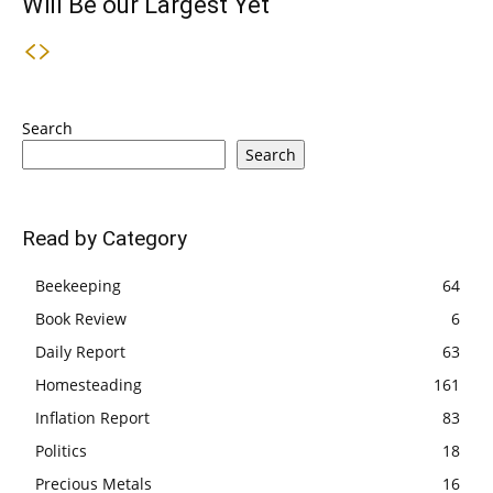
Will Be our Largest Yet
Search
Search
Read by Category
Beekeeping
64
Book Review
6
Daily Report
63
Homesteading
161
Inflation Report
83
Politics
18
Precious Metals
16