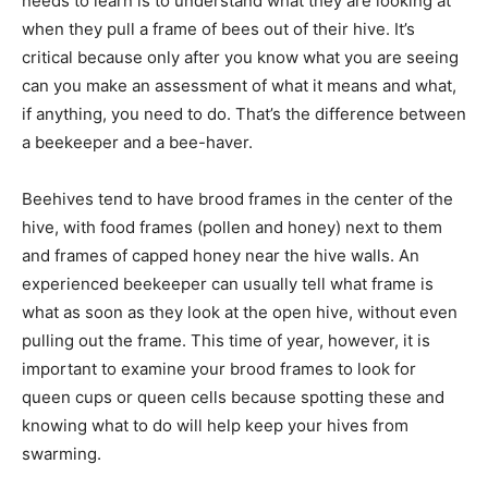
needs to learn is to understand what they are looking at
when they pull a frame of bees out of their hive. It’s
critical because only after you know what you are seeing
can you make an assessment of what it means and what,
if anything, you need to do. That’s the difference between
a beekeeper and a bee-haver.
Beehives tend to have brood frames in the center of the
hive, with food frames (pollen and honey) next to them
and frames of capped honey near the hive walls. An
experienced beekeeper can usually tell what frame is
what as soon as they look at the open hive, without even
pulling out the frame. This time of year, however, it is
important to examine your brood frames to look for
queen cups or queen cells because spotting these and
knowing what to do will help keep your hives from
swarming.