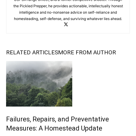
the Pickled Prepper, he provides actionable, intellectually honest
intelligence and no-nonsense advice on self-reliance and
homesteading, self-defense, and surviving whatever lies ahead.
RELATED ARTICLES
MORE FROM AUTHOR
Failures, Repairs, and Preventative
Measures: A Homestead Update