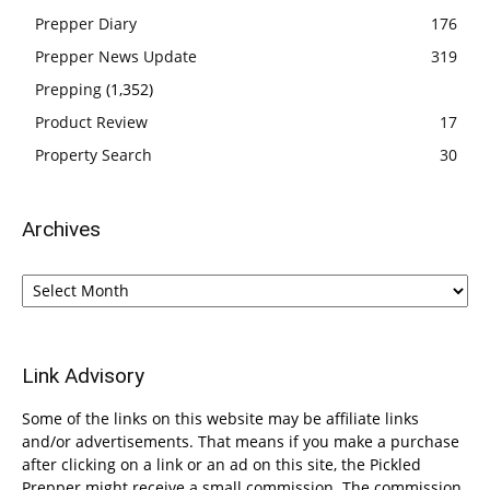
Prepper Diary
176
Prepper News Update
319
Prepping
(1,352)
Product Review
17
Property Search
30
Archives
Archives
Link Advisory
Some of the links on this website may be affiliate links
and/or advertisements. That means if you make a purchase
after clicking on a link or an ad on this site, the Pickled
Prepper might receive a small commission. The commission