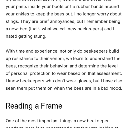
your pants inside your boots or tie rubber bands around
your ankles to keep the bees out. I no longer worry about
stings. They are brief annoyances, but I remember being
a new-bee (that’s what we call new beekeepers) and I
hated getting stung.
With time and experience, not only do beekeepers build
up resistance to their venom, we learn to understand the
bees, recognize their behavior, and determine the level
of personal protection to wear based on that assessment.
I know beekeepers who don’t wear gloves, but I have also
seen them put them on when the bees are in a bad mood.
Reading a Frame
One of the most important things a new beekeeper