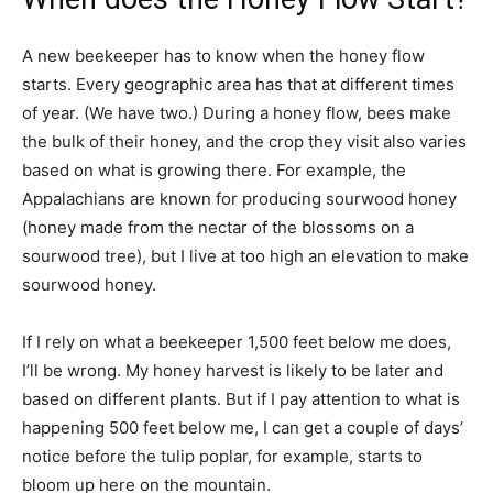
A new beekeeper has to know when the honey flow
starts. Every geographic area has that at different times
of year. (We have two.) During a honey flow, bees make
the bulk of their honey, and the crop they visit also varies
based on what is growing there. For example, the
Appalachians are known for producing sourwood honey
(honey made from the nectar of the blossoms on a
sourwood tree), but I live at too high an elevation to make
sourwood honey.
If I rely on what a beekeeper 1,500 feet below me does,
I’ll be wrong. My honey harvest is likely to be later and
based on different plants. But if I pay attention to what is
happening 500 feet below me, I can get a couple of days’
notice before the tulip poplar, for example, starts to
bloom up here on the mountain.