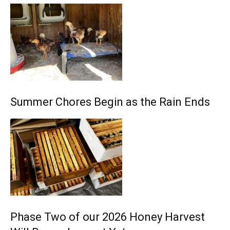
Summer Chores Begin as the Rain Ends
Phase Two of our 2026 Honey Harvest