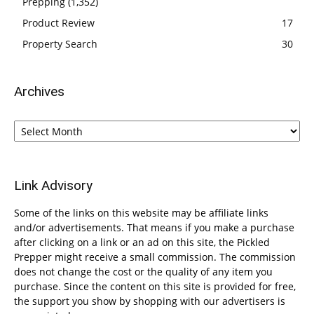
Prepping
(1,352)
Product Review
17
Property Search
30
Archives
Archives
Link Advisory
Some of the links on this website may be affiliate links
and/or advertisements. That means if you make a purchase
after clicking on a link or an ad on this site, the Pickled
Prepper might receive a small commission. The commission
does not change the cost or the quality of any item you
purchase. Since the content on this site is provided for free,
the support you show by shopping with our advertisers is