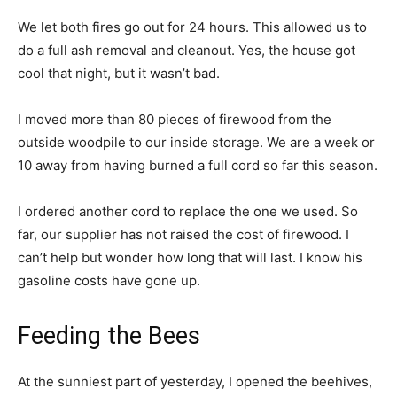
We let both fires go out for 24 hours. This allowed us to
do a full ash removal and cleanout. Yes, the house got
cool that night, but it wasn’t bad.
I moved more than 80 pieces of firewood from the
outside woodpile to our inside storage. We are a week or
10 away from having burned a full cord so far this season.
I ordered another cord to replace the one we used. So
far, our supplier has not raised the cost of firewood. I
can’t help but wonder how long that will last. I know his
gasoline costs have gone up.
Feeding the Bees
At the sunniest part of yesterday, I opened the beehives,