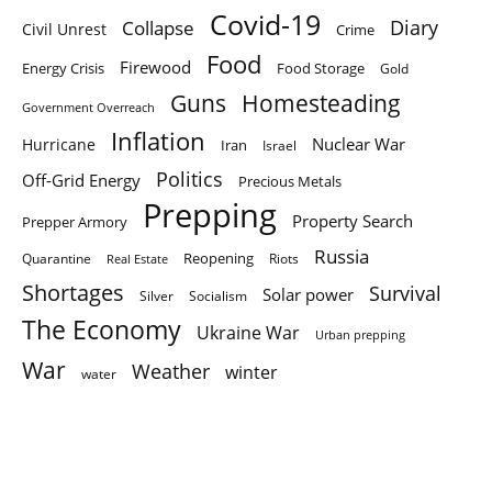
Covid-19
Diary
Collapse
Civil Unrest
Crime
Food
Firewood
Energy Crisis
Food Storage
Gold
Homesteading
Guns
Government Overreach
Inflation
Nuclear War
Hurricane
Iran
Israel
Politics
Off-Grid Energy
Precious Metals
Prepping
Property Search
Prepper Armory
Russia
Quarantine
Reopening
Riots
Real Estate
Shortages
Survival
Solar power
Silver
Socialism
The Economy
Ukraine War
Urban prepping
War
Weather
winter
water