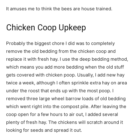
It amuses me to think the bees are house trained.
Chicken Coop Upkeep
Probably the biggest chore I did was to completely
remove the old bedding from the chicken coop and
replace it with fresh hay. I use the deep bedding method,
which means you add more bedding when the old stuff
gets covered with chicken poop. Usually, I add new hay
twice a week, although I often sprinkle extra hay on area
under the roost that ends up with the most poop. I
removed three large wheel barrow loads of old bedding
which went right into the compost pile. After leaving the
coop open for a few hours to air out, I added several
plenty of fresh hay. The chickens will scratch around it
looking for seeds and spread it out.