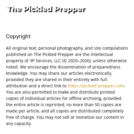
Copyright
All original text, personal photography, and site compilations
published on The Pickled Prepper are the intellectual
property of 3P Services, LLC (© 2020–2026), unless otherwise
noted. We encourage the dissemination of preparedness
knowledge. You may share our articles electronically,
provided they are shared in their entirety with full
attribution and a direct link to
https://pickled-prepper.com
.
You are also permitted to make and distribute printed
copies of individual articles for offline archiving, provided
the entire article is reprinted, no more than 50 copies are
made per article, and all copies are distributed completely
free of charge. You may not sell or monetize our content in
any capacity.