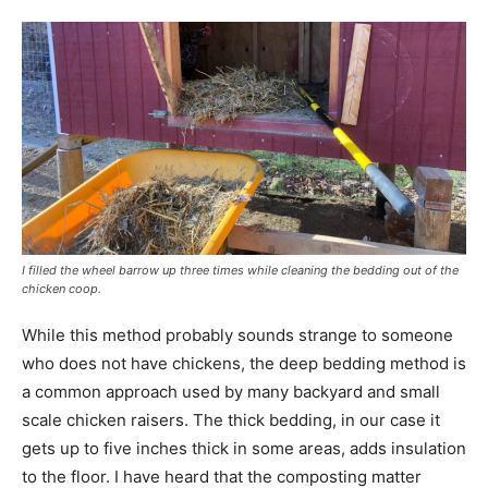
I filled the wheel barrow up three times while cleaning the bedding out of the
chicken coop.
While this method probably sounds strange to someone
who does not have chickens, the deep bedding method is
a common approach used by many backyard and small
scale chicken raisers. The thick bedding, in our case it
gets up to five inches thick in some areas, adds insulation
to the floor. I have heard that the composting matter