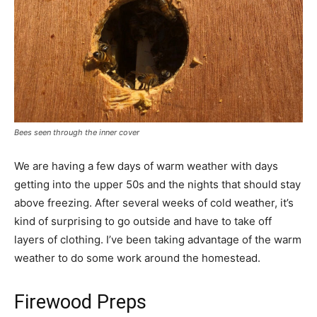
Bees seen through the inner cover
We are having a few days of warm weather with days
getting into the upper 50s and the nights that should stay
above freezing. After several weeks of cold weather, it’s
kind of surprising to go outside and have to take off
layers of clothing. I’ve been taking advantage of the warm
weather to do some work around the homestead.
Firewood Preps