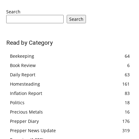
Search
Search
Read by Category
Beekeeping
64
Book Review
6
Daily Report
63
Homesteading
161
Inflation Report
83
Politics
18
Precious Metals
16
Prepper Diary
176
Prepper News Update
319