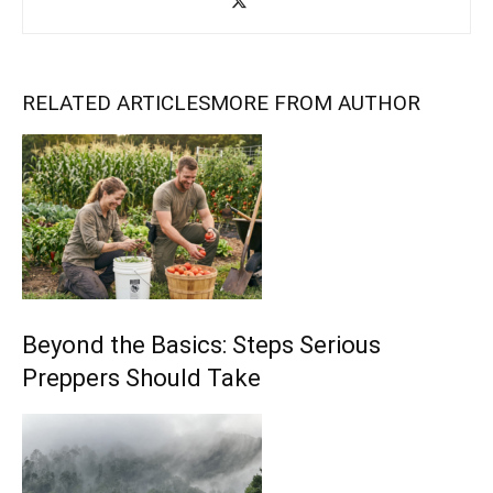
RELATED ARTICLES
MORE FROM AUTHOR
Beyond the Basics: Steps Serious
Preppers Should Take