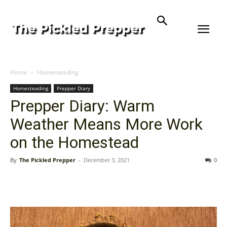
Home
Homesteading
Homesteading
Prepper Diary
Prepper Diary: Warm
Weather Means More Work
on the Homestead
By
The Pickled Prepper
-
December 3, 2021
0