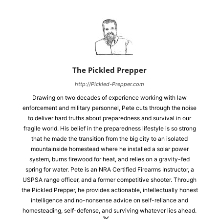
The Pickled Prepper
http://Pickled-Prepper.com
Drawing on two decades of experience working with law
enforcement and military personnel, Pete cuts through the noise
to deliver hard truths about preparedness and survival in our
fragile world. His belief in the preparedness lifestyle is so strong
that he made the transition from the big city to an isolated
mountainside homestead where he installed a solar power
system, burns firewood for heat, and relies on a gravity-fed
spring for water. Pete is an NRA Certified Firearms Instructor, a
USPSA range officer, and a former competitive shooter. Through
the Pickled Prepper, he provides actionable, intellectually honest
intelligence and no-nonsense advice on self-reliance and
homesteading, self-defense, and surviving whatever lies ahead.