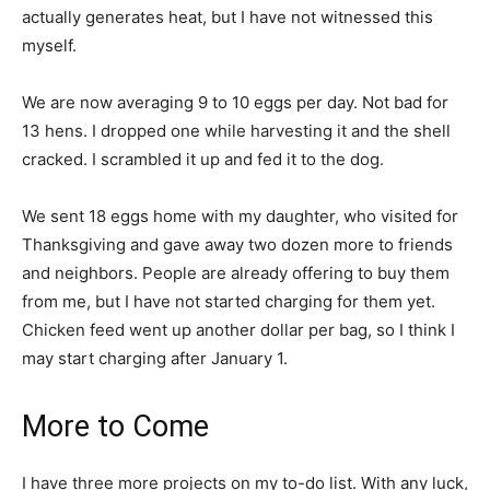
actually generates heat, but I have not witnessed this
myself.
We are now averaging 9 to 10 eggs per day. Not bad for
13 hens. I dropped one while harvesting it and the shell
cracked. I scrambled it up and fed it to the dog.
We sent 18 eggs home with my daughter, who visited for
Thanksgiving and gave away two dozen more to friends
and neighbors. People are already offering to buy them
from me, but I have not started charging for them yet.
Chicken feed went up another dollar per bag, so I think I
may start charging after January 1.
More to Come
I have three more projects on my to-do list. With any luck,