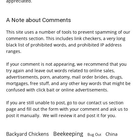
appreciated.
A Note about Comments
This site uses a number of tools to prevent spamming of our
comments section. This includes link checkers, a very long
black list of prohibited words, and prohibited IP address
ranges.
If your comment is not appearing, we recommend that you
try again and leave out words related to online sales,
advertisements, porn, anatomy, mail order brides, drugs,
mortgages, free stuff, and any other key words that might be
confused with click bait or online advertisements.
If you are still unable to post, go to our contact us section
page and fill out the form with your comment and ask us to
post it manually. We will review it and post it for you.
Beekeeping
Backyard Chickens
China
Bug Out