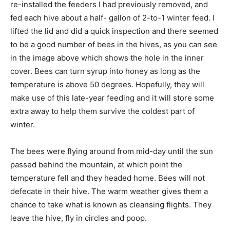
re-installed the feeders I had previously removed, and
fed each hive about a half- gallon of 2-to-1 winter feed. I
lifted the lid and did a quick inspection and there seemed
to be a good number of bees in the hives, as you can see
in the image above which shows the hole in the inner
cover. Bees can turn syrup into honey as long as the
temperature is above 50 degrees. Hopefully, they will
make use of this late-year feeding and it will store some
extra away to help them survive the coldest part of
winter.
The bees were flying around from mid-day until the sun
passed behind the mountain, at which point the
temperature fell and they headed home. Bees will not
defecate in their hive. The warm weather gives them a
chance to take what is known as cleansing flights. They
leave the hive, fly in circles and poop.