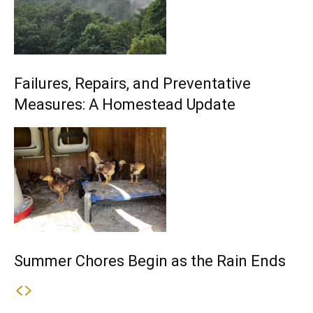
Failures, Repairs, and Preventative
Measures: A Homestead Update
Summer Chores Begin as the Rain Ends