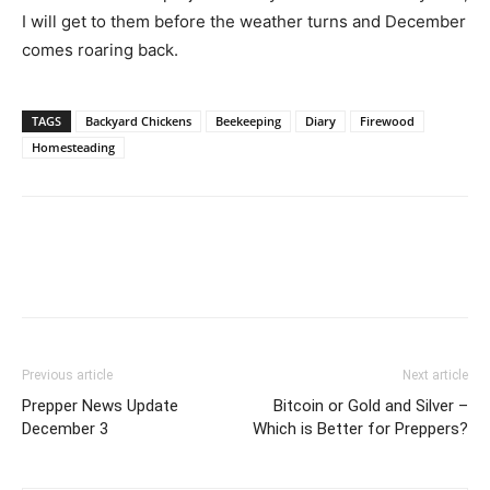
I will get to them before the weather turns and December
comes roaring back.
TAGS
Backyard Chickens
Beekeeping
Diary
Firewood
Homesteading
Previous article
Next article
Prepper News Update
Bitcoin or Gold and Silver –
December 3
Which is Better for Preppers?