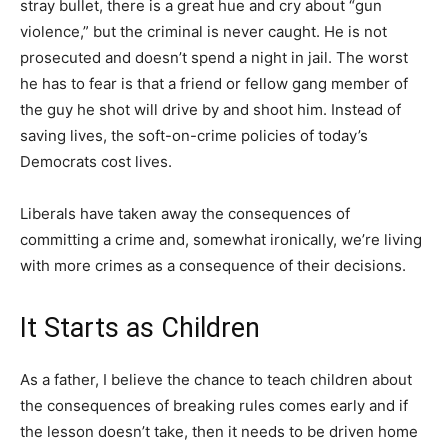
stray bullet, there is a great hue and cry about “gun
violence,” but the criminal is never caught. He is not
prosecuted and doesn’t spend a night in jail. The worst
he has to fear is that a friend or fellow gang member of
the guy he shot will drive by and shoot him. Instead of
saving lives, the soft-on-crime policies of today’s
Democrats cost lives.
Liberals have taken away the consequences of
committing a crime and, somewhat ironically, we’re living
with more crimes as a consequence of their decisions.
It Starts as Children
As a father, I believe the chance to teach children about
the consequences of breaking rules comes early and if
the lesson doesn’t take, then it needs to be driven home