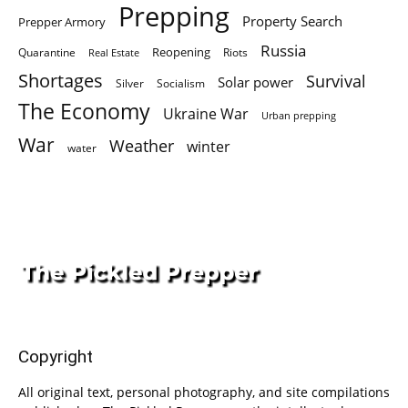
Prepping
Property Search
Prepper Armory
Russia
Quarantine
Reopening
Riots
Real Estate
Shortages
Survival
Solar power
Silver
Socialism
The Economy
Ukraine War
Urban prepping
War
Weather
winter
water
Copyright
All original text, personal photography, and site compilations