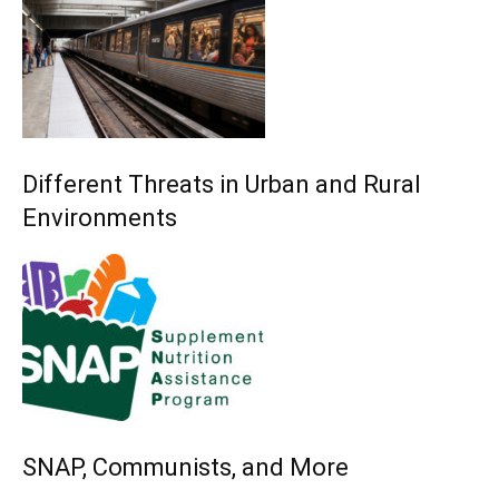
Different Threats in Urban and Rural
Environments
SNAP, Communists, and More