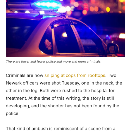
There are fewer and fewer police and more and more criminals.
Criminals are now
sniping at cops from rooftops
. Two
Newark officers were shot Tuesday, one in the neck, the
other in the leg. Both were rushed to the hospital for
treatment. At the time of this writing, the story is still
developing, and the shooter has not been found by the
police.
That kind of ambush is reminiscent of a scene from a