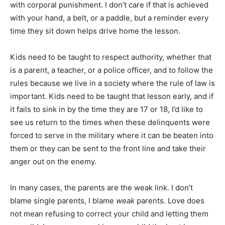
with corporal punishment. I don’t care if that is achieved
with your hand, a belt, or a paddle, but a reminder every
time they sit down helps drive home the lesson.
Kids need to be taught to respect authority, whether that
is a parent, a teacher, or a police officer, and to follow the
rules because we live in a society where the rule of law is
important. Kids need to be taught that lesson early, and if
it fails to sink in by the time they are 17 or 18, I’d like to
see us return to the times when these delinquents were
forced to serve in the military where it can be beaten into
them or they can be sent to the front line and take their
anger out on the enemy.
In many cases, the parents are the weak link. I don’t
blame single parents, I blame
weak
parents. Love does
not mean refusing to correct your child and letting them