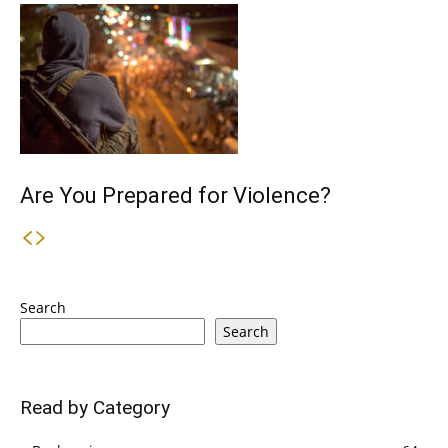
Are You Prepared for Violence?
Search
Search
Read by Category