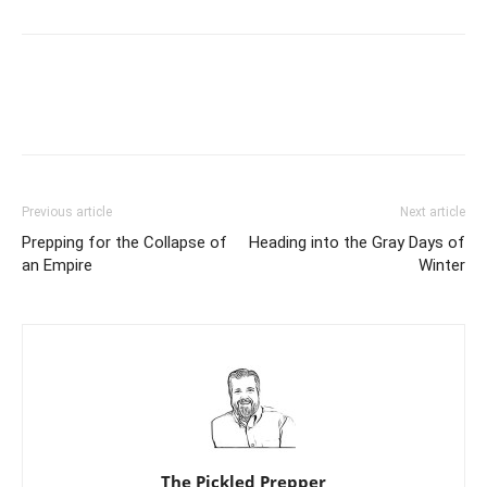
Previous article
Next article
Prepping for the Collapse of
Heading into the Gray Days of
an Empire
Winter
The Pickled Prepper