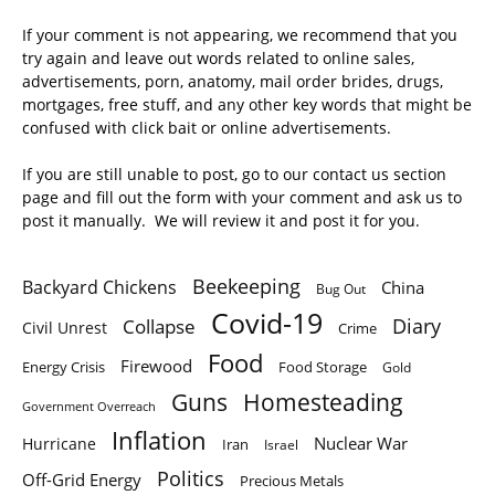
If your comment is not appearing, we recommend that you
try again and leave out words related to online sales,
advertisements, porn, anatomy, mail order brides, drugs,
mortgages, free stuff, and any other key words that might be
confused with click bait or online advertisements.
If you are still unable to post, go to our contact us section
page and fill out the form with your comment and ask us to
post it manually. We will review it and post it for you.
Beekeeping
Backyard Chickens
China
Bug Out
Covid-19
Diary
Collapse
Civil Unrest
Crime
Food
Firewood
Energy Crisis
Food Storage
Gold
Homesteading
Guns
Government Overreach
Inflation
Nuclear War
Hurricane
Iran
Israel
Politics
Off-Grid Energy
Precious Metals