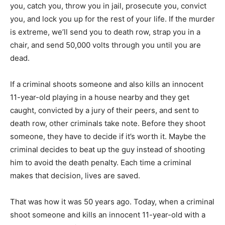
you, catch you, throw you in jail, prosecute you, convict
you, and lock you up for the rest of your life. If the murder
is extreme, we’ll send you to death row, strap you in a
chair, and send 50,000 volts through you until you are
dead.
If a criminal shoots someone and also kills an innocent
11-year-old playing in a house nearby and they get
caught, convicted by a jury of their peers, and sent to
death row, other criminals take note. Before they shoot
someone, they have to decide if it’s worth it. Maybe the
criminal decides to beat up the guy instead of shooting
him to avoid the death penalty. Each time a criminal
makes that decision, lives are saved.
That was how it was 50 years ago. Today, when a criminal
shoot someone and kills an innocent 11-year-old with a