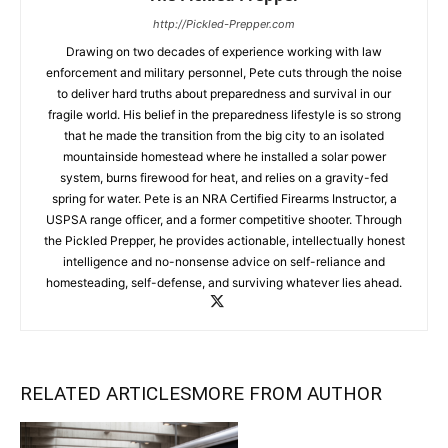
http://Pickled-Prepper.com
Drawing on two decades of experience working with law
enforcement and military personnel, Pete cuts through the noise
to deliver hard truths about preparedness and survival in our
fragile world. His belief in the preparedness lifestyle is so strong
that he made the transition from the big city to an isolated
mountainside homestead where he installed a solar power
system, burns firewood for heat, and relies on a gravity-fed
spring for water. Pete is an NRA Certified Firearms Instructor, a
USPSA range officer, and a former competitive shooter. Through
the Pickled Prepper, he provides actionable, intellectually honest
intelligence and no-nonsense advice on self-reliance and
homesteading, self-defense, and surviving whatever lies ahead.
RELATED ARTICLES
MORE FROM AUTHOR