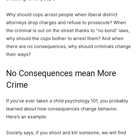
Why should cops arrest people when liberal district
attorneys drop charges and refuse to prosecute? When
the criminal is out on the street thanks to “no bond” laws,
why should the cops bother to arrest them? And when
there are no consequences, why should criminals change
their ways?
No Consequences mean More
Crime
If you’ve ever taken a child psychology 101, you probably
learned about how consequences change behavior.
Here’s an example:
Society says, if you shoot and kill someone, we will find