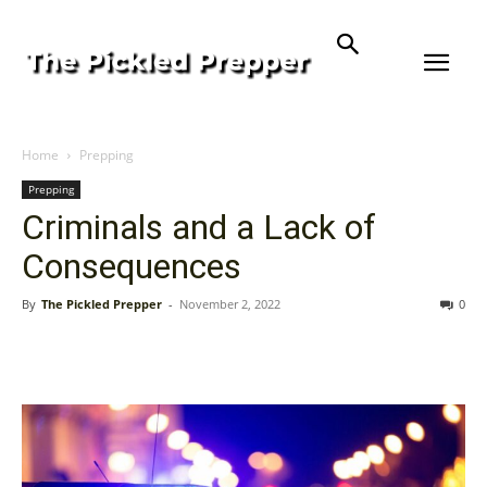
Home
Prepping
Prepping
Criminals and a Lack of
Consequences
By
The Pickled Prepper
-
November 2, 2022
0