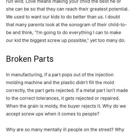
run wild. Love means making your child the best he or
she can be so that they can reach their greatest potential.
We used to want our kids to do better than us. I doubt
that many parents look at the sonogram of their child-to-
be and think, “I’m going to do everything I can to make
our kid the biggest screw up possible,” yet too many do.
Broken Parts
In manufacturing, if a part pops out of the injection
molding machine and the plastic didn’t fill the mold
correctly, the part gets rejected. If a metal part isn’t made
to the correct tolerances, it gets rejected or repaired.
When the grain is moldy, the buyer rejects it. Why do we
accept screw ups when it comes to people?
Why are so many mentally ill people on the street? Why