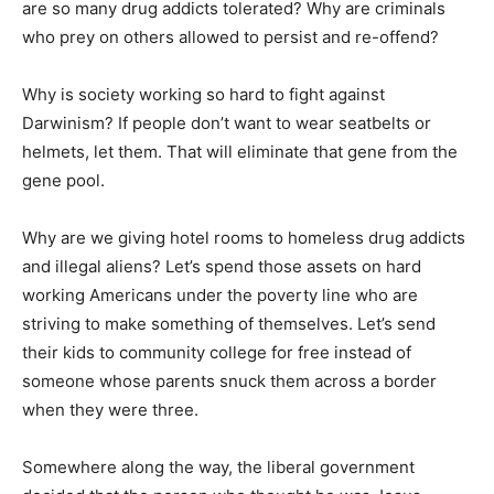
are so many drug addicts tolerated? Why are criminals
who prey on others allowed to persist and re-offend?
Why is society working so hard to fight against
Darwinism? If people don’t want to wear seatbelts or
helmets, let them. That will eliminate that gene from the
gene pool.
Why are we giving hotel rooms to homeless drug addicts
and illegal aliens? Let’s spend those assets on hard
working Americans under the poverty line who are
striving to make something of themselves. Let’s send
their kids to community college for free instead of
someone whose parents snuck them across a border
when they were three.
Somewhere along the way, the liberal government