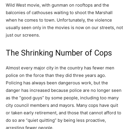
Wild West movie, with gunman on rooftops and the
balconies of cathouses waiting to shoot the Marshall
when he comes to town. Unfortunately, the violence
usually seen only in the movies is now on our streets, not
just our screens.
The Shrinking Number of Cops
Almost every major city in the country has fewer men
police on the force than they did three years ago.
Policing has always been dangerous work, but the
danger has increased because police are no longer seen
as the “good guys” by some people, including too many
city council members and mayors. Many cops have quit
or taken early retirement, and those that cannot afford to
do so are “quiet quitting” by being less proactive,
arresting fewer people.