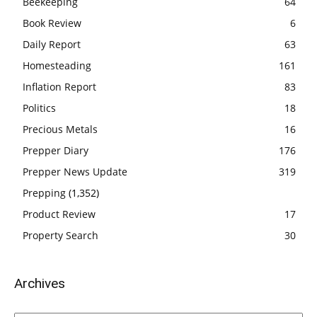
Beekeeping
64
Book Review
6
Daily Report
63
Homesteading
161
Inflation Report
83
Politics
18
Precious Metals
16
Prepper Diary
176
Prepper News Update
319
Prepping
(1,352)
Product Review
17
Property Search
30
Archives
Archives