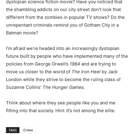
dystopian science fiction movie? Have you noticed that
the shambling addicts on our city street don’t look that
different from the zombies in popular TV shows? Do the
unrepentant criminals remind you of Gotham City in a
Batman movie?
I’m afraid we’re headed into an increasingly dystopian
future built by people who have implemented many of the
policies from George Orwell’s
1984
and are trying to
move us closer to the world of
The Iron Heel
by Jack
London while they strive to become the ruling class of
Suzanne Collins’
The Hunger Games
.
Think about where they see people like you and me
fitting into that society. Hint: It’s not among the elite.
TAGS
Crime