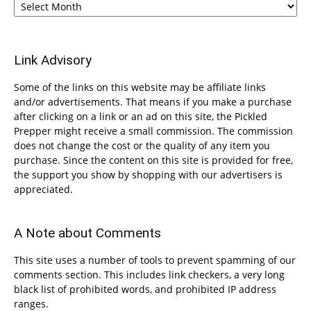
Link Advisory
Some of the links on this website may be affiliate links
and/or advertisements. That means if you make a purchase
after clicking on a link or an ad on this site, the Pickled
Prepper might receive a small commission. The commission
does not change the cost or the quality of any item you
purchase. Since the content on this site is provided for free,
the support you show by shopping with our advertisers is
appreciated.
A Note about Comments
This site uses a number of tools to prevent spamming of our
comments section. This includes link checkers, a very long
black list of prohibited words, and prohibited IP address
ranges.