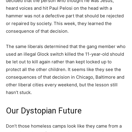
decided that the person who thought he was Jesus,
heard voices and hit Paul Pelosi on the head with a
hammer was not a defective part that should be rejected
or repaired by society. This week, they learned the
consequence of that decision.
The same liberals determined that the gang member who
used an illegal Glock switch killed the 11-year-old should
be let out to kill again rather than kept locked up to
protect all the other children. It seems like they see the
consequences of that decision in Chicago, Baltimore and
other liberal cities every weekend, but the lesson still
hasn’t stuck.
Our Dystopian Future
Don’t those homeless camps look like they came from a