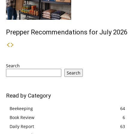
Prepper Recommendations for July 2026
Search
Search
Read by Category
Beekeeping
64
Book Review
6
Daily Report
63