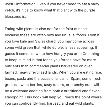
useful information. Even if you never need to eat a hairy
vetch, it’s nice to know what that plant with the purple
blossoms is.
Eating wild plants is also not for the faint of heart
because these are often new and unusual foods. Even if
you love kale and Swiss chard, you may come across
some wild green that, while edible, is less appealing. (I
guess it comes down to how hungry you are.) One thing
to keep in mind is that foods you forage have far more
nutrients than commercial plants harvested on over-
farmed, heavily fertilized lands. When you are eating rice,
beans, pasta and the occasional can of Spam, some fresh
greens, sweet berries, tasty tubers, or crunchy nuts will
be a welcome addition from both a nutritional and flavor
standpoint. This book will help you reach the point where
you can confidently find, harvest, and eat wild plants,