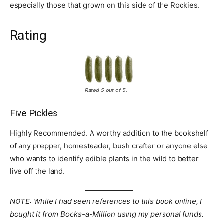
especially those that grown on this side of the Rockies.
Rating
Rated 5 out of 5.
Five Pickles
Highly Recommended. A worthy addition to the bookshelf
of any prepper, homesteader, bush crafter or anyone else
who wants to identify edible plants in the wild to better
live off the land.
NOTE: While I had seen references to this book online, I
bought it from Books-a-Million using my personal funds.