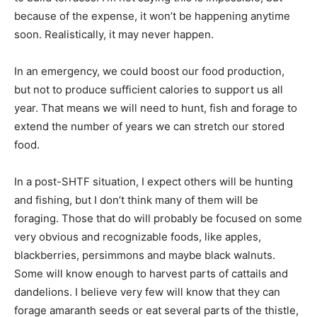
because of the expense, it won’t be happening anytime
soon. Realistically, it may never happen.
In an emergency, we could boost our food production,
but not to produce sufficient calories to support us all
year. That means we will need to hunt, fish and forage to
extend the number of years we can stretch our stored
food.
In a post-SHTF situation, I expect others will be hunting
and fishing, but I don’t think many of them will be
foraging. Those that do will probably be focused on some
very obvious and recognizable foods, like apples,
blackberries, persimmons and maybe black walnuts.
Some will know enough to harvest parts of cattails and
dandelions. I believe very few will know that they can
forage amaranth seeds or eat several parts of the thistle,