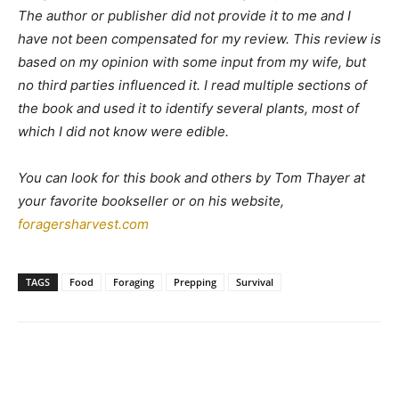
The author or publisher did not provide it to me and I
have not been compensated for my review. This review is
based on my opinion with some input from my wife, but
no third parties influenced it. I read multiple sections of
the book and used it to identify several plants, most of
which I did not know were edible.
You can look for this book and others by Tom Thayer at
your favorite bookseller or on his website,
foragersharvest.com
TAGS
Food
Foraging
Prepping
Survival