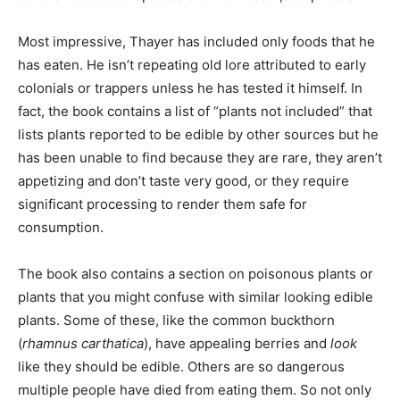
Most impressive, Thayer has included only foods that he
has eaten. He isn’t repeating old lore attributed to early
colonials or trappers unless he has tested it himself. In
fact, the book contains a list of “plants not included” that
lists plants reported to be edible by other sources but he
has been unable to find because they are rare, they aren’t
appetizing and don’t taste very good, or they require
significant processing to render them safe for
consumption.
The book also contains a section on poisonous plants or
plants that you might confuse with similar looking edible
plants. Some of these, like the common buckthorn
(
rhamnus carthatica
), have appealing berries and
look
like they should be edible. Others are so dangerous
multiple people have died from eating them. So not only