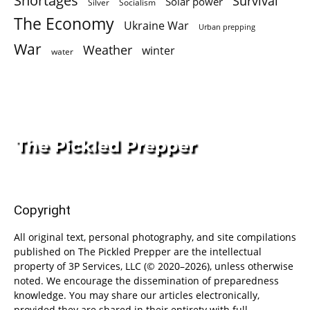
Shortages
Survival
Solar power
Silver
Socialism
The Economy
Ukraine War
Urban prepping
War
Weather
winter
water
Copyright
All original text, personal photography, and site compilations
published on The Pickled Prepper are the intellectual
property of 3P Services, LLC (© 2020–2026), unless otherwise
noted. We encourage the dissemination of preparedness
knowledge. You may share our articles electronically,
provided they are shared in their entirety with full