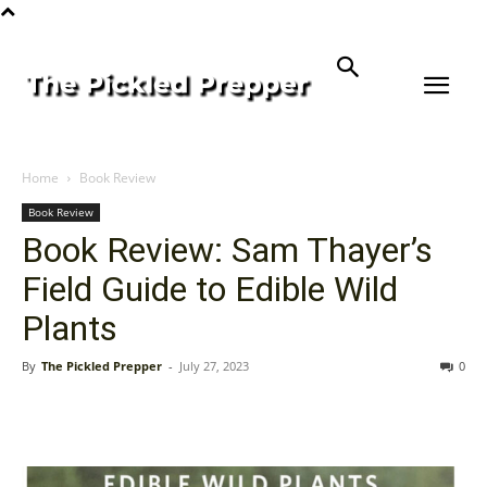
Home
Book Review
Book Review
Book Review: Sam Thayer’s
Field Guide to Edible Wild
Plants
By
The Pickled Prepper
-
July 27, 2023
0