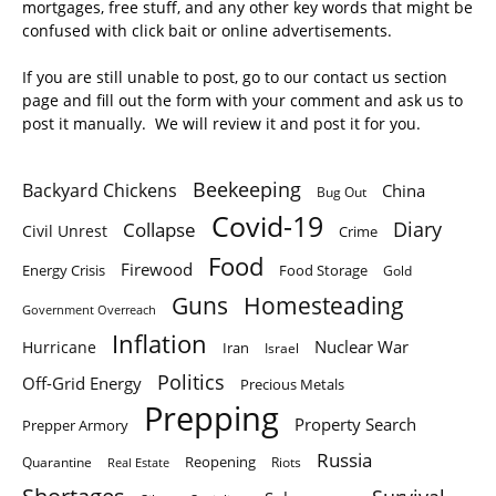
mortgages, free stuff, and any other key words that might be
confused with click bait or online advertisements.
If you are still unable to post, go to our contact us section
page and fill out the form with your comment and ask us to
post it manually. We will review it and post it for you.
Beekeeping
Backyard Chickens
China
Bug Out
Covid-19
Diary
Collapse
Civil Unrest
Crime
Food
Firewood
Energy Crisis
Food Storage
Gold
Homesteading
Guns
Government Overreach
Inflation
Nuclear War
Hurricane
Iran
Israel
Politics
Off-Grid Energy
Precious Metals
Prepping
Property Search
Prepper Armory
Russia
Quarantine
Reopening
Riots
Real Estate