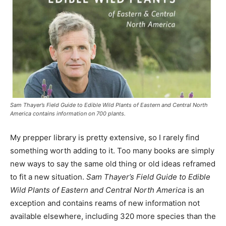
Sam Thayer’s Field Guide to Edible Wild Plants of Eastern and Central North
America contains information on 700 plants.
My prepper library is pretty extensive, so I rarely find
something worth adding to it. Too many books are simply
new ways to say the same old thing or old ideas reframed
to fit a new situation.
Sam Thayer’s Field Guide to Edible
Wild Plants of Eastern and Central North America
is an
exception and contains reams of new information not
available elsewhere, including 320 more species than the