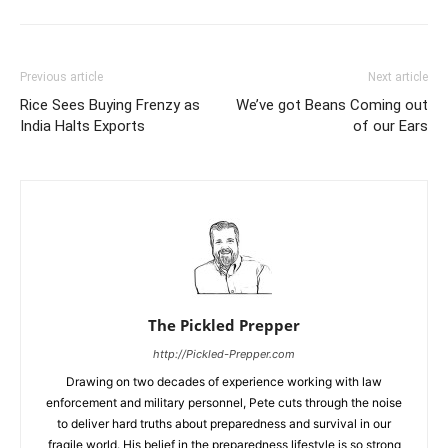
Previous article
Next article
Rice Sees Buying Frenzy as
We’ve got Beans Coming out
India Halts Exports
of our Ears
The Pickled Prepper
http://Pickled-Prepper.com
Drawing on two decades of experience working with law
enforcement and military personnel, Pete cuts through the noise
to deliver hard truths about preparedness and survival in our
fragile world. His belief in the preparedness lifestyle is so strong