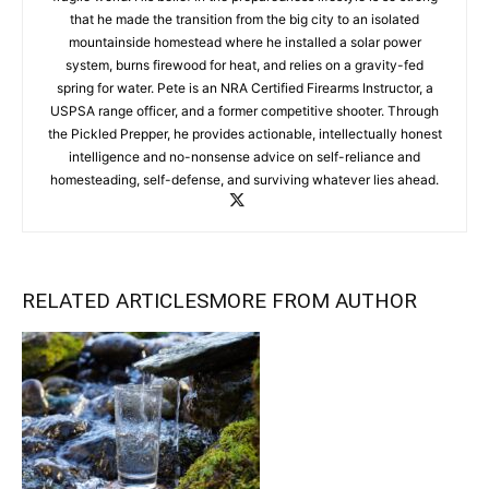
that he made the transition from the big city to an isolated
mountainside homestead where he installed a solar power
system, burns firewood for heat, and relies on a gravity-fed
spring for water. Pete is an NRA Certified Firearms Instructor, a
USPSA range officer, and a former competitive shooter. Through
the Pickled Prepper, he provides actionable, intellectually honest
intelligence and no-nonsense advice on self-reliance and
homesteading, self-defense, and surviving whatever lies ahead.
RELATED ARTICLES
MORE FROM AUTHOR