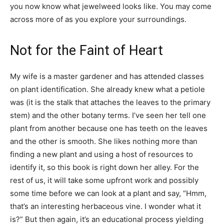
you now know what jewelweed looks like. You may come
across more of as you explore your surroundings.
Not for the Faint of Heart
My wife is a master gardener and has attended classes
on plant identification. She already knew what a petiole
was (it is the stalk that attaches the leaves to the primary
stem) and the other botany terms. I’ve seen her tell one
plant from another because one has teeth on the leaves
and the other is smooth. She likes nothing more than
finding a new plant and using a host of resources to
identify it, so this book is right down her alley. For the
rest of us, it will take some upfront work and possibly
some time before we can look at a plant and say, “Hmm,
that’s an interesting herbaceous vine. I wonder what it
is?” But then again, it’s an educational process yielding