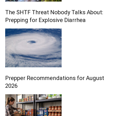
The SHTF Threat Nobody Talks About:
Prepping for Explosive Diarrhea
Prepper Recommendations for August
2026