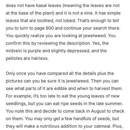
does not have basal leaves (meaning the leaves are not
at the base of the plant) and it is not a vine. It has simple
leaves that are toothed, not lobed. That’s enough to tell
you to turn to page 600 and continue your search there.
You quickly realize you are looking at jewelweed. You
confirm this by reviewing the description. Yes, the
midvein is purple and slightly depressed, and the
petioles are hairless.
Only once you have compared all the details plus the
pictures can you be sure it is jewelweed. Then you can
see what parts of it are edible and when to harvest them.
For example, it’s too late to eat the young leaves of new
seedlings, but you can eat ripe seeds in the late summer.
You note this and decide to come back in August to check
on them. You may only get a few handfuls of seeds, but
they will make a nutritious addition to your oatmeal. Plus,