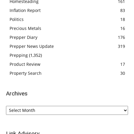
Homesteading
161
Inflation Report
83
Politics
18
Precious Metals
16
Prepper Diary
176
Prepper News Update
319
Prepping
(1,352)
Product Review
17
Property Search
30
Archives
Archives
Link Advisory