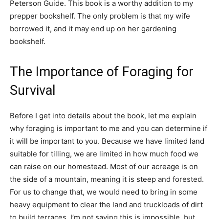
Peterson Guide. This book is a worthy addition to my
prepper bookshelf. The only problem is that my wife
borrowed it, and it may end up on her gardening
bookshelf.
The Importance of Foraging for
Survival
Before I get into details about the book, let me explain
why foraging is important to me and you can determine if
it will be important to you. Because we have limited land
suitable for tilling, we are limited in how much food we
can raise on our homestead. Most of our acreage is on
the side of a mountain, meaning it is steep and forested.
For us to change that, we would need to bring in some
heavy equipment to clear the land and truckloads of dirt
to build terraces. I’m not saying this is impossible, but