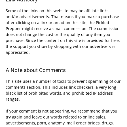
Some of the links on this website may be affiliate links
and/or advertisements. That means if you make a purchase
after clicking on a link or an ad on this site, the Pickled
Prepper might receive a small commission. The commission
does not change the cost or the quality of any item you
purchase. Since the content on this site is provided for free,
the support you show by shopping with our advertisers is
appreciated.
A Note about Comments
This site uses a number of tools to prevent spamming of our
comments section. This includes link checkers, a very long
black list of prohibited words, and prohibited IP address
ranges.
If your comment is not appearing, we recommend that you
try again and leave out words related to online sales,
advertisements, porn, anatomy, mail order brides, drugs,