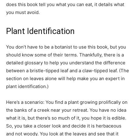
does this book tell you what you can eat, it details what
you must avoid.
Plant Identification
You don’t have to be a botanist to use this book, but you
should know some of their terms. Thankfully, there is a
detailed glossary to help you understand the difference
between a bristle-tipped leaf and a claw-tipped leaf. (The
section on leaves alone will help make you an expert in
plant identification.)
Here’s a scenario: You find a plant growing prolifically on
the banks of a creek near your retreat. You have no idea
what it is, but there’s so much of it, you hope it is edible.
So, you take a closer look and decide it is herbaceous
and not woody. You look at the leaves and see that it