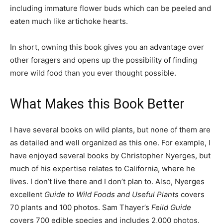
including immature flower buds which can be peeled and
eaten much like artichoke hearts.
In short, owning this book gives you an advantage over
other foragers and opens up the possibility of finding
more wild food than you ever thought possible.
What Makes this Book Better
I have several books on wild plants, but none of them are
as detailed and well organized as this one. For example, I
have enjoyed several books by Christopher Nyerges, but
much of his expertise relates to California, where he
lives. I don’t live there and I don’t plan to. Also, Nyerges
excellent
Guide to Wild Foods and Useful Plants
covers
70 plants and 100 photos. Sam Thayer’s
Feild Guide
covers 700 edible species and includes 2,000 photos.