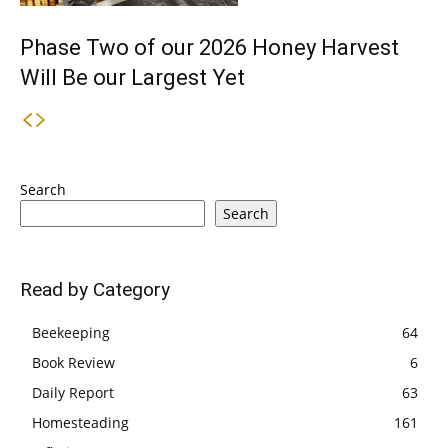
Phase Two of our 2026 Honey Harvest
Will Be our Largest Yet
Search
Search
Read by Category
Beekeeping
64
Book Review
6
Daily Report
63
Homesteading
161