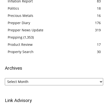
Inflation Report
83
Politics
18
Precious Metals
16
Prepper Diary
176
Prepper News Update
319
Prepping
(1,353)
Product Review
17
Property Search
30
Archives
Archives
Link Advisory