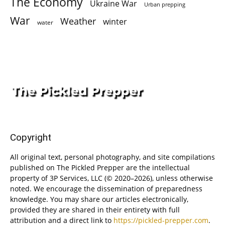
The Economy
Ukraine War
Urban prepping
War
Weather
winter
water
Copyright
All original text, personal photography, and site compilations
published on The Pickled Prepper are the intellectual
property of 3P Services, LLC (© 2020–2026), unless otherwise
noted. We encourage the dissemination of preparedness
knowledge. You may share our articles electronically,
provided they are shared in their entirety with full
attribution and a direct link to
https://pickled-prepper.com
.