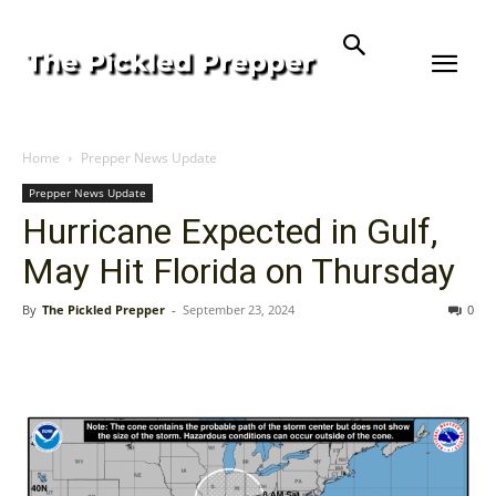
Home
Prepper News Update
Prepper News Update
Hurricane Expected in Gulf,
May Hit Florida on Thursday
By
The Pickled Prepper
-
September 23, 2024
0