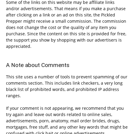
Some of the links on this website may be affiliate links
and/or advertisements. That means if you make a purchase
after clicking on a link or an ad on this site, the Pickled
Prepper might receive a small commission. The commission
does not change the cost or the quality of any item you
purchase. Since the content on this site is provided for free,
the support you show by shopping with our advertisers is
appreciated.
A Note about Comments
This site uses a number of tools to prevent spamming of our
comments section. This includes link checkers, a very long
black list of prohibited words, and prohibited IP address
ranges.
If your comment is not appearing, we recommend that you
try again and leave out words related to online sales,
advertisements, porn, anatomy, mail order brides, drugs,
mortgages, free stuff, and any other key words that might be
confused with click bait or online advertisements.