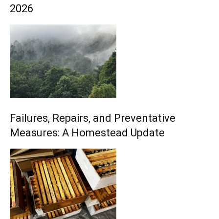
2026
Failures, Repairs, and Preventative
Measures: A Homestead Update