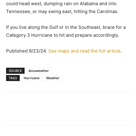
could head west, dumping rain on Alabama and into
Tennessee, or may swing east, hitting the Carolinas.
If you live along the Gulf or in the Southeast, brace for a
Category 3 Hurricane to hit and prepare accordingly.
Published 9/23/24.
See maps and read the full article
.
SOURCE
Accuweather
TAGS
Hurricane
Weather