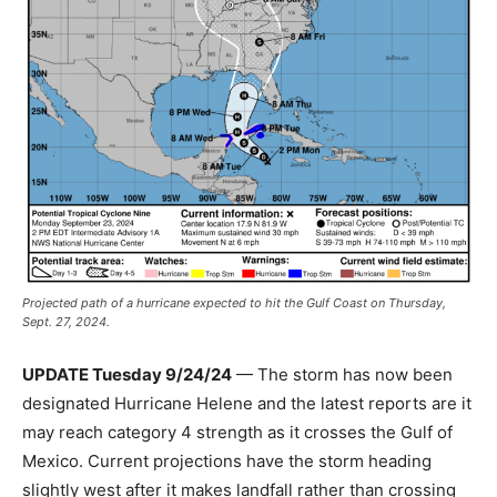
Projected path of a hurricane expected to hit the Gulf Coast on Thursday,
Sept. 27, 2024.
UPDATE Tuesday 9/24/24
— The storm has now been
designated Hurricane Helene and the latest reports are it
may reach category 4 strength as it crosses the Gulf of
Mexico. Current projections have the storm heading
slightly west after it makes landfall rather than crossing