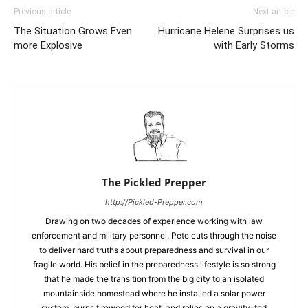
Previous article
Next article
The Situation Grows Even
Hurricane Helene Surprises us
more Explosive
with Early Storms
The Pickled Prepper
http://Pickled-Prepper.com
Drawing on two decades of experience working with law
enforcement and military personnel, Pete cuts through the noise
to deliver hard truths about preparedness and survival in our
fragile world. His belief in the preparedness lifestyle is so strong
that he made the transition from the big city to an isolated
mountainside homestead where he installed a solar power
system, burns firewood for heat, and relies on a gravity-fed