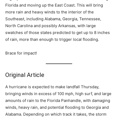
Florida and moving up the East Coast. This will bring
more rain and heavy winds to the interior of the
Southeast, including Alabama, Georgia, Tennessee,
North Carolina and possibly Arkansas, with large
swatches of those states predicted to get up to 8 inches
of rain, more than enough to trigger local flooding.
Brace for impact!
Original Article
A hurricane is expected to make landfall Thursday,
bringing winds in excess of 100 mph, high surf, and large
amounts of rain to the Florida Panhandle, with damaging
winds, heavy rain, and potential flooding to Georgia and
Alabama. Depending on which track it takes, the storm