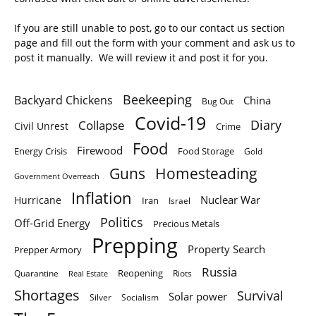
If you are still unable to post, go to our contact us section
page and fill out the form with your comment and ask us to
post it manually. We will review it and post it for you.
Beekeeping
Backyard Chickens
China
Bug Out
Covid-19
Diary
Collapse
Civil Unrest
Crime
Food
Firewood
Energy Crisis
Food Storage
Gold
Homesteading
Guns
Government Overreach
Inflation
Nuclear War
Hurricane
Iran
Israel
Politics
Off-Grid Energy
Precious Metals
Prepping
Property Search
Prepper Armory
Russia
Quarantine
Reopening
Riots
Real Estate
Shortages
Survival
Solar power
Silver
Socialism