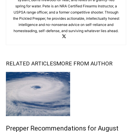
spring for water. Pete is an NRA Certified Firearms Instructor, a
USPSA range officer, and a former competitive shooter. Through
the Pickled Prepper, he provides actionable, intellectually honest
intelligence and no-nonsense advice on self-reliance and
homesteading, self-defense, and surviving whatever lies ahead.
RELATED ARTICLES
MORE FROM AUTHOR
Prepper Recommendations for August