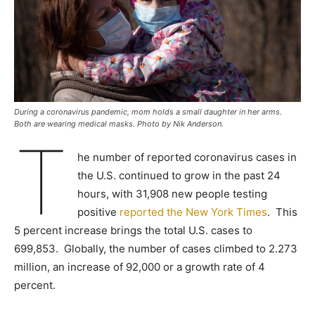
During a coronavirus pandemic, mom holds a small daughter in her arms.
Both are wearing medical masks. Photo by Nik Anderson.
T
he number of reported coronavirus cases in
the U.S. continued to grow in the past 24
hours, with 31,908 new people testing
positive
reported the New York Times
. This
5 percent increase brings the total U.S. cases to
699,853. Globally, the number of cases climbed to 2.273
million, an increase of 92,000 or a growth rate of 4
percent.