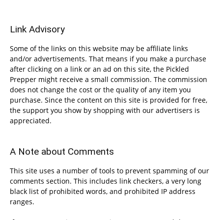
Link Advisory
Some of the links on this website may be affiliate links
and/or advertisements. That means if you make a purchase
after clicking on a link or an ad on this site, the Pickled
Prepper might receive a small commission. The commission
does not change the cost or the quality of any item you
purchase. Since the content on this site is provided for free,
the support you show by shopping with our advertisers is
appreciated.
A Note about Comments
This site uses a number of tools to prevent spamming of our
comments section. This includes link checkers, a very long
black list of prohibited words, and prohibited IP address
ranges.