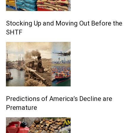
Stocking Up and Moving Out Before the
SHTF
Predictions of America’s Decline are
Premature