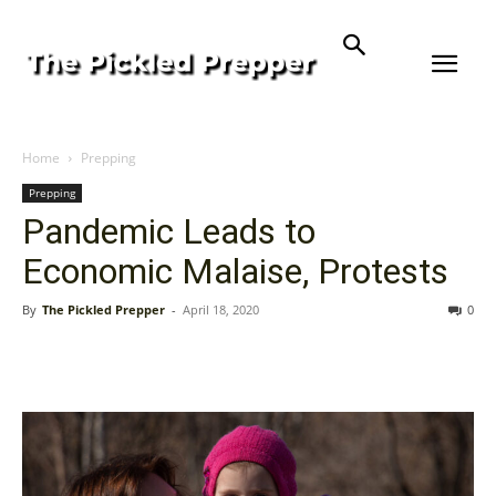
Home
Prepping
Prepping
Pandemic Leads to
Economic Malaise, Protests
By
The Pickled Prepper
-
April 18, 2020
0