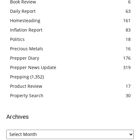
Book Review
6
Daily Report
63
Homesteading
161
Inflation Report
83
Politics
18
Precious Metals
16
Prepper Diary
176
Prepper News Update
319
Prepping
(1,352)
Product Review
17
Property Search
30
Archives
Archives