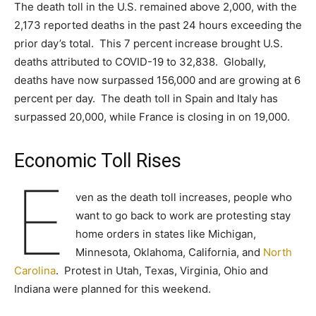
The death toll in the U.S. remained above 2,000, with the
2,173 reported deaths in the past 24 hours exceeding the
prior day’s total. This 7 percent increase brought U.S.
deaths attributed to COVID-19 to 32,838. Globally,
deaths have now surpassed 156,000 and are growing at 6
percent per day. The death toll in Spain and Italy has
surpassed 20,000, while France is closing in on 19,000.
Economic Toll Rises
E
ven as the death toll increases, people who
want to go back to work are protesting stay
home orders in states like Michigan,
Minnesota, Oklahoma, California, and
North
Carolina
. Protest in Utah, Texas, Virginia, Ohio and
Indiana were planned for this weekend.