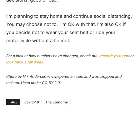
I’m planning to stay home and continue social distancing.
You may choose not to. I’m OK with that. I’m also OK if
you decide not to wear your seat belt or ride your
motorcycle without a helmet.
For a look at how numbers have changed, check out
yesterday’s report
or
look back a full week
.
Photo by Nik Anderson www.vperemen.com and was cropped and
resized. Used under CC BY 2.0.
TAGS
Covid-19
The Economy