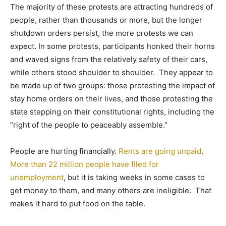
The majority of these protests are attracting hundreds of
people, rather than thousands or more, but the longer
shutdown orders persist, the more protests we can
expect. In some protests, participants honked their horns
and waved signs from the relatively safety of their cars,
while others stood shoulder to shoulder. They appear to
be made up of two groups: those protesting the impact of
stay home orders on their lives, and those protesting the
state stepping on their constitutional rights, including the
“right of the people to peaceably assemble.”
People are hurting financially.
Rents are going unpaid
.
More than 22 million people have filed for
unemployment
, but it is taking weeks in some cases to
get money to them, and many others are ineligible. That
makes it hard to put food on the table.