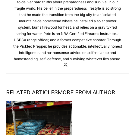
to deliver hard truths about preparedness and survival in our
fragile world. His belief in the preparedness lifestyle is so strong
that he made the transition from the big city to an isolated
mountainside homestead where he installed a solar power
system, burns firewood for heat, and relies on a gravity-fed
spring for water. Pete is an NRA Certified Firearms Instructor, a
USPSA range officer, and a former competitive shooter. Through
the Pickled Prepper, he provides actionable, intellectually honest
intelligence and no-nonsense advice on self-reliance and
homesteading, self-defense, and surviving whatever lies ahead.
RELATED ARTICLES
MORE FROM AUTHOR