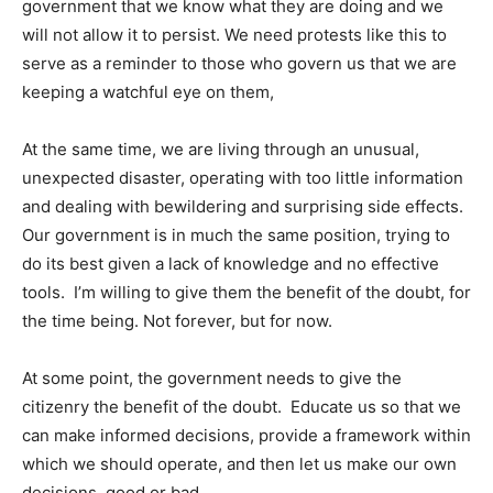
government that we know what they are doing and we
will not allow it to persist. We need protests like this to
serve as a reminder to those who govern us that we are
keeping a watchful eye on them,
At the same time, we are living through an unusual,
unexpected disaster, operating with too little information
and dealing with bewildering and surprising side effects.
Our government is in much the same position, trying to
do its best given a lack of knowledge and no effective
tools. I’m willing to give them the benefit of the doubt, for
the time being. Not forever, but for now.
At some point, the government needs to give the
citizenry the benefit of the doubt. Educate us so that we
can make informed decisions, provide a framework within
which we should operate, and then let us make our own
decisions, good or bad.