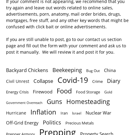
If your comment is not appearing, we recommend that you
try again and leave out words related to online sales,
advertisements, porn, anatomy, mail order brides, drugs,
mortgages, free stuff, and any other key words that might be
confused with click bait or online advertisements.
If you are still unable to post, go to our contact us section
page and fill out the form with your comment and ask us to
post it manually. We will review it and post it for you.
Beekeeping
Backyard Chickens
China
Bug Out
Covid-19
Diary
Collapse
Civil Unrest
Crime
Food
Firewood
Energy Crisis
Food Storage
Gold
Homesteading
Guns
Government Overreach
Inflation
Nuclear War
Hurricane
Iran
Israel
Politics
Off-Grid Energy
Precious Metals
Prepping
Property Search
Prepper Armory