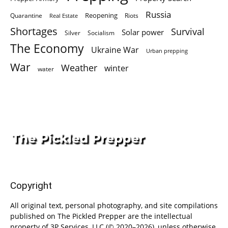
Russia
Quarantine
Reopening
Riots
Real Estate
Shortages
Survival
Solar power
Silver
Socialism
The Economy
Ukraine War
Urban prepping
War
Weather
winter
water
Copyright
All original text, personal photography, and site compilations
published on The Pickled Prepper are the intellectual
property of 3P Services, LLC (© 2020–2026), unless otherwise