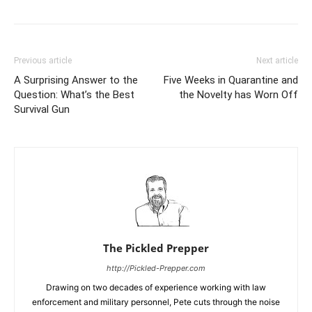
Previous article
Next article
A Surprising Answer to the
Five Weeks in Quarantine and
Question: What’s the Best
the Novelty has Worn Off
Survival Gun
The Pickled Prepper
http://Pickled-Prepper.com
Drawing on two decades of experience working with law
enforcement and military personnel, Pete cuts through the noise