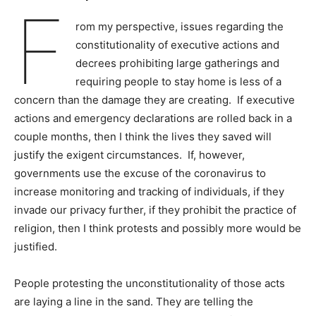
F
rom my perspective, issues regarding the
constitutionality of executive actions and
decrees prohibiting large gatherings and
requiring people to stay home is less of a
concern than the damage they are creating. If executive
actions and emergency declarations are rolled back in a
couple months, then I think the lives they saved will
justify the exigent circumstances. If, however,
governments use the excuse of the coronavirus to
increase monitoring and tracking of individuals, if they
invade our privacy further, if they prohibit the practice of
religion, then I think protests and possibly more would be
justified.
People protesting the unconstitutionality of those acts
are laying a line in the sand. They are telling the