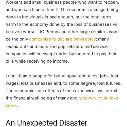
Workers and small business people who want to reopen,
and who can blame them? The economic damage being
done to individuals is bad enough, but the long-term
harm to the economy done by the loss of businesses will
be even worse. JC Penny and other large retailers won’t
be the only
companies to declare bankruptcy
; many
restaurants and mom and pop retailers and service
companies will be swept under by the need to pay their
bills while receiving no income.
I don’t blame people for being upset about lost jobs, lost
wages, lost businesses and, to some degree, lost futures.
The economic side effects of the coronavirus will derail
the financial well being of many and
recovery could take
years
.
An Unexpected Disaster