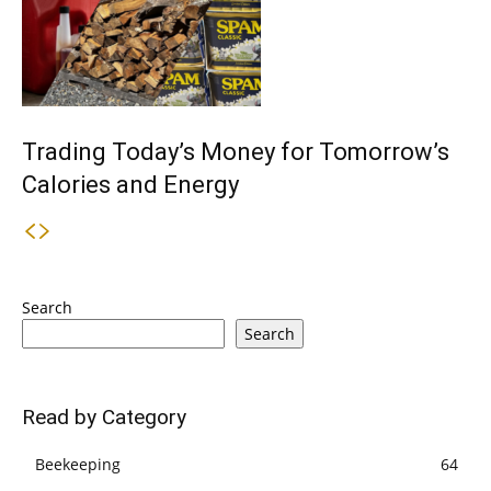
Trading Today’s Money for Tomorrow’s
Calories and Energy
Search
Search
Read by Category
Beekeeping
64