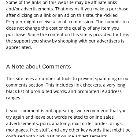
Some of the links on this website may be affiliate links
and/or advertisements. That means if you make a purchase
after clicking on a link or an ad on this site, the Pickled
Prepper might receive a small commission. The commission
does not change the cost or the quality of any item you
purchase. Since the content on this site is provided for free,
the support you show by shopping with our advertisers is
appreciated.
A Note about Comments
This site uses a number of tools to prevent spamming of our
comments section. This includes link checkers, a very long
black list of prohibited words, and prohibited IP address
ranges.
If your comment is not appearing, we recommend that you
try again and leave out words related to online sales,
advertisements, porn, anatomy, mail order brides, drugs,
mortgages, free stuff, and any other key words that might be
confused with click bait or online advertisements.