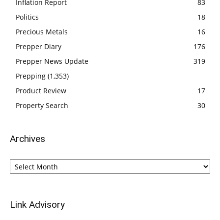
Inflation Report
83
Politics
18
Precious Metals
16
Prepper Diary
176
Prepper News Update
319
Prepping
(1,353)
Product Review
17
Property Search
30
Archives
Archives
Link Advisory