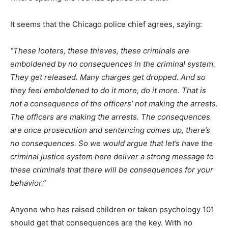
It seems that the Chicago police chief agrees, saying:
“These looters, these thieves, these criminals are
emboldened by no consequences in the criminal system.
They get released. Many charges get dropped. And so
they feel emboldened to do it more, do it more. That is
not a consequence of the officers’ not making the arrests.
The officers are making the arrests. The consequences
are once prosecution and sentencing comes up, there’s
no consequences. So we would argue that let’s have the
criminal justice system here deliver a strong message to
these criminals that there will be consequences for your
behavior.”
Anyone who has raised children or taken psychology 101
should get that consequences are the key. With no