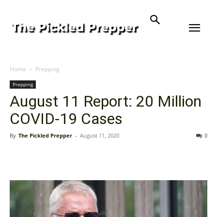
Home
Prepping
Prepping
August 11 Report: 20 Million
COVID-19 Cases
By
The Pickled Prepper
-
August 11, 2020
0