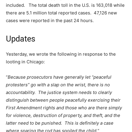
included. The total death toll in the U.S. is 163,018 while
there are 5.1 million total reported cases. 47,126 new
cases were reported in the past 24 hours.
Updates
Yesterday, we wrote the following in response to the
looting in Chicago:
“
Because prosecutors have generally let “peaceful
protesters” go with a slap on the wrist, there is no
accountability. The justice system needs to clearly
distinguish between people peacefully exercising their
First Amendment rights and those who are there simply
for violence, destruction of property, and theft, and the
latter need to be punished. This is definitely a case
where sparing the rod has spoiled the child.
“