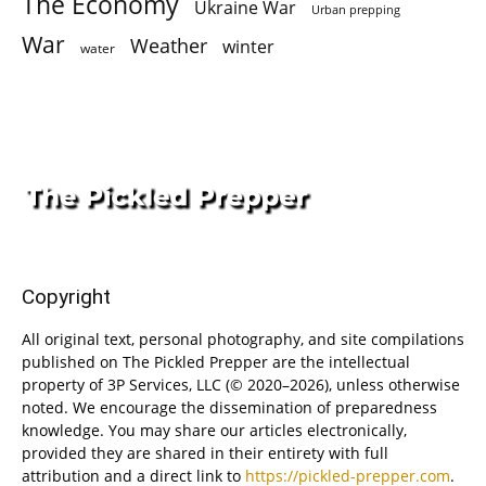
The Economy
Ukraine War
Urban prepping
War
Weather
winter
water
Copyright
All original text, personal photography, and site compilations
published on The Pickled Prepper are the intellectual
property of 3P Services, LLC (© 2020–2026), unless otherwise
noted. We encourage the dissemination of preparedness
knowledge. You may share our articles electronically,
provided they are shared in their entirety with full
attribution and a direct link to
https://pickled-prepper.com
.