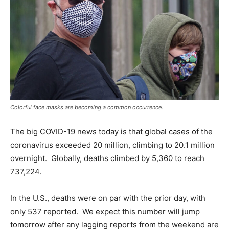
Colorful face masks are becoming a common occurrence.
The big COVID-19 news today is that global cases of the
coronavirus exceeded 20 million, climbing to 20.1 million
overnight. Globally, deaths climbed by 5,360 to reach
737,224.
In the U.S., deaths were on par with the prior day, with
only 537 reported. We expect this number will jump
tomorrow after any lagging reports from the weekend are