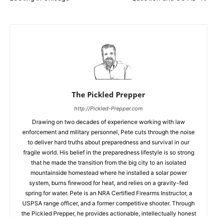
The Pickled Prepper
http://Pickled-Prepper.com
Drawing on two decades of experience working with law
enforcement and military personnel, Pete cuts through the noise
to deliver hard truths about preparedness and survival in our
fragile world. His belief in the preparedness lifestyle is so strong
that he made the transition from the big city to an isolated
mountainside homestead where he installed a solar power
system, burns firewood for heat, and relies on a gravity-fed
spring for water. Pete is an NRA Certified Firearms Instructor, a
USPSA range officer, and a former competitive shooter. Through
the Pickled Prepper, he provides actionable, intellectually honest