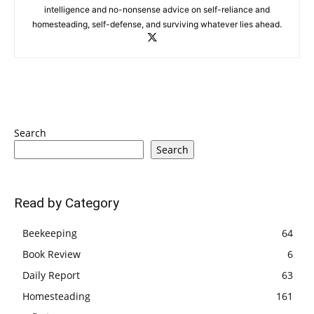
intelligence and no-nonsense advice on self-reliance and
homesteading, self-defense, and surviving whatever lies ahead.
Search
Search
Read by Category
Beekeeping
64
Book Review
6
Daily Report
63
Homesteading
161