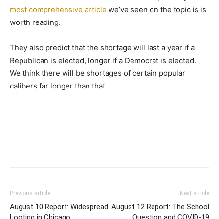
most comprehensive article
we’ve seen on the topic is is
worth reading.
They also predict that the shortage will last a year if a
Republican is elected, longer if a Democrat is elected.
We think there will be shortages of certain popular
calibers far longer than that.
Previous article
Next article
August 10 Report: Widespread
August 12 Report: The School
Looting in Chicago
Question and COVID-19