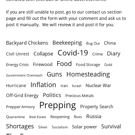
If you are still unable to post, go to our contact us section
page and fill out the form with your comment and ask us to
post it manually. We will review it and post it for you.
Beekeeping
Backyard Chickens
China
Bug Out
Covid-19
Diary
Collapse
Civil Unrest
Crime
Food
Firewood
Energy Crisis
Food Storage
Gold
Homesteading
Guns
Government Overreach
Inflation
Nuclear War
Hurricane
Iran
Israel
Politics
Off-Grid Energy
Precious Metals
Prepping
Property Search
Prepper Armory
Russia
Quarantine
Reopening
Riots
Real Estate
Shortages
Survival
Solar power
Silver
Socialism