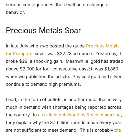
serious consequences, there will be no change of
behavior.
Precious Metals Soar
In late July when we posted the guide
Precious Metals
for Preppers
, silver was $22.28 an ounce. Yesterday, it
broke $29, a shocking gain. Meanwhile, gold has traded
above $2,000 for four consecutive days; it was $1,869
when we published the article. Physical gold and silver
continue to demand high premiums.
Lead, in the form of bullets, is another metal that is very
much in demand wish shortages being reported across
the country. In
an article published by Recoil magazine
,
they explain why the 8.1 billion rounds made every year
are not sufficient to meet demand. This is probably
the