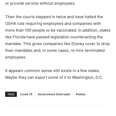
or provide service without employees.
Then the courts stepped in twice and have halted the
OSHA rule requiring employees and companies with
more than 100 people to be vaccinated. In addition, states
like Florida have passed legislation counteracting the
mandate. This gives companies like Disney cover to drop
their mandates and, in some cases, re-hire terminated
employees.
It appears common sense still exists in a few states.
Maybe they can export some of it to Washington, D.C.
TAGS
Covid-19
Government Overreach
Politics