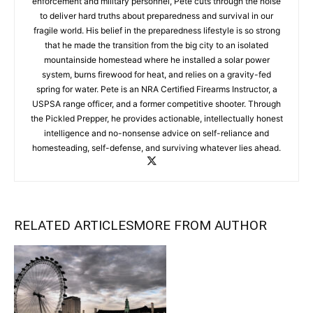
enforcement and military personnel, Pete cuts through the noise
to deliver hard truths about preparedness and survival in our
fragile world. His belief in the preparedness lifestyle is so strong
that he made the transition from the big city to an isolated
mountainside homestead where he installed a solar power
system, burns firewood for heat, and relies on a gravity-fed
spring for water. Pete is an NRA Certified Firearms Instructor, a
USPSA range officer, and a former competitive shooter. Through
the Pickled Prepper, he provides actionable, intellectually honest
intelligence and no-nonsense advice on self-reliance and
homesteading, self-defense, and surviving whatever lies ahead.
RELATED ARTICLES
MORE FROM AUTHOR