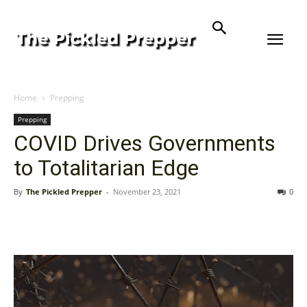
Home
Prepping
Prepping
COVID Drives Governments
to Totalitarian Edge
By
The Pickled Prepper
-
November 23, 2021
0