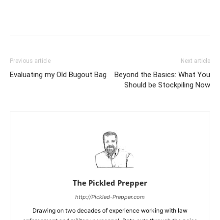
Previous article
Next article
Evaluating my Old Bugout Bag
Beyond the Basics: What You
Should be Stockpiling Now
The Pickled Prepper
http://Pickled-Prepper.com
Drawing on two decades of experience working with law