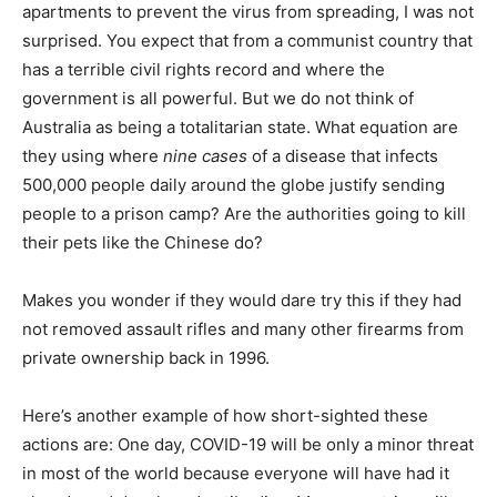
apartments to prevent the virus from spreading, I was not
surprised. You expect that from a communist country that
has a terrible civil rights record and where the
government is all powerful. But we do not think of
Australia as being a totalitarian state. What equation are
they using where
nine cases
of a disease that infects
500,000 people daily around the globe justify sending
people to a prison camp? Are the authorities going to kill
their pets like the Chinese do?
Makes you wonder if they would dare try this if they had
not removed assault rifles and many other firearms from
private ownership back in 1996.
Here’s another example of how short-sighted these
actions are: One day, COVID-19 will be only a minor threat
in most of the world because everyone will have had it