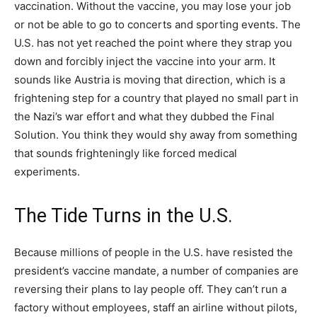
vaccination. Without the vaccine, you may lose your job
or not be able to go to concerts and sporting events. The
U.S. has not yet reached the point where they strap you
down and forcibly inject the vaccine into your arm. It
sounds like Austria is moving that direction, which is a
frightening step for a country that played no small part in
the Nazi’s war effort and what they dubbed the Final
Solution. You think they would shy away from something
that sounds frighteningly like forced medical
experiments.
The Tide Turns in the U.S.
Because millions of people in the U.S. have resisted the
president’s vaccine mandate, a number of companies are
reversing their plans to lay people off. They can’t run a
factory without employees, staff an airline without pilots,