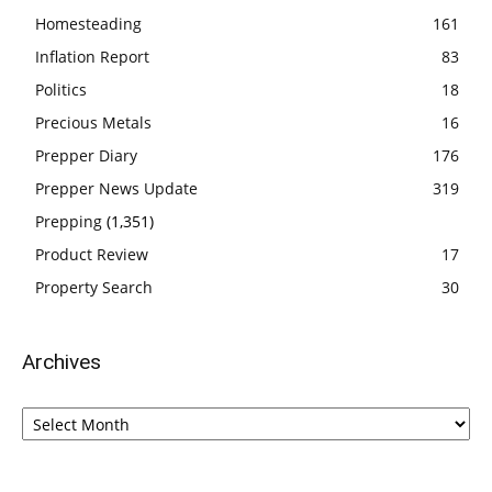
Homesteading
161
Inflation Report
83
Politics
18
Precious Metals
16
Prepper Diary
176
Prepper News Update
319
Prepping
(1,351)
Product Review
17
Property Search
30
Archives
Archives