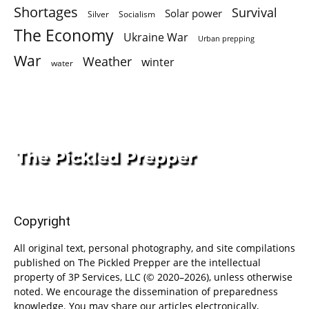
Shortages
Survival
Solar power
Silver
Socialism
The Economy
Ukraine War
Urban prepping
War
Weather
winter
water
Copyright
All original text, personal photography, and site compilations
published on The Pickled Prepper are the intellectual
property of 3P Services, LLC (© 2020–2026), unless otherwise
noted. We encourage the dissemination of preparedness
knowledge. You may share our articles electronically,