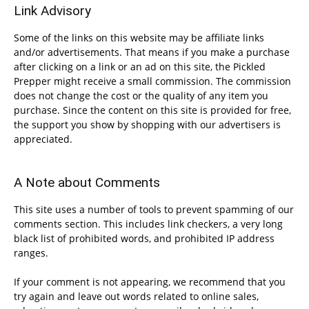
Link Advisory
Some of the links on this website may be affiliate links
and/or advertisements. That means if you make a purchase
after clicking on a link or an ad on this site, the Pickled
Prepper might receive a small commission. The commission
does not change the cost or the quality of any item you
purchase. Since the content on this site is provided for free,
the support you show by shopping with our advertisers is
appreciated.
A Note about Comments
This site uses a number of tools to prevent spamming of our
comments section. This includes link checkers, a very long
black list of prohibited words, and prohibited IP address
ranges.
If your comment is not appearing, we recommend that you
try again and leave out words related to online sales,