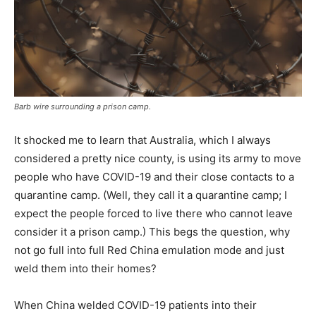
Barb wire surrounding a prison camp.
It shocked me to learn that Australia, which I always
considered a pretty nice county, is using its army to move
people who have COVID-19 and their close contacts to a
quarantine camp. (Well, they call it a quarantine camp; I
expect the people forced to live there who cannot leave
consider it a prison camp.) This begs the question, why
not go full into full Red China emulation mode and just
weld them into their homes?
When China welded COVID-19 patients into their