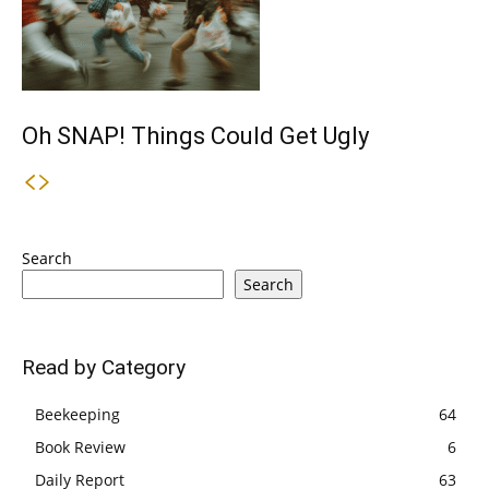
Oh SNAP! Things Could Get Ugly
Search
Search
Read by Category
Beekeeping
64
Book Review
6
Daily Report
63