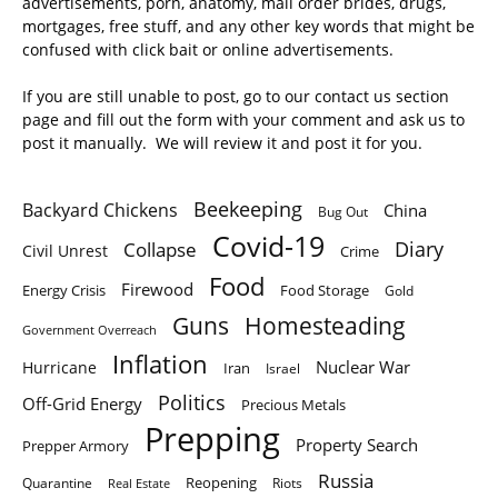
advertisements, porn, anatomy, mail order brides, drugs,
mortgages, free stuff, and any other key words that might be
confused with click bait or online advertisements.
If you are still unable to post, go to our contact us section
page and fill out the form with your comment and ask us to
post it manually. We will review it and post it for you.
Beekeeping
Backyard Chickens
China
Bug Out
Covid-19
Diary
Collapse
Civil Unrest
Crime
Food
Firewood
Energy Crisis
Food Storage
Gold
Homesteading
Guns
Government Overreach
Inflation
Nuclear War
Hurricane
Iran
Israel
Politics
Off-Grid Energy
Precious Metals
Prepping
Property Search
Prepper Armory
Russia
Quarantine
Reopening
Riots
Real Estate