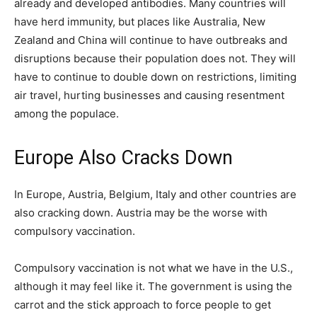
already and developed antibodies. Many countries will
have herd immunity, but places like Australia, New
Zealand and China will continue to have outbreaks and
disruptions because their population does not. They will
have to continue to double down on restrictions, limiting
air travel, hurting businesses and causing resentment
among the populace.
Europe Also Cracks Down
In Europe, Austria, Belgium, Italy and other countries are
also cracking down. Austria may be the worse with
compulsory vaccination.
Compulsory vaccination is not what we have in the U.S.,
although it may feel like it. The government is using the
carrot and the stick approach to force people to get