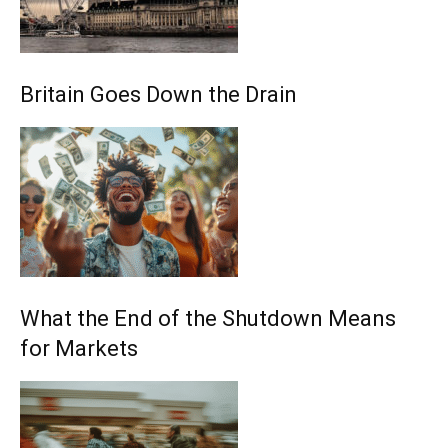
Britain Goes Down the Drain
What the End of the Shutdown Means
for Markets