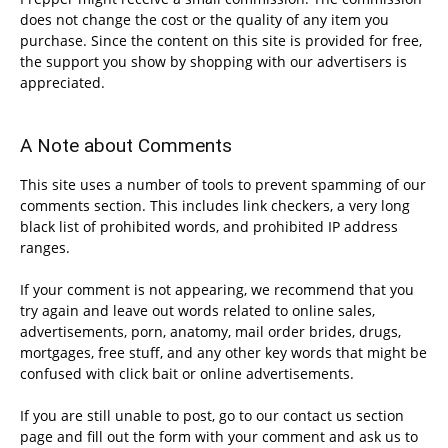
does not change the cost or the quality of any item you
purchase. Since the content on this site is provided for free,
the support you show by shopping with our advertisers is
appreciated.
A Note about Comments
This site uses a number of tools to prevent spamming of our
comments section. This includes link checkers, a very long
black list of prohibited words, and prohibited IP address
ranges.
If your comment is not appearing, we recommend that you
try again and leave out words related to online sales,
advertisements, porn, anatomy, mail order brides, drugs,
mortgages, free stuff, and any other key words that might be
confused with click bait or online advertisements.
If you are still unable to post, go to our contact us section
page and fill out the form with your comment and ask us to