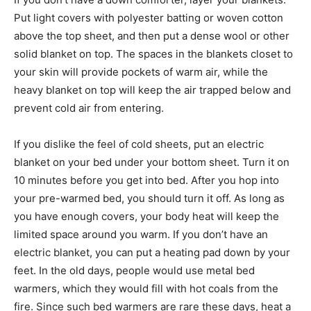
Put light covers with polyester batting or woven cotton
above the top sheet, and then put a dense wool or other
solid blanket on top. The spaces in the blankets closet to
your skin will provide pockets of warm air, while the
heavy blanket on top will keep the air trapped below and
prevent cold air from entering.
If you dislike the feel of cold sheets, put an electric
blanket on your bed under your bottom sheet. Turn it on
10 minutes before you get into bed. After you hop into
your pre-warmed bed, you should turn it off. As long as
you have enough covers, your body heat will keep the
limited space around you warm. If you don’t have an
electric blanket, you can put a heating pad down by your
feet. In the old days, people would use metal bed
warmers, which they would fill with hot coals from the
fire. Since such bed warmers are rare these days, heat a