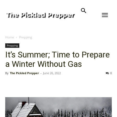
Home
Prepping
Prepping
It’s Summer; Time to Prepare
a Winter Without Gas
By
The Pickled Prepper
-
June 26, 2022
0