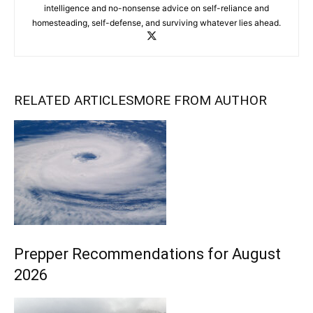
intelligence and no-nonsense advice on self-reliance and
homesteading, self-defense, and surviving whatever lies ahead.
RELATED ARTICLES
MORE FROM AUTHOR
Prepper Recommendations for August
2026