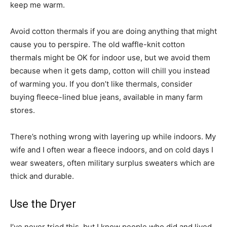
keep me warm.
Avoid cotton thermals if you are doing anything that might
cause you to perspire. The old waffle-knit cotton
thermals might be OK for indoor use, but we avoid them
because when it gets damp, cotton will chill you instead
of warming you. If you don’t like thermals, consider
buying fleece-lined blue jeans, available in many farm
stores.
There’s nothing wrong with layering up while indoors. My
wife and I often wear a fleece indoors, and on cold days I
wear sweaters, often military surplus sweaters which are
thick and durable.
Use the Dryer
I’ve never tried this, but I know people who did and lived