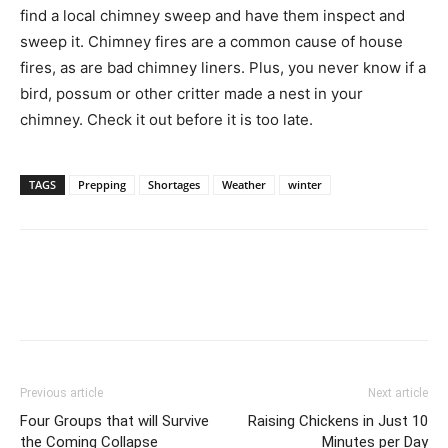
find a local chimney sweep and have them inspect and
sweep it. Chimney fires are a common cause of house
fires, as are bad chimney liners. Plus, you never know if a
bird, possum or other critter made a nest in your
chimney. Check it out before it is too late.
TAGS
Prepping
Shortages
Weather
winter
Previous article
Next article
Four Groups that will Survive
Raising Chickens in Just 10
the Coming Collapse
Minutes per Day