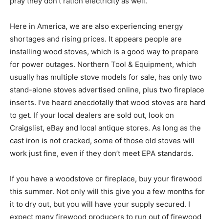
pray they don’t ration electricity as well.
Here in America, we are also experiencing energy
shortages and rising prices. It appears people are
installing wood stoves, which is a good way to prepare
for power outages. Northern Tool & Equipment, which
usually has multiple stove models for sale, has only two
stand-alone stoves advertised online, plus two fireplace
inserts. I’ve heard anecdotally that wood stoves are hard
to get. If your local dealers are sold out, look on
Craigslist, eBay and local antique stores. As long as the
cast iron is not cracked, some of those old stoves will
work just fine, even if they don’t meet EPA standards.
If you have a woodstove or fireplace, buy your firewood
this summer. Not only will this give you a few months for
it to dry out, but you will have your supply secured. I
expect many firewood producers to run out of firewood