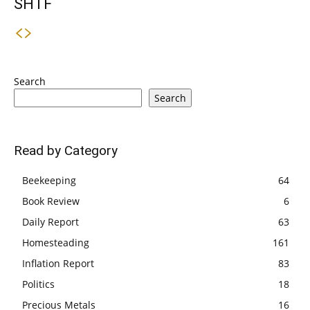
SHTF
Search
Search
Read by Category
Beekeeping
64
Book Review
6
Daily Report
63
Homesteading
161
Inflation Report
83
Politics
18
Precious Metals
16