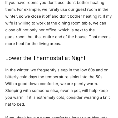
If you have rooms you don’t use, don’t bother heating
them. For example, we rarely use our guest room in the
winter, so we close it off and don’t bother heating it. If my
wife is willing to work at the dining room table, we can
close off not only her office, which is next to the
guestroom, but that entire end of the house. That means
more heat for the living areas.
Lower the Thermostat at Night
In the winter, we frequently sleep in the low 60s and on
bitterly cold days the temperature sinks into the 50s.
With a good down comforter, we are plenty warm.
Sleeping with someone else, even a pet, will help keep
you warm. If it is extremely cold, consider wearing a knit
hat to bed.
If you don’t have a down comforter, layer your blankets.