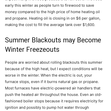
early this winter as people turn to firewood to save
money compared to the high price of home heating oil
and propane. Heating oil is closing in on $6 per gallon,
making the cost to fill the average tank over $1,600.
Summer Blackouts may Become
Winter Freezeouts
People are worried about rolling blackouts this summer
because of the high heat, but I expect conditions will be
worse in the winter. When the electric is out, your
furnace stops, even if it burns natural gas or propane.
Most furnaces have electric-powered air handlers that
push the heated air throughout the house. Even an old-
fashioned boiler stops because it requires electricity for
ignition and possibly to pump hot water through