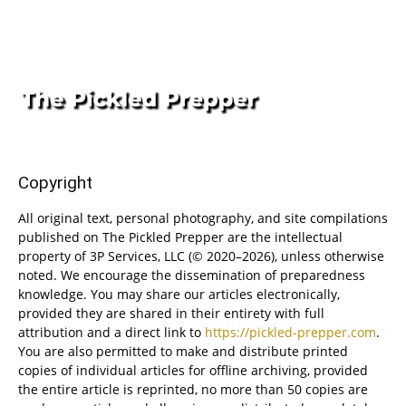
Copyright
All original text, personal photography, and site compilations
published on The Pickled Prepper are the intellectual
property of 3P Services, LLC (© 2020–2026), unless otherwise
noted. We encourage the dissemination of preparedness
knowledge. You may share our articles electronically,
provided they are shared in their entirety with full
attribution and a direct link to
https://pickled-prepper.com
.
You are also permitted to make and distribute printed
copies of individual articles for offline archiving, provided
the entire article is reprinted, no more than 50 copies are