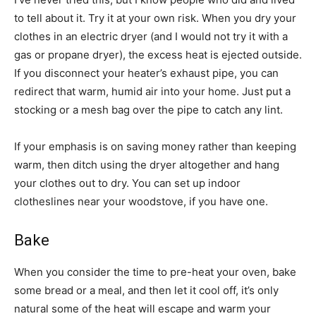
to tell about it. Try it at your own risk. When you dry your
clothes in an electric dryer (and I would not try it with a
gas or propane dryer), the excess heat is ejected outside.
If you disconnect your heater’s exhaust pipe, you can
redirect that warm, humid air into your home. Just put a
stocking or a mesh bag over the pipe to catch any lint.
If your emphasis is on saving money rather than keeping
warm, then ditch using the dryer altogether and hang
your clothes out to dry. You can set up indoor
clotheslines near your woodstove, if you have one.
Bake
When you consider the time to pre-heat your oven, bake
some bread or a meal, and then let it cool off, it’s only
natural some of the heat will escape and warm your