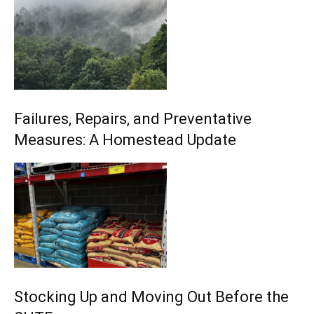
Failures, Repairs, and Preventative
Measures: A Homestead Update
Stocking Up and Moving Out Before the