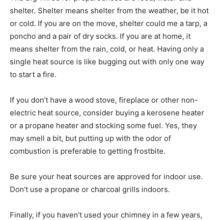
shelter. Shelter means shelter from the weather, be it hot
or cold. If you are on the move, shelter could me a tarp, a
poncho and a pair of dry socks. If you are at home, it
means shelter from the rain, cold, or heat. Having only a
single heat source is like bugging out with only one way
to start a fire.
If you don’t have a wood stove, fireplace or other non-
electric heat source, consider buying a kerosene heater
or a propane heater and stocking some fuel. Yes, they
may smell a bit, but putting up with the odor of
combustion is preferable to getting frostbite.
Be sure your heat sources are approved for indoor use.
Don’t use a propane or charcoal grills indoors.
Finally, if you haven’t used your chimney in a few years,