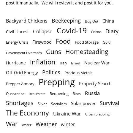
post it manually. We will review it and post it for you.
Beekeeping
Backyard Chickens
China
Bug Out
Covid-19
Diary
Collapse
Civil Unrest
Crime
Food
Firewood
Energy Crisis
Food Storage
Gold
Homesteading
Guns
Government Overreach
Inflation
Nuclear War
Hurricane
Iran
Israel
Politics
Off-Grid Energy
Precious Metals
Prepping
Property Search
Prepper Armory
Russia
Quarantine
Reopening
Riots
Real Estate
Shortages
Survival
Solar power
Silver
Socialism
The Economy
Ukraine War
Urban prepping
War
Weather
winter
water