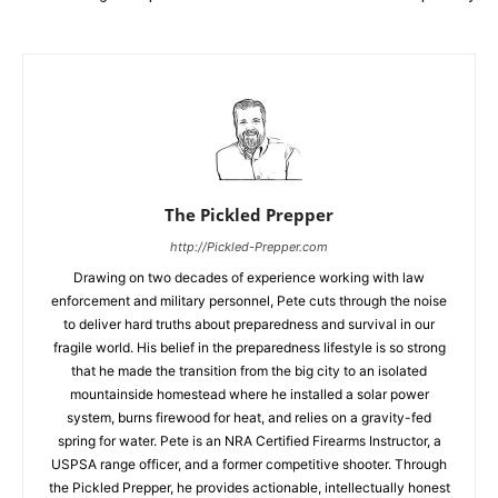
The Pickled Prepper
http://Pickled-Prepper.com
Drawing on two decades of experience working with law
enforcement and military personnel, Pete cuts through the noise
to deliver hard truths about preparedness and survival in our
fragile world. His belief in the preparedness lifestyle is so strong
that he made the transition from the big city to an isolated
mountainside homestead where he installed a solar power
system, burns firewood for heat, and relies on a gravity-fed
spring for water. Pete is an NRA Certified Firearms Instructor, a
USPSA range officer, and a former competitive shooter. Through
the Pickled Prepper, he provides actionable, intellectually honest