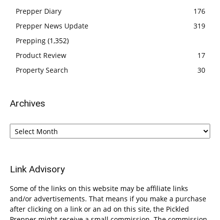
Prepper Diary
176
Prepper News Update
319
Prepping
(1,352)
Product Review
17
Property Search
30
Archives
Archives
Link Advisory
Some of the links on this website may be affiliate links
and/or advertisements. That means if you make a purchase
after clicking on a link or an ad on this site, the Pickled
Prepper might receive a small commission. The commission