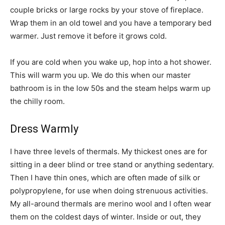
couple bricks or large rocks by your stove of fireplace.
Wrap them in an old towel and you have a temporary bed
warmer. Just remove it before it grows cold.
If you are cold when you wake up, hop into a hot shower.
This will warm you up. We do this when our master
bathroom is in the low 50s and the steam helps warm up
the chilly room.
Dress Warmly
I have three levels of thermals. My thickest ones are for
sitting in a deer blind or tree stand or anything sedentary.
Then I have thin ones, which are often made of silk or
polypropylene, for use when doing strenuous activities.
My all-around thermals are merino wool and I often wear
them on the coldest days of winter. Inside or out, they