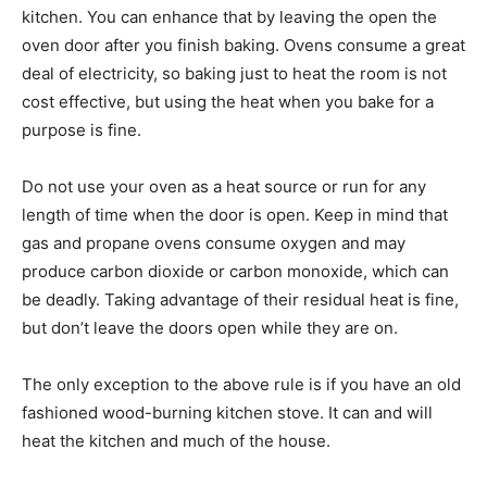
kitchen. You can enhance that by leaving the open the
oven door after you finish baking. Ovens consume a great
deal of electricity, so baking just to heat the room is not
cost effective, but using the heat when you bake for a
purpose is fine.
Do not use your oven as a heat source or run for any
length of time when the door is open. Keep in mind that
gas and propane ovens consume oxygen and may
produce carbon dioxide or carbon monoxide, which can
be deadly. Taking advantage of their residual heat is fine,
but don’t leave the doors open while they are on.
The only exception to the above rule is if you have an old
fashioned wood-burning kitchen stove. It can and will
heat the kitchen and much of the house.