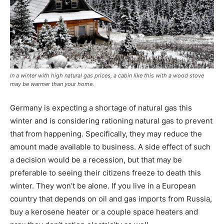
In a winter with high natural gas prices, a cabin like this with a wood stove
may be warmer than your home.
Germany is expecting a shortage of natural gas this
winter and is considering rationing natural gas to prevent
that from happening. Specifically, they may reduce the
amount made available to business. A side effect of such
a decision would be a recession, but that may be
preferable to seeing their citizens freeze to death this
winter. They won’t be alone. If you live in a European
country that depends on oil and gas imports from Russia,
buy a kerosene heater or a couple space heaters and