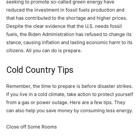
seeking to promote so-called green energy have
reduced the investment in fossil fuels production and
that has contributed to the shortage and higher prices.
Despite the clear evidence that the U.S. needs fossil
fuels, the Biden Administration has refused to change its
stance, causing inflation and lasting economic harm to its
citizens. All you can do is prepare.
Cold Country Tips
Remember, the time to prepare is before disaster strikes.
If you live in a cold climate, take action to protect yourself
from a gas or power outage. Here are a few tips. They
can also help you save money by consuming less energy.
Close off Some Rooms