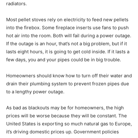
radiators.
Most pellet stoves rely on electricity to feed new pellets
into the firebox. Some fireplace inserts use fans to push
hot air into the room. Both will fail during a power outage.
If the outage is an hour, that’s not a big problem, but if it
lasts eight hours, it is going to get cold inside. If it lasts a
few days, you and your pipes could be in big trouble.
Homeowners should know how to turn off their water and
drain their plumbing system to prevent frozen pipes due
to a lengthy power outage.
As bad as blackouts may be for homeowners, the high
prices will be worse because they will be constant. The
United States is exporting so much natural gas to Europe,
it’s driving domestic prices up. Government policies