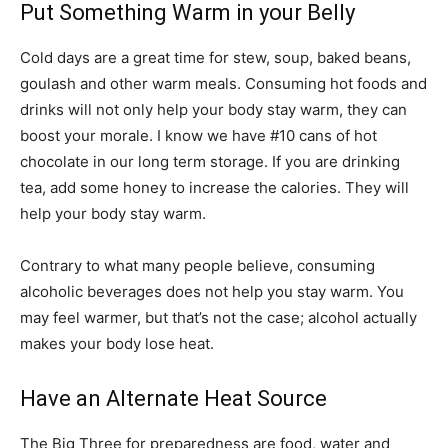
Put Something Warm in your Belly
Cold days are a great time for stew, soup, baked beans,
goulash and other warm meals. Consuming hot foods and
drinks will not only help your body stay warm, they can
boost your morale. I know we have #10 cans of hot
chocolate in our long term storage. If you are drinking
tea, add some honey to increase the calories. They will
help your body stay warm.
Contrary to what many people believe, consuming
alcoholic beverages does not help you stay warm. You
may feel warmer, but that’s not the case; alcohol actually
makes your body lose heat.
Have an Alternate Heat Source
The Big Three for preparedness are food, water and