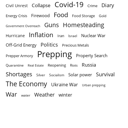
Covid-19
Diary
Collapse
Civil Unrest
Crime
Food
Firewood
Energy Crisis
Food Storage
Gold
Homesteading
Guns
Government Overreach
Inflation
Nuclear War
Hurricane
Iran
Israel
Politics
Off-Grid Energy
Precious Metals
Prepping
Property Search
Prepper Armory
Russia
Quarantine
Reopening
Riots
Real Estate
Shortages
Survival
Solar power
Silver
Socialism
The Economy
Ukraine War
Urban prepping
War
Weather
winter
water