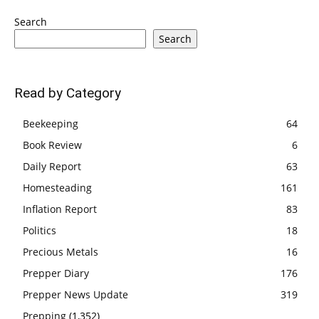
Search
Search
Read by Category
Beekeeping
64
Book Review
6
Daily Report
63
Homesteading
161
Inflation Report
83
Politics
18
Precious Metals
16
Prepper Diary
176
Prepper News Update
319
Prepping
(1,352)