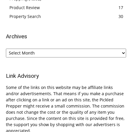
Product Review
17
Property Search
30
Archives
Archives
Link Advisory
Some of the links on this website may be affiliate links
and/or advertisements. That means if you make a purchase
after clicking on a link or an ad on this site, the Pickled
Prepper might receive a small commission. The commission
does not change the cost or the quality of any item you
purchase. Since the content on this site is provided for free,
the support you show by shopping with our advertisers is
appreciated.