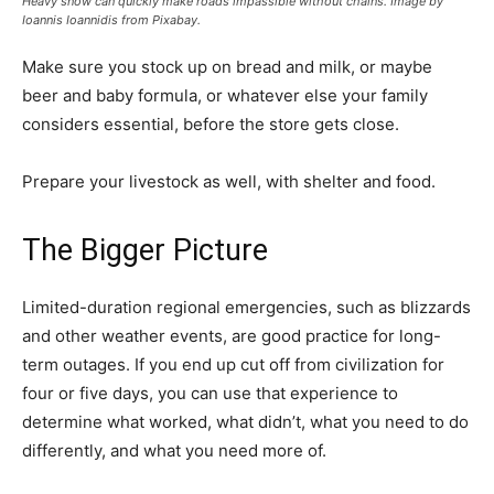
Heavy snow can quickly make roads impassible without chains. Image by
Ioannis Ioannidis from Pixabay.
Make sure you stock up on bread and milk, or maybe
beer and baby formula, or whatever else your family
considers essential, before the store gets close.
Prepare your livestock as well, with shelter and food.
The Bigger Picture
Limited-duration regional emergencies, such as blizzards
and other weather events, are good practice for long-
term outages. If you end up cut off from civilization for
four or five days, you can use that experience to
determine what worked, what didn’t, what you need to do
differently, and what you need more of.