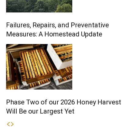
Failures, Repairs, and Preventative
Measures: A Homestead Update
Phase Two of our 2026 Honey Harvest
Will Be our Largest Yet