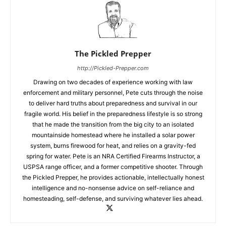
The Pickled Prepper
http://Pickled-Prepper.com
Drawing on two decades of experience working with law
enforcement and military personnel, Pete cuts through the noise
to deliver hard truths about preparedness and survival in our
fragile world. His belief in the preparedness lifestyle is so strong
that he made the transition from the big city to an isolated
mountainside homestead where he installed a solar power
system, burns firewood for heat, and relies on a gravity-fed
spring for water. Pete is an NRA Certified Firearms Instructor, a
USPSA range officer, and a former competitive shooter. Through
the Pickled Prepper, he provides actionable, intellectually honest
intelligence and no-nonsense advice on self-reliance and
homesteading, self-defense, and surviving whatever lies ahead.