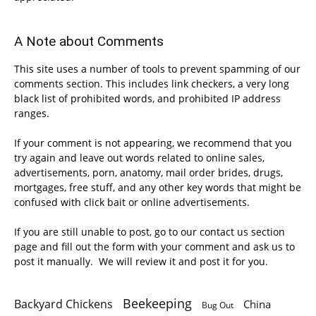
A Note about Comments
This site uses a number of tools to prevent spamming of our
comments section. This includes link checkers, a very long
black list of prohibited words, and prohibited IP address
ranges.
If your comment is not appearing, we recommend that you
try again and leave out words related to online sales,
advertisements, porn, anatomy, mail order brides, drugs,
mortgages, free stuff, and any other key words that might be
confused with click bait or online advertisements.
If you are still unable to post, go to our contact us section
page and fill out the form with your comment and ask us to
post it manually. We will review it and post it for you.
Beekeeping
Backyard Chickens
China
Bug Out