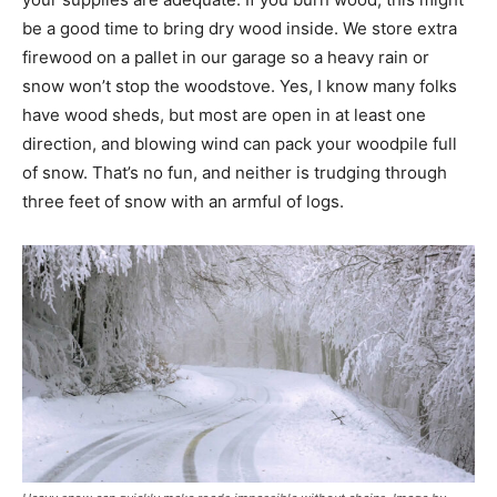
be a good time to bring dry wood inside. We store extra
firewood on a pallet in our garage so a heavy rain or
snow won’t stop the woodstove. Yes, I know many folks
have wood sheds, but most are open in at least one
direction, and blowing wind can pack your woodpile full
of snow. That’s no fun, and neither is trudging through
three feet of snow with an armful of logs.