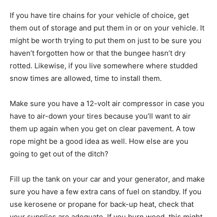
If you have tire chains for your vehicle of choice, get
them out of storage and put them in or on your vehicle. It
might be worth trying to put them on just to be sure you
haven’t forgotten how or that the bungee hasn’t dry
rotted. Likewise, if you live somewhere where studded
snow times are allowed, time to install them.
Make sure you have a 12-volt air compressor in case you
have to air-down your tires because you’ll want to air
them up again when you get on clear pavement. A tow
rope might be a good idea as well. How else are you
going to get out of the ditch?
Fill up the tank on your car and your generator, and make
sure you have a few extra cans of fuel on standby. If you
use kerosene or propane for back-up heat, check that
your supplies are adequate. If you burn wood, this might