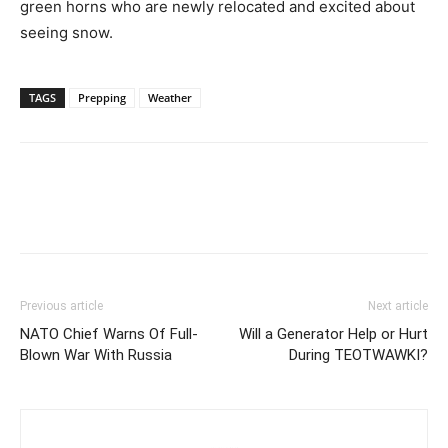
green horns who are newly relocated and excited about
seeing snow.
TAGS
Prepping
Weather
Previous article
Next article
NATO Chief Warns Of Full-
Will a Generator Help or Hurt
Blown War With Russia
During TEOTWAWKI?