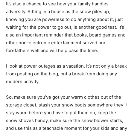
It’s also a chance to see how your family handles
adversity. Sitting in a house as the snow piles up,
knowing you are powerless to do anything about it, just
waiting for the power to go out, is another good test. It’s
also an important reminder that books, board games and
other non-electronic entertainment served our
forefathers well and will help pass the time.
I look at power outages as a vacation. It’s not only a break
from posting on the blog, but a break from doing any
modern activity.
So, make sure you’ve got your warm clothes out of the
storage closet, stash your snow boots somewhere they’ll
stay warm before you have to put them on, keep the
snow shoves handy, make sure the snow blower starts,
and use this as a teachable moment for your kids and any