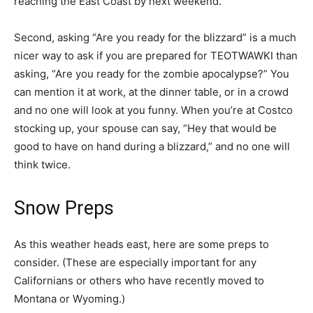
reaching the East Coast by next weekend.
Second, asking “Are you ready for the blizzard” is a much
nicer way to ask if you are prepared for TEOTWAWKI than
asking, “Are you ready for the zombie apocalypse?” You
can mention it at work, at the dinner table, or in a crowd
and no one will look at you funny. When you’re at Costco
stocking up, your spouse can say, “Hey that would be
good to have on hand during a blizzard,” and no one will
think twice.
Snow Preps
As this weather heads east, here are some preps to
consider. (These are especially important for any
Californians or others who have recently moved to
Montana or Wyoming.)