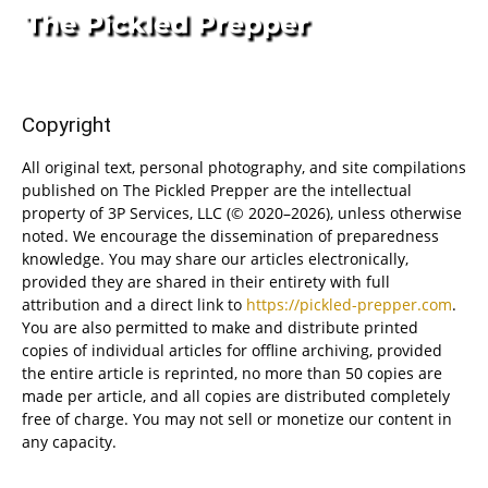
Copyright
All original text, personal photography, and site compilations
published on The Pickled Prepper are the intellectual
property of 3P Services, LLC (© 2020–2026), unless otherwise
noted. We encourage the dissemination of preparedness
knowledge. You may share our articles electronically,
provided they are shared in their entirety with full
attribution and a direct link to
https://pickled-prepper.com
.
You are also permitted to make and distribute printed
copies of individual articles for offline archiving, provided
the entire article is reprinted, no more than 50 copies are
made per article, and all copies are distributed completely
free of charge. You may not sell or monetize our content in
any capacity.