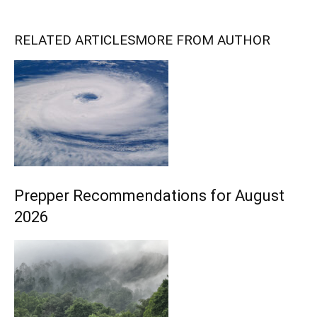
RELATED ARTICLES
MORE FROM AUTHOR
Prepper Recommendations for August
2026