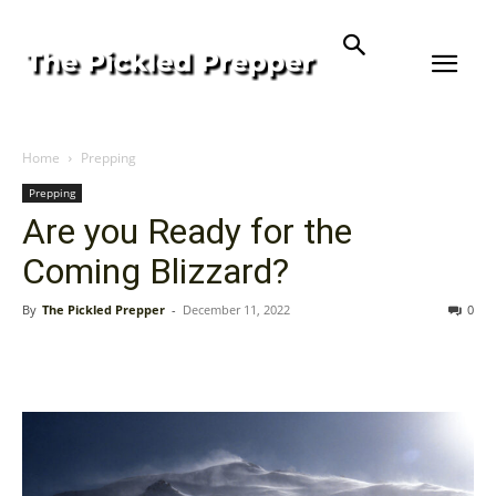
Home
Prepping
Prepping
Are you Ready for the
Coming Blizzard?
By
The Pickled Prepper
-
December 11, 2022
0