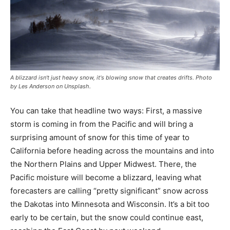
A blizzard isn't just heavy snow, it's blowing snow that creates drifts. Photo
by Les Anderson on Unsplash.
You can take that headline two ways: First, a massive
storm is coming in from the Pacific and will bring a
surprising amount of snow for this time of year to
California before heading across the mountains and into
the Northern Plains and Upper Midwest. There, the
Pacific moisture will become a blizzard, leaving what
forecasters are calling “pretty significant” snow across
the Dakotas into Minnesota and Wisconsin. It’s a bit too
early to be certain, but the snow could continue east,