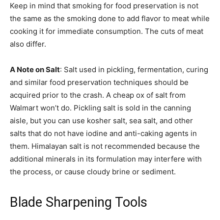
Keep in mind that smoking for food preservation is not
the same as the smoking done to add flavor to meat while
cooking it for immediate consumption. The cuts of meat
also differ.
A Note on Salt
: Salt used in pickling, fermentation, curing
and similar food preservation techniques should be
acquired prior to the crash. A cheap ox of salt from
Walmart won’t do. Pickling salt is sold in the canning
aisle, but you can use kosher salt, sea salt, and other
salts that do not have iodine and anti-caking agents in
them. Himalayan salt is not recommended because the
additional minerals in its formulation may interfere with
the process, or cause cloudy brine or sediment.
Blade Sharpening Tools