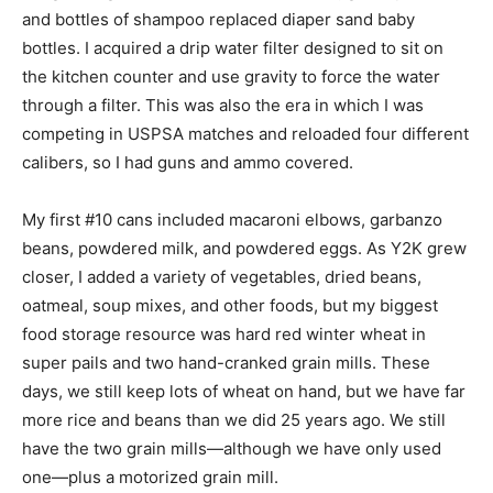
and bottles of shampoo replaced diaper sand baby
bottles. I acquired a drip water filter designed to sit on
the kitchen counter and use gravity to force the water
through a filter. This was also the era in which I was
competing in USPSA matches and reloaded four different
calibers, so I had guns and ammo covered.
My first #10 cans included macaroni elbows, garbanzo
beans, powdered milk, and powdered eggs. As Y2K grew
closer, I added a variety of vegetables, dried beans,
oatmeal, soup mixes, and other foods, but my biggest
food storage resource was hard red winter wheat in
super pails and two hand-cranked grain mills. These
days, we still keep lots of wheat on hand, but we have far
more rice and beans than we did 25 years ago. We still
have the two grain mills—although we have only used
one—plus a motorized grain mill.