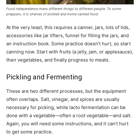
Food independence mans different things to different people. To some
preppers, it is shelves of pickled and home canned food.
At the very least, this requires a canner, jars, lots of lids,
accessories like jar lifters, funnel for filling the jars, and
an instruction book. Some practice doesn’t hurt, so start
canning now. Start with fruits (a jelly, jam, or applesauce),
then vegetables, and finally progress to meats.
Pickling and Fermenting
These are two different processes, but the equipment
often overlaps. Salt, vinegar, and spices are usually
necessary for picking, while lacto fermentation can be
done with a vegetable—often a root vegetable—and salt.
Again, you will need some instructions, and it can’t hurt
to get some practice.