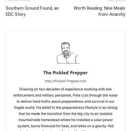
Previous article
Next article
Southern Ground Found, an
Worth Reading: Nine Meals
EDC Story
from Anarchy
The Pickled Prepper
http://Pickled-Prepper.com
Drawing on two decades of experience working with law
enforcement and military personnel, Pete cuts through the noise
to deliver hard truths about preparedness and survival in our
fragile world. His belief in the preparedness lifestyle is so strong
that he made the transition from the big city to an isolated
mountainside homestead where he installed a solar power
system, burns firewood for heat, and relies on a gravity-fed