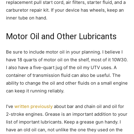
replacement pull start cord, air filters, starter fluid, and a
carburetor repair kit. If your device has wheels, keep an
inner tube on hand.
Motor Oil and Other Lubricants
Be sure to include motor oil in your planning. I believe I
have 18 quarts of motor oil on the shelf, most of it 10W30.
I also have a five-quart jug of the oil my UTV uses. A
container of transmission fluid can also be useful. The
ability to change the oil and other fluids on a small engine
can keep it running reliably.
I’ve
written previously
about bar and chain oil and oil for
2-stroke engines. Grease is an important addition to your
list of important lubricants. Keep a grease gun handy. I
have an old oil can, not unlike the one they used on the