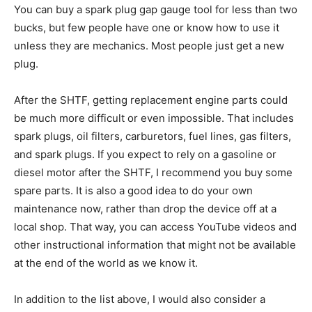
You can buy a spark plug gap gauge tool for less than two
bucks, but few people have one or know how to use it
unless they are mechanics. Most people just get a new
plug.
After the SHTF, getting replacement engine parts could
be much more difficult or even impossible. That includes
spark plugs, oil filters, carburetors, fuel lines, gas filters,
and spark plugs. If you expect to rely on a gasoline or
diesel motor after the SHTF, I recommend you buy some
spare parts. It is also a good idea to do your own
maintenance now, rather than drop the device off at a
local shop. That way, you can access YouTube videos and
other instructional information that might not be available
at the end of the world as we know it.
In addition to the list above, I would also consider a