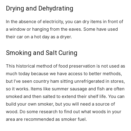
Drying and Dehydrating
In the absence of electricity, you can dry items in front of
a window or hanging from the eaves. Some have used
their car on a hot day as a dryer.
Smoking and Salt Curing
This historical method of food preservation is not used as
much today because we have access to better methods,
but I’ve seen country ham sitting unrefrigerated in stores,
so it works. Items like summer sausage and fish are often
smoked and then salted to extend their shelf life. You can
build your own smoker, but you will need a source of
wood. Do some research to find out what woods in your
area are recommended as smoker fuel.