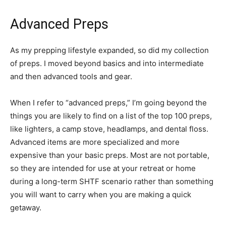
Advanced Preps
As my prepping lifestyle expanded, so did my collection
of preps. I moved beyond basics and into intermediate
and then advanced tools and gear.
When I refer to “advanced preps,” I’m going beyond the
things you are likely to find on a list of the top 100 preps,
like lighters, a camp stove, headlamps, and dental floss.
Advanced items are more specialized and more
expensive than your basic preps. Most are not portable,
so they are intended for use at your retreat or home
during a long-term SHTF scenario rather than something
you will want to carry when you are making a quick
getaway.