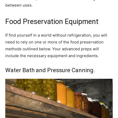
between uses.
Food Preservation Equipment
If find yourself in a world without refrigeration, you will
need to rely on one or more of the food preservation
methods outlined below. Your advanced preps will
include the necessary equipment and ingredients.
Water Bath and Pressure Canning.