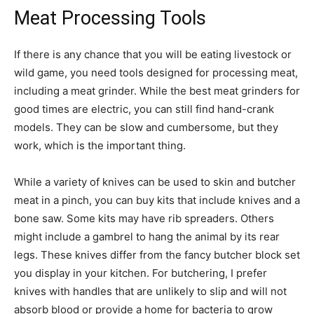
Meat Processing Tools
If there is any chance that you will be eating livestock or
wild game, you need tools designed for processing meat,
including a meat grinder. While the best meat grinders for
good times are electric, you can still find hand-crank
models. They can be slow and cumbersome, but they
work, which is the important thing.
While a variety of knives can be used to skin and butcher
meat in a pinch, you can buy kits that include knives and a
bone saw. Some kits may have rib spreaders. Others
might include a gambrel to hang the animal by its rear
legs. These knives differ from the fancy butcher block set
you display in your kitchen. For butchering, I prefer
knives with handles that are unlikely to slip and will not
absorb blood or provide a home for bacteria to grow