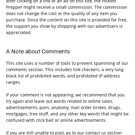
after clicking on a link or an ad on this site, the Pickled
Prepper might receive a small commission. The commission
does not change the cost or the quality of any item you
purchase. Since the content on this site is provided for free,
the support you show by shopping with our advertisers is
appreciated.
A Note about Comments
This site uses a number of tools to prevent spamming of our
comments section. This includes link checkers, a very long
black list of prohibited words, and prohibited IP address
ranges.
If your comment is not appearing, we recommend that you
try again and leave out words related to online sales,
advertisements, porn, anatomy, mail order brides, drugs,
mortgages, free stuff, and any other key words that might be
confused with click bait or online advertisements.
If you are still unable to post, go to our contact us section