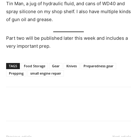
Tin Man, a jug of hydraulic fluid, and cans of WD40 and
spray silicone on my shop shelf. I also have multiple kinds
of gun oil and grease.
Part two will be published later this week and includes a
very important prep.
TAGS
Food Storage
Gear
Knives
Preparedness gear
Prepping
small engine repair