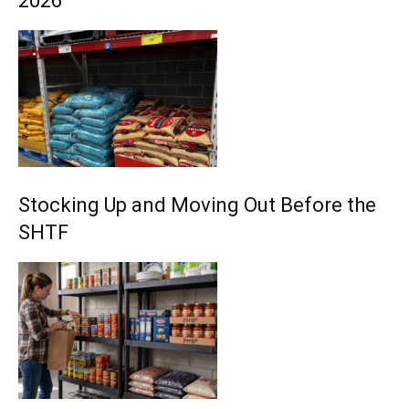
2026
Stocking Up and Moving Out Before the
SHTF