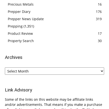
Precious Metals
16
Prepper Diary
176
Prepper News Update
319
Prepping
(1,351)
Product Review
17
Property Search
30
Archives
Archives
Link Advisory
Some of the links on this website may be affiliate links
and/or advertisements. That means if you make a purchase