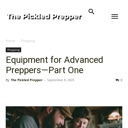
Home
Prepping
Prepping
Equipment for Advanced
Preppers—Part One
By
The Pickled Prepper
-
September 8, 2025
0