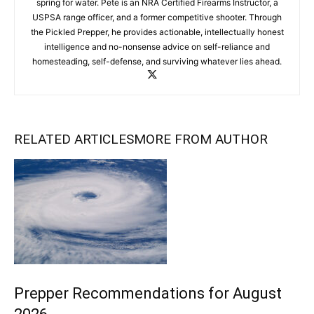
spring for water. Pete is an NRA Certified Firearms Instructor, a
USPSA range officer, and a former competitive shooter. Through
the Pickled Prepper, he provides actionable, intellectually honest
intelligence and no-nonsense advice on self-reliance and
homesteading, self-defense, and surviving whatever lies ahead.
RELATED ARTICLES
MORE FROM AUTHOR
Prepper Recommendations for August