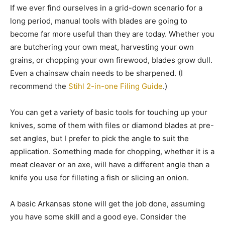
If we ever find ourselves in a grid-down scenario for a
long period, manual tools with blades are going to
become far more useful than they are today. Whether you
are butchering your own meat, harvesting your own
grains, or chopping your own firewood, blades grow dull.
Even a chainsaw chain needs to be sharpened. (I
recommend the
Stihl 2-in-one Filing Guide
.)
You can get a variety of basic tools for touching up your
knives, some of them with files or diamond blades at pre-
set angles, but I prefer to pick the angle to suit the
application. Something made for chopping, whether it is a
meat cleaver or an axe, will have a different angle than a
knife you use for filleting a fish or slicing an onion.
A basic Arkansas stone will get the job done, assuming
you have some skill and a good eye. Consider the