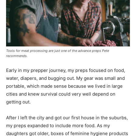
Tools for meat processing are just one of the advance preps Pete
recommends.
Early in my prepper journey, my preps focused on food,
water, diapers, and bugging out. My gear was small and
portable, which made sense because we lived in large
cities and knew survival could very well depend on
getting out.
After I left the city and got our first house in the suburbs,
my preps expanded to include more food. As my
daughters got older, boxes of feminine hygiene products