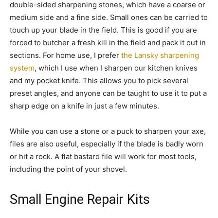
double-sided sharpening stones, which have a coarse or
medium side and a fine side. Small ones can be carried to
touch up your blade in the field. This is good if you are
forced to butcher a fresh kill in the field and pack it out in
sections. For home use, I prefer
the Lansky sharpening
system
, which I use when I sharpen our kitchen knives
and my pocket knife. This allows you to pick several
preset angles, and anyone can be taught to use it to put a
sharp edge on a knife in just a few minutes.
While you can use a stone or a puck to sharpen your axe,
files are also useful, especially if the blade is badly worn
or hit a rock. A flat bastard file will work for most tools,
including the point of your shovel.
Small Engine Repair Kits