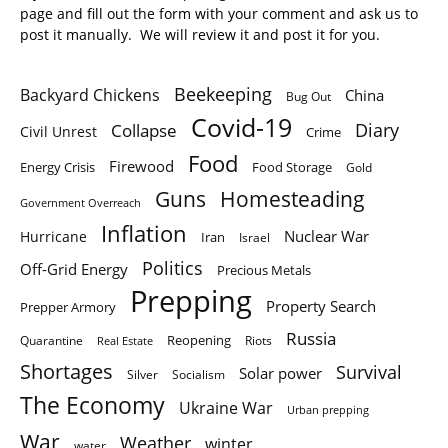
page and fill out the form with your comment and ask us to
post it manually. We will review it and post it for you.
Beekeeping
Backyard Chickens
China
Bug Out
Covid-19
Diary
Collapse
Civil Unrest
Crime
Food
Firewood
Energy Crisis
Food Storage
Gold
Homesteading
Guns
Government Overreach
Inflation
Nuclear War
Hurricane
Iran
Israel
Politics
Off-Grid Energy
Precious Metals
Prepping
Property Search
Prepper Armory
Russia
Quarantine
Reopening
Riots
Real Estate
Shortages
Survival
Solar power
Silver
Socialism
The Economy
Ukraine War
Urban prepping
War
Weather
winter
water