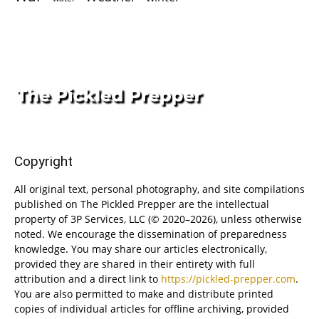
Copyright
All original text, personal photography, and site compilations
published on The Pickled Prepper are the intellectual
property of 3P Services, LLC (© 2020–2026), unless otherwise
noted. We encourage the dissemination of preparedness
knowledge. You may share our articles electronically,
provided they are shared in their entirety with full
attribution and a direct link to
https://pickled-prepper.com
.
You are also permitted to make and distribute printed
copies of individual articles for offline archiving, provided