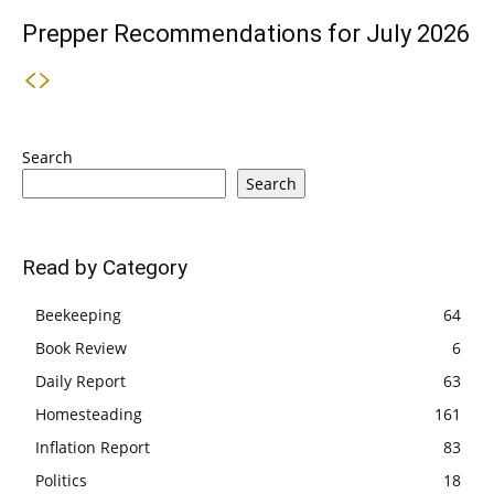
Prepper Recommendations for July 2026
Search
Search
Read by Category
Beekeeping
64
Book Review
6
Daily Report
63
Homesteading
161
Inflation Report
83
Politics
18