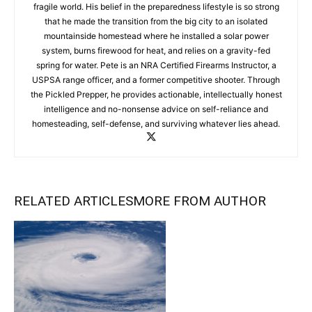
fragile world. His belief in the preparedness lifestyle is so strong
that he made the transition from the big city to an isolated
mountainside homestead where he installed a solar power
system, burns firewood for heat, and relies on a gravity-fed
spring for water. Pete is an NRA Certified Firearms Instructor, a
USPSA range officer, and a former competitive shooter. Through
the Pickled Prepper, he provides actionable, intellectually honest
intelligence and no-nonsense advice on self-reliance and
homesteading, self-defense, and surviving whatever lies ahead.
RELATED ARTICLES
MORE FROM AUTHOR