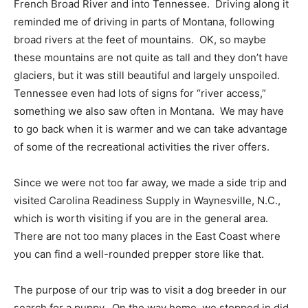
French Broad River and into Tennessee. Driving along it
reminded me of driving in parts of Montana, following
broad rivers at the feet of mountains. OK, so maybe
these mountains are not quite as tall and they don’t have
glaciers, but it was still beautiful and largely unspoiled.
Tennessee even had lots of signs for “river access,”
something we also saw often in Montana. We may have
to go back when it is warmer and we can take advantage
of some of the recreational activities the river offers.
Since we were not too far away, we made a side trip and
visited Carolina Readiness Supply in Waynesville, N.C.,
which is worth visiting if you are in the general area.
There are not too many places in the East Coast where
you can find a well-rounded prepper store like that.
The purpose of our trip was to visit a dog breeder in our
search for a puppy. On the way home, we stopped in did