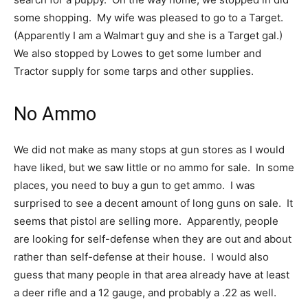
some shopping. My wife was pleased to go to a Target.
(Apparently I am a Walmart guy and she is a Target gal.)
We also stopped by Lowes to get some lumber and
Tractor supply for some tarps and other supplies.
No Ammo
We did not make as many stops at gun stores as I would
have liked, but we saw little or no ammo for sale. In some
places, you need to buy a gun to get ammo. I was
surprised to see a decent amount of long guns on sale. It
seems that pistol are selling more. Apparently, people
are looking for self-defense when they are out and about
rather than self-defense at their house. I would also
guess that many people in that area already have at least
a deer rifle and a 12 gauge, and probably a .22 as well.