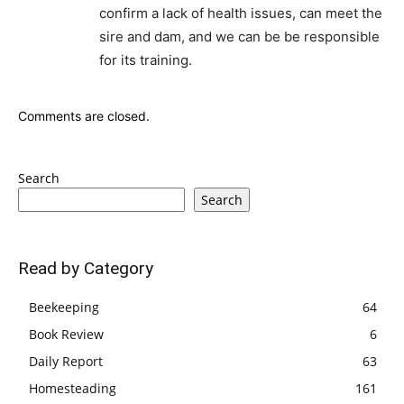
confirm a lack of health issues, can meet the
sire and dam, and we can be be responsible
for its training.
Comments are closed.
Search
Search
Read by Category
Beekeeping
64
Book Review
6
Daily Report
63
Homesteading
161