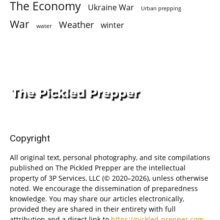
The Economy
Ukraine War
Urban prepping
War
Weather
winter
water
Copyright
All original text, personal photography, and site compilations
published on The Pickled Prepper are the intellectual
property of 3P Services, LLC (© 2020–2026), unless otherwise
noted. We encourage the dissemination of preparedness
knowledge. You may share our articles electronically,
provided they are shared in their entirety with full
attribution and a direct link to
https://pickled-prepper.com
.