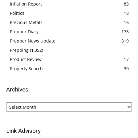
Inflation Report
83
Politics
18
Precious Metals
16
Prepper Diary
176
Prepper News Update
319
Prepping
(1,352)
Product Review
17
Property Search
30
Archives
Archives
Link Advisory