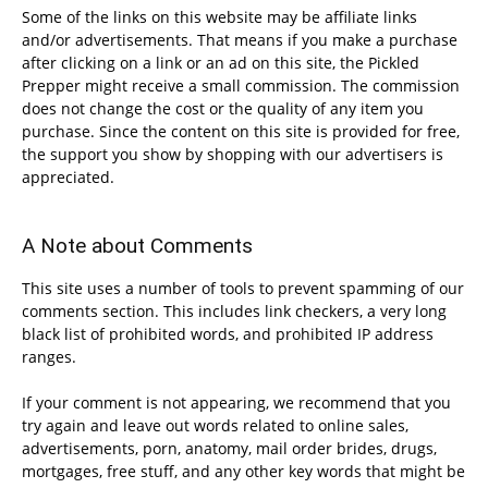
Some of the links on this website may be affiliate links
and/or advertisements. That means if you make a purchase
after clicking on a link or an ad on this site, the Pickled
Prepper might receive a small commission. The commission
does not change the cost or the quality of any item you
purchase. Since the content on this site is provided for free,
the support you show by shopping with our advertisers is
appreciated.
A Note about Comments
This site uses a number of tools to prevent spamming of our
comments section. This includes link checkers, a very long
black list of prohibited words, and prohibited IP address
ranges.
If your comment is not appearing, we recommend that you
try again and leave out words related to online sales,
advertisements, porn, anatomy, mail order brides, drugs,
mortgages, free stuff, and any other key words that might be