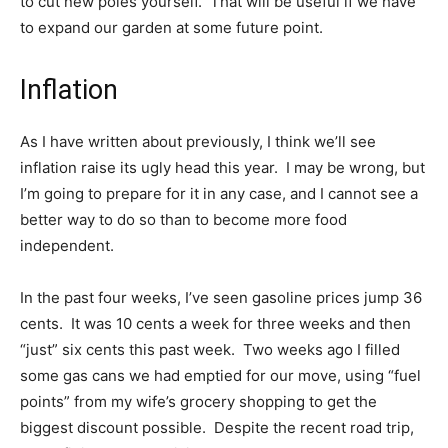
to cut new poles yourself. That will be useful if we have
to expand our garden at some future point.
Inflation
As I have written about previously, I think we’ll see
inflation raise its ugly head this year. I may be wrong, but
I’m going to prepare for it in any case, and I cannot see a
better way to do so than to become more food
independent.
In the past four weeks, I’ve seen gasoline prices jump 36
cents. It was 10 cents a week for three weeks and then
“just” six cents this past week. Two weeks ago I filled
some gas cans we had emptied for our move, using “fuel
points” from my wife’s grocery shopping to get the
biggest discount possible. Despite the recent road trip,