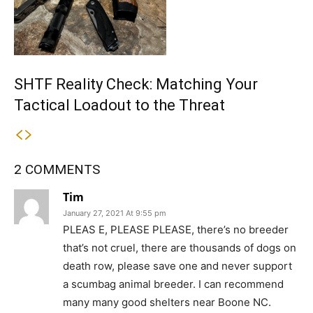
SHTF Reality Check: Matching Your
Tactical Loadout to the Threat
2 COMMENTS
Tim
January 27, 2021 At 9:55 pm
PLEAS E, PLEASE PLEASE, there’s no breeder
that’s not cruel, there are thousands of dogs on
death row, please save one and never support
a scumbag animal breeder. I can recommend
many many good shelters near Boone NC.