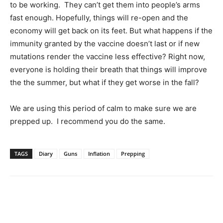
to be working. They can’t get them into people’s arms
fast enough. Hopefully, things will re-open and the
economy will get back on its feet. But what happens if the
immunity granted by the vaccine doesn’t last or if new
mutations render the vaccine less effective? Right now,
everyone is holding their breath that things will improve
the the summer, but what if they get worse in the fall?
We are using this period of calm to make sure we are
prepped up. I recommend you do the same.
TAGS
Diary
Guns
Inflation
Prepping