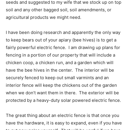
seeds and suggested to my wife that we stock up on top
soil and any other bagged soil, soil amendments, or
agricultural products we might need.
I have been doing research and apparently the only way
to keep bears out of your apiary (bee hives) is to get a
fairly powerful electric fence. I am drawing up plans for
fencing in a portion of our property that will include a
chicken coop, a chicken run, and a garden which will
have the bee hives in the center. The interior will be
securely fenced to keep out small varmints and an
interior fence will keep the chickens out of the garden
when we don’t want them in there. The exterior will be
protected by a heavy-duty solar powered electric fence.
The great thing about an electric fence is that once you
have the hardware, it is easy to expand, even if you have