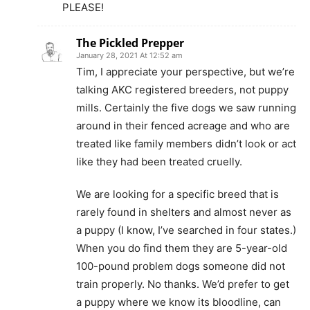
PLEASE!
The Pickled Prepper
January 28, 2021 At 12:52 am
Tim, I appreciate your perspective, but we’re
talking AKC registered breeders, not puppy
mills. Certainly the five dogs we saw running
around in their fenced acreage and who are
treated like family members didn’t look or act
like they had been treated cruelly.
We are looking for a specific breed that is
rarely found in shelters and almost never as
a puppy (I know, I’ve searched in four states.)
When you do find them they are 5-year-old
100-pound problem dogs someone did not
train properly. No thanks. We’d prefer to get
a puppy where we know its bloodline, can