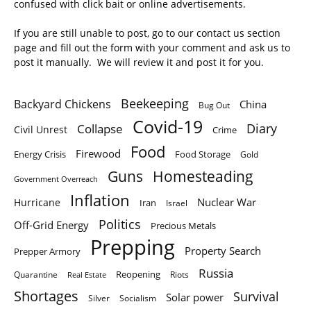
confused with click bait or online advertisements.
If you are still unable to post, go to our contact us section
page and fill out the form with your comment and ask us to
post it manually. We will review it and post it for you.
Beekeeping
Backyard Chickens
China
Bug Out
Covid-19
Diary
Collapse
Civil Unrest
Crime
Food
Firewood
Energy Crisis
Food Storage
Gold
Homesteading
Guns
Government Overreach
Inflation
Nuclear War
Hurricane
Iran
Israel
Politics
Off-Grid Energy
Precious Metals
Prepping
Property Search
Prepper Armory
Russia
Quarantine
Reopening
Riots
Real Estate
Shortages
Survival
Solar power
Silver
Socialism