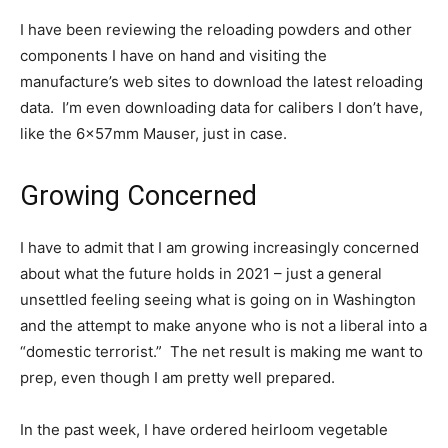
I have been reviewing the reloading powders and other
components I have on hand and visiting the
manufacture’s web sites to download the latest reloading
data. I’m even downloading data for calibers I don’t have,
like the 6x57mm Mauser, just in case.
Growing Concerned
I have to admit that I am growing increasingly concerned
about what the future holds in 2021 – just a general
unsettled feeling seeing what is going on in Washington
and the attempt to make anyone who is not a liberal into a
“domestic terrorist.” The net result is making me want to
prep, even though I am pretty well prepared.
In the past week, I have ordered heirloom vegetable