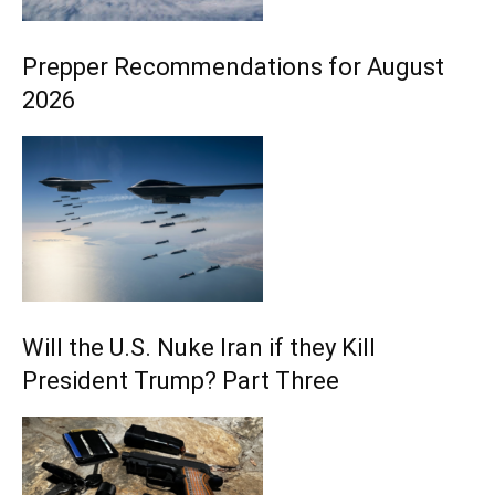
Prepper Recommendations for August
2026
Will the U.S. Nuke Iran if they Kill
President Trump? Part Three