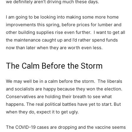
we definitely aren’t driving much these days.
I am going to be looking into making some more home
improvements this spring, before prices for lumber and
other building supplies rise even further. I want to get all
the maintenance caught up and I’d rather spend funds
now than later when they are worth even less.
The Calm Before the Storm
We may well be in a calm before the storm. The liberals
and socialists are happy because they won the election.
Conservatives are holding their breath to see what
happens. The real political battles have yet to start. But
when they do, expect it to get ugly.
The COVID-19 cases are dropping and the vaccine seems