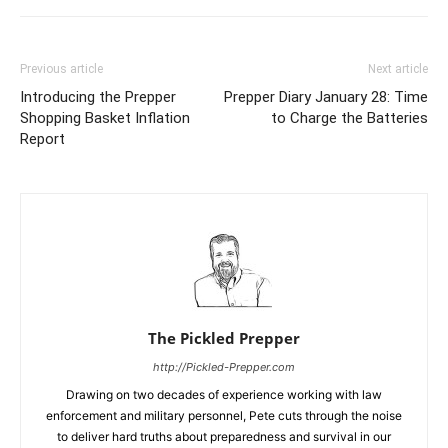
Previous article
Next article
Introducing the Prepper
Prepper Diary January 28: Time
Shopping Basket Inflation
to Charge the Batteries
Report
The Pickled Prepper
http://Pickled-Prepper.com
Drawing on two decades of experience working with law
enforcement and military personnel, Pete cuts through the noise
to deliver hard truths about preparedness and survival in our