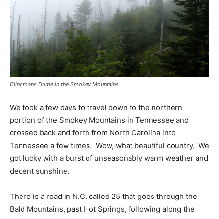
Clingmans Dome in the Smokey Mountains
We took a few days to travel down to the northern
portion of the Smokey Mountains in Tennessee and
crossed back and forth from North Carolina into
Tennessee a few times. Wow, what beautiful country. We
got lucky with a burst of unseasonably warm weather and
decent sunshine.
There is a road in N.C. called 25 that goes through the
Bald Mountains, past Hot Springs, following along the