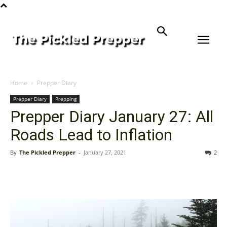
Home
Prepper Diary
Prepper Diary
Prepping
Prepper Diary January 27: All
Roads Lead to Inflation
By
The Pickled Prepper
-
January 27, 2021
2