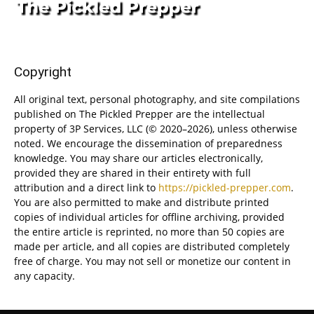
Copyright
All original text, personal photography, and site compilations
published on The Pickled Prepper are the intellectual
property of 3P Services, LLC (© 2020–2026), unless otherwise
noted. We encourage the dissemination of preparedness
knowledge. You may share our articles electronically,
provided they are shared in their entirety with full
attribution and a direct link to
https://pickled-prepper.com
.
You are also permitted to make and distribute printed
copies of individual articles for offline archiving, provided
the entire article is reprinted, no more than 50 copies are
made per article, and all copies are distributed completely
free of charge. You may not sell or monetize our content in
any capacity.