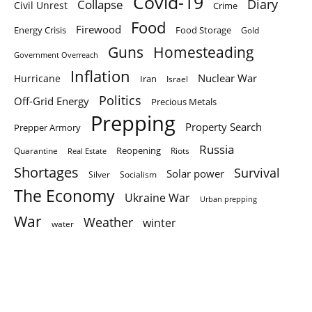
Covid-19
Diary
Collapse
Civil Unrest
Crime
Food
Firewood
Energy Crisis
Food Storage
Gold
Homesteading
Guns
Government Overreach
Inflation
Nuclear War
Hurricane
Iran
Israel
Politics
Off-Grid Energy
Precious Metals
Prepping
Property Search
Prepper Armory
Russia
Quarantine
Reopening
Riots
Real Estate
Shortages
Survival
Solar power
Silver
Socialism
The Economy
Ukraine War
Urban prepping
War
Weather
winter
water