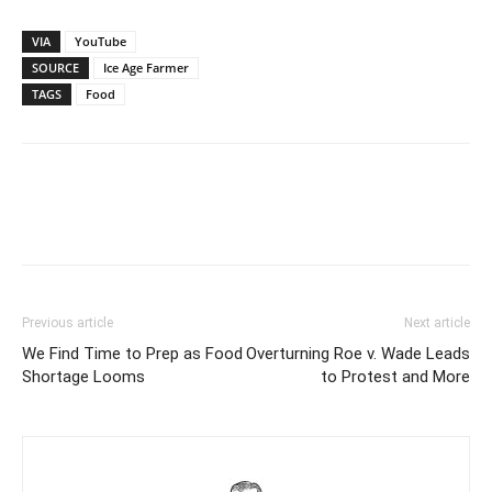
VIA
YouTube
SOURCE
Ice Age Farmer
TAGS
Food
Previous article
Next article
We Find Time to Prep as Food
Overturning Roe v. Wade Leads
Shortage Looms
to Protest and More