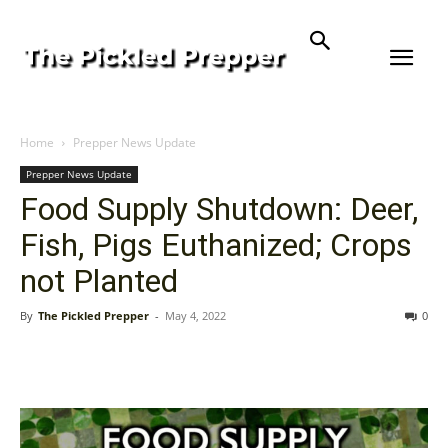
Home
Prepper News Update
Prepper News Update
Food Supply Shutdown: Deer,
Fish, Pigs Euthanized; Crops
not Planted
By
The Pickled Prepper
-
May 4, 2022
0