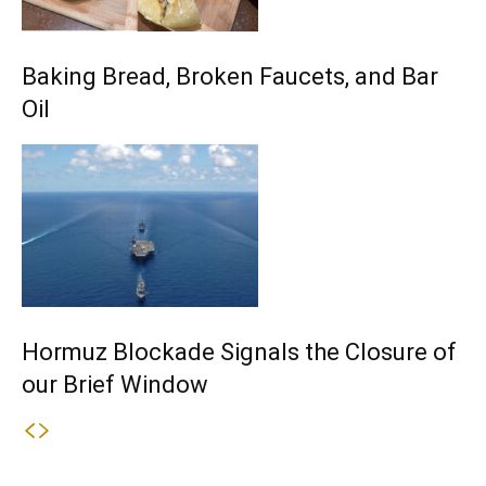
Baking Bread, Broken Faucets, and Bar
Oil
Hormuz Blockade Signals the Closure of
our Brief Window