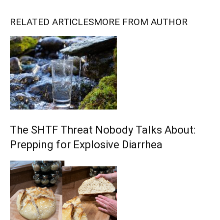
RELATED ARTICLES
MORE FROM AUTHOR
The SHTF Threat Nobody Talks About:
Prepping for Explosive Diarrhea