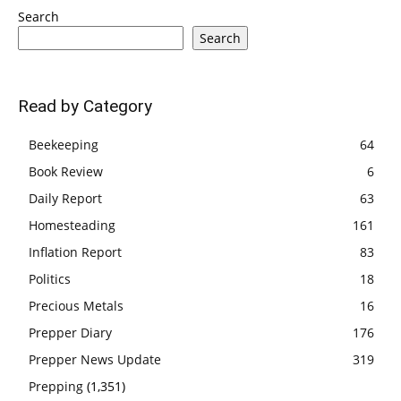
Search
Search
Read by Category
Beekeeping
64
Book Review
6
Daily Report
63
Homesteading
161
Inflation Report
83
Politics
18
Precious Metals
16
Prepper Diary
176
Prepper News Update
319
Prepping
(1,351)