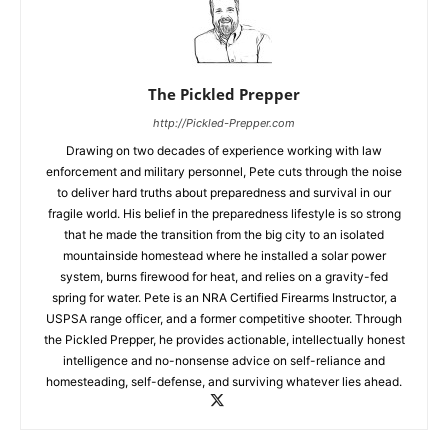
The Pickled Prepper
http://Pickled-Prepper.com
Drawing on two decades of experience working with law
enforcement and military personnel, Pete cuts through the noise
to deliver hard truths about preparedness and survival in our
fragile world. His belief in the preparedness lifestyle is so strong
that he made the transition from the big city to an isolated
mountainside homestead where he installed a solar power
system, burns firewood for heat, and relies on a gravity-fed
spring for water. Pete is an NRA Certified Firearms Instructor, a
USPSA range officer, and a former competitive shooter. Through
the Pickled Prepper, he provides actionable, intellectually honest
intelligence and no-nonsense advice on self-reliance and
homesteading, self-defense, and surviving whatever lies ahead.