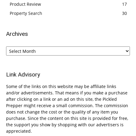
Product Review
17
Property Search
30
Archives
Archives
Link Advisory
Some of the links on this website may be affiliate links
and/or advertisements. That means if you make a purchase
after clicking on a link or an ad on this site, the Pickled
Prepper might receive a small commission. The commission
does not change the cost or the quality of any item you
purchase. Since the content on this site is provided for free,
the support you show by shopping with our advertisers is
appreciated.