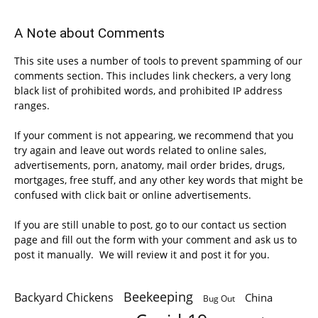
A Note about Comments
This site uses a number of tools to prevent spamming of our
comments section. This includes link checkers, a very long
black list of prohibited words, and prohibited IP address
ranges.
If your comment is not appearing, we recommend that you
try again and leave out words related to online sales,
advertisements, porn, anatomy, mail order brides, drugs,
mortgages, free stuff, and any other key words that might be
confused with click bait or online advertisements.
If you are still unable to post, go to our contact us section
page and fill out the form with your comment and ask us to
post it manually. We will review it and post it for you.
Beekeeping
Backyard Chickens
China
Bug Out