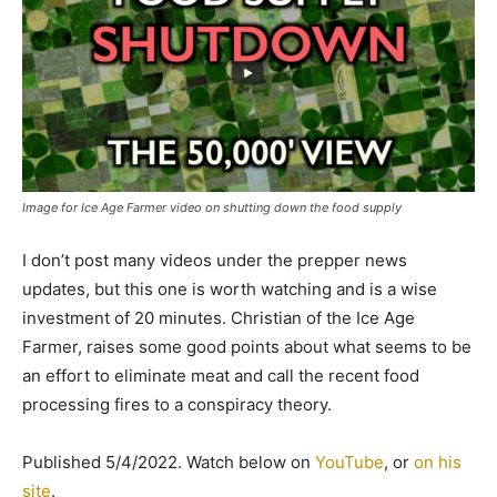
Image for Ice Age Farmer video on shutting down the food supply
I don’t post many videos under the prepper news
updates, but this one is worth watching and is a wise
investment of 20 minutes. Christian of the Ice Age
Farmer, raises some good points about what seems to be
an effort to eliminate meat and call the recent food
processing fires to a conspiracy theory.
Published 5/4/2022. Watch below on
YouTube
, or
on his
site
.