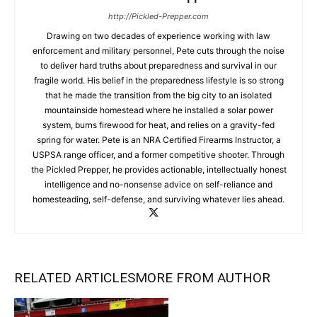
http://Pickled-Prepper.com
Drawing on two decades of experience working with law
enforcement and military personnel, Pete cuts through the noise
to deliver hard truths about preparedness and survival in our
fragile world. His belief in the preparedness lifestyle is so strong
that he made the transition from the big city to an isolated
mountainside homestead where he installed a solar power
system, burns firewood for heat, and relies on a gravity-fed
spring for water. Pete is an NRA Certified Firearms Instructor, a
USPSA range officer, and a former competitive shooter. Through
the Pickled Prepper, he provides actionable, intellectually honest
intelligence and no-nonsense advice on self-reliance and
homesteading, self-defense, and surviving whatever lies ahead.
RELATED ARTICLES
MORE FROM AUTHOR