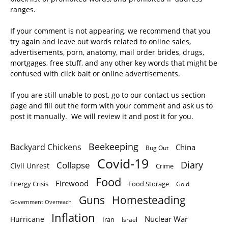
ranges.
If your comment is not appearing, we recommend that you
try again and leave out words related to online sales,
advertisements, porn, anatomy, mail order brides, drugs,
mortgages, free stuff, and any other key words that might be
confused with click bait or online advertisements.
If you are still unable to post, go to our contact us section
page and fill out the form with your comment and ask us to
post it manually. We will review it and post it for you.
Beekeeping
Backyard Chickens
China
Bug Out
Covid-19
Diary
Collapse
Civil Unrest
Crime
Food
Firewood
Energy Crisis
Food Storage
Gold
Homesteading
Guns
Government Overreach
Inflation
Nuclear War
Hurricane
Iran
Israel