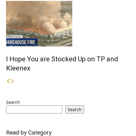
I Hope You are Stocked Up on TP and
Kleenex
Search
Search
Read by Category