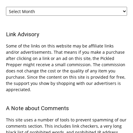
Archives
Link Advisory
Some of the links on this website may be affiliate links
and/or advertisements. That means if you make a purchase
after clicking on a link or an ad on this site, the Pickled
Prepper might receive a small commission. The commission
does not change the cost or the quality of any item you
purchase. Since the content on this site is provided for free,
the support you show by shopping with our advertisers is
appreciated.
A Note about Comments
This site uses a number of tools to prevent spamming of our
comments section. This includes link checkers, a very long
black list of prohibited words, and prohibited IP address