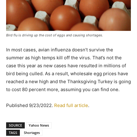
Bird flu is driving up the cost of eggs and causing shortages.
In most cases, avian influenza doesn’t survive the
summer as high temps kill off the virus. That’s not the
case this year as new cases have resulted in millions of
bird being culled. As a result, wholesale egg prices have
reached a new high and the Thanksgiving Turkey is going
to cost 80 percent more, assuming you can find one.
Published 9/23/2022.
Read full article
.
SOURCE
Yahoo News
TAGS
Shortages