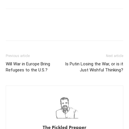
Previous article
Next article
Will War in Europe Bring
Is Putin Losing the War, or is it
Refugees to the U.S.?
Just Wishful Thinking?
The Pickled Prepper