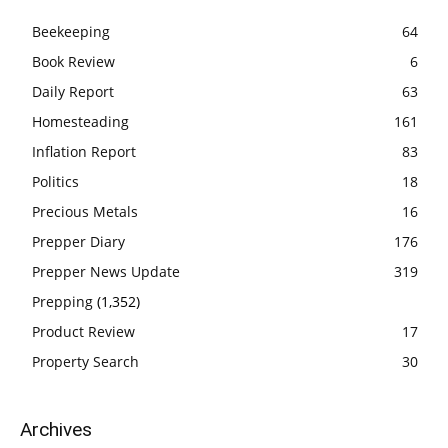
Beekeeping
64
Book Review
6
Daily Report
63
Homesteading
161
Inflation Report
83
Politics
18
Precious Metals
16
Prepper Diary
176
Prepper News Update
319
Prepping
(1,352)
Product Review
17
Property Search
30
Archives