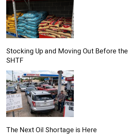
Stocking Up and Moving Out Before the
SHTF
The Next Oil Shortage is Here