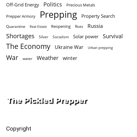
Politics
Off-Grid Energy
Precious Metals
Prepping
Property Search
Prepper Armory
Russia
Quarantine
Reopening
Riots
Real Estate
Shortages
Survival
Solar power
Silver
Socialism
The Economy
Ukraine War
Urban prepping
War
Weather
winter
water
Copyright