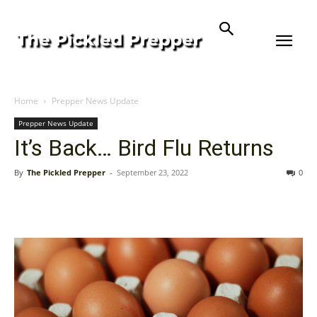
Home
Prepper News Update
Prepper News Update
It’s Back… Bird Flu Returns
By
The Pickled Prepper
-
September 23, 2022
0