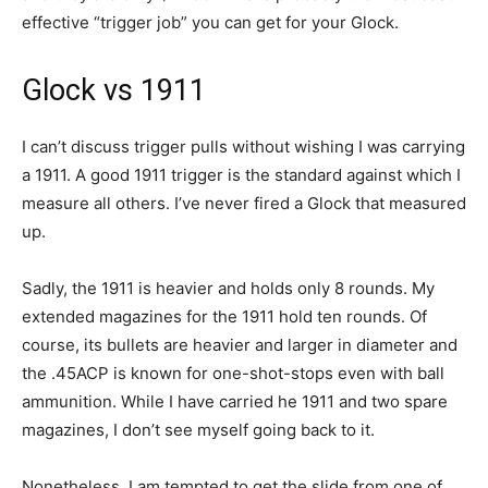
effective “trigger job” you can get for your Glock.
Glock vs 1911
I can’t discuss trigger pulls without wishing I was carrying
a 1911. A good 1911 trigger is the standard against which I
measure all others. I’ve never fired a Glock that measured
up.
Sadly, the 1911 is heavier and holds only 8 rounds. My
extended magazines for the 1911 hold ten rounds. Of
course, its bullets are heavier and larger in diameter and
the .45ACP is known for one-shot-stops even with ball
ammunition. While I have carried he 1911 and two spare
magazines, I don’t see myself going back to it.
Nonetheless, I am tempted to get the slide from one of