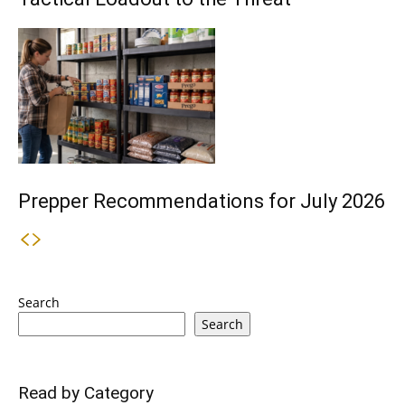
Prepper Recommendations for July 2026
Search
Search
Read by Category