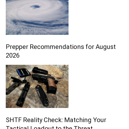
Prepper Recommendations for August
2026
SHTF Reality Check: Matching Your
Tactical Loadout to the Threat