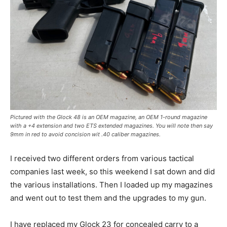
Pictured with the Glock 48 is an OEM magazine, an OEM 1-round magazine
with a +4 extension and two ETS extended magazines. You will note then say
9mm in red to avoid concision wit .40 caliber magazines.
I received two different orders from various tactical
companies last week, so this weekend I sat down and did
the various installations. Then I loaded up my magazines
and went out to test them and the upgrades to my gun.
I have replaced my Glock 23 for concealed carry to a