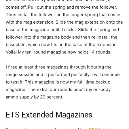
comes off. Pull out the spring and remove the follower.
Then install the follower on the longer spring that comes
with the mag extension. Slide the mag extension onto the
base of the magazine until it clicks. Slide the spring and
follower into the magazine body and then re-install the
baseplate, which now fits on the base of the extension.
Voila! My ten-round magazine now holds 14 rounds.
I fired at least three magazines through it during the
range session and it performed perfectly. I will continue
to test it. This magazine is now my full-time backup
magazine. The extra four rounds boost my on-body
ammo supply by 20 percent.
ETS Extended Magazines