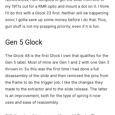
my 1911s cut for a RMR optic and mount a dot on it. I think
I’ll do this with a Glock 23 first. Neither will be happening
soon; I gotta save up some money before I do that. Plus,
gun stuff is not my prepping priority, even if it is fun.
Gen 5 Glock
The Glock 48 is the first Glock I own that qualifies for the
Gen 5 label. Most of mine are Gen 1 and 2 with one Gen 3
thrown in. So this was the first time I had done a full
disassembly of the slide and then removed the pins from
the frame to do the trigger job. I like the changes they
made to the extractor and to the slide release. The latter
is an improvement, both for the type of spring it now
uses and ease of reassembly.