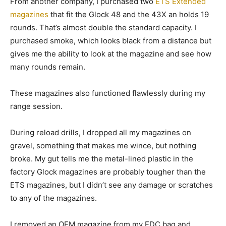
From another company, I purchased two
ETS Extended
magazines
that fit the Glock 48 and the 43X an holds 19
rounds. That’s almost double the standard capacity. I
purchased smoke, which looks black from a distance but
gives me the ability to look at the magazine and see how
many rounds remain.
These magazines also functioned flawlessly during my
range session.
During reload drills, I dropped all my magazines on
gravel, something that makes me wince, but nothing
broke. My gut tells me the metal-lined plastic in the
factory Glock magazines are probably tougher than the
ETS magazines, but I didn’t see any damage or scratches
to any of the magazines.
I removed an OEM magazine from my EDC bag and