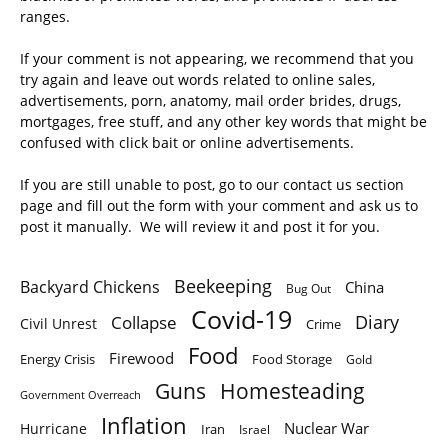
ranges.
If your comment is not appearing, we recommend that you
try again and leave out words related to online sales,
advertisements, porn, anatomy, mail order brides, drugs,
mortgages, free stuff, and any other key words that might be
confused with click bait or online advertisements.
If you are still unable to post, go to our contact us section
page and fill out the form with your comment and ask us to
post it manually. We will review it and post it for you.
Beekeeping
Backyard Chickens
China
Bug Out
Covid-19
Diary
Collapse
Civil Unrest
Crime
Food
Firewood
Energy Crisis
Food Storage
Gold
Homesteading
Guns
Government Overreach
Inflation
Nuclear War
Hurricane
Iran
Israel