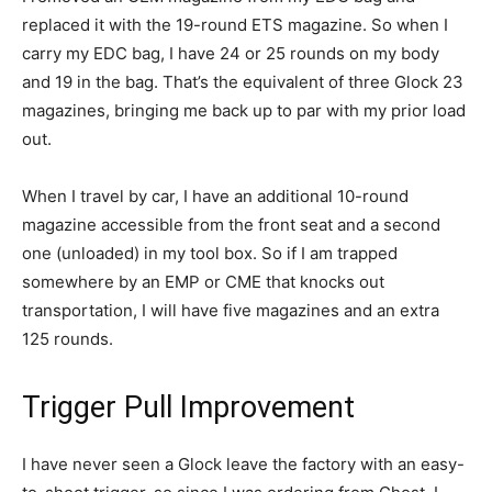
replaced it with the 19-round ETS magazine. So when I
carry my EDC bag, I have 24 or 25 rounds on my body
and 19 in the bag. That’s the equivalent of three Glock 23
magazines, bringing me back up to par with my prior load
out.
When I travel by car, I have an additional 10-round
magazine accessible from the front seat and a second
one (unloaded) in my tool box. So if I am trapped
somewhere by an EMP or CME that knocks out
transportation, I will have five magazines and an extra
125 rounds.
Trigger Pull Improvement
I have never seen a Glock leave the factory with an easy-