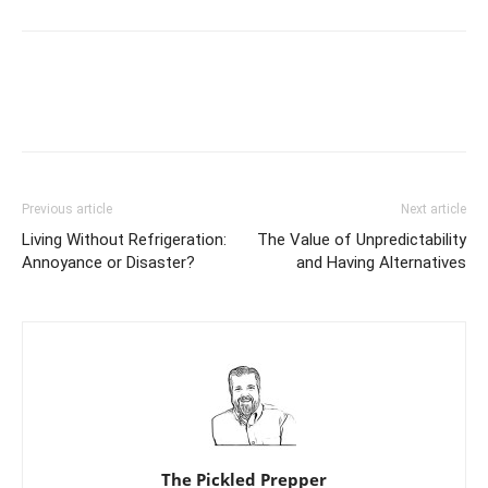
Previous article
Next article
Living Without Refrigeration:
The Value of Unpredictability
Annoyance or Disaster?
and Having Alternatives
The Pickled Prepper