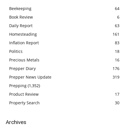
Beekeeping
64
Book Review
6
Daily Report
63
Homesteading
161
Inflation Report
83
Politics
18
Precious Metals
16
Prepper Diary
176
Prepper News Update
319
Prepping
(1,352)
Product Review
17
Property Search
30
Archives