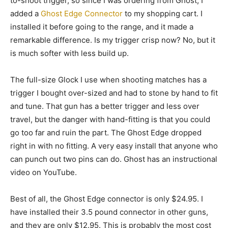
to-shoot trigger, so since I was ordering from Ghost, I
added a
Ghost Edge Connector
to my shopping cart. I
installed it before going to the range, and it made a
remarkable difference. Is my trigger crisp now? No, but it
is much softer with less build up.
The full-size Glock I use when shooting matches has a
trigger I bought over-sized and had to stone by hand to fit
and tune. That gun has a better trigger and less over
travel, but the danger with hand-fitting is that you could
go too far and ruin the part. The Ghost Edge dropped
right in with no fitting. A very easy install that anyone who
can punch out two pins can do. Ghost has an instructional
video on YouTube.
Best of all, the Ghost Edge connector is only $24.95. I
have installed their 3.5 pound connector in other guns,
and they are only $12.95. This is probably the most cost