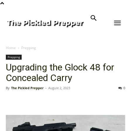
Home
Prepping
Prepping
Upgrading the Glock 48 for
Concealed Carry
By
The Pickled Prepper
-
August 2, 2023
0