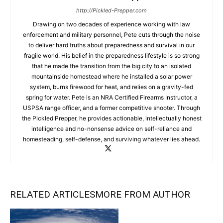
http://Pickled-Prepper.com
Drawing on two decades of experience working with law
enforcement and military personnel, Pete cuts through the noise
to deliver hard truths about preparedness and survival in our
fragile world. His belief in the preparedness lifestyle is so strong
that he made the transition from the big city to an isolated
mountainside homestead where he installed a solar power
system, burns firewood for heat, and relies on a gravity-fed
spring for water. Pete is an NRA Certified Firearms Instructor, a
USPSA range officer, and a former competitive shooter. Through
the Pickled Prepper, he provides actionable, intellectually honest
intelligence and no-nonsense advice on self-reliance and
homesteading, self-defense, and surviving whatever lies ahead.
RELATED ARTICLES
MORE FROM AUTHOR