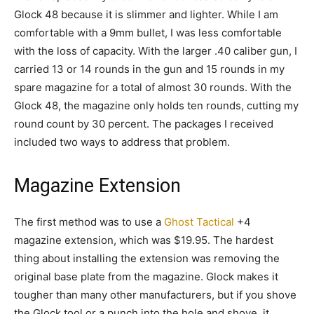
Glock 48 because it is slimmer and lighter. While I am
comfortable with a 9mm bullet, I was less comfortable
with the loss of capacity. With the larger .40 caliber gun, I
carried 13 or 14 rounds in the gun and 15 rounds in my
spare magazine for a total of almost 30 rounds. With the
Glock 48, the magazine only holds ten rounds, cutting my
round count by 30 percent. The packages I received
included two ways to address that problem.
Magazine Extension
The first method was to use a
Ghost Tactical
+4
magazine extension, which was $19.95. The hardest
thing about installing the extension was removing the
original base plate from the magazine. Glock makes it
tougher than many other manufacturers, but if you shove
the Glock tool or a punch into the hole and shove, it