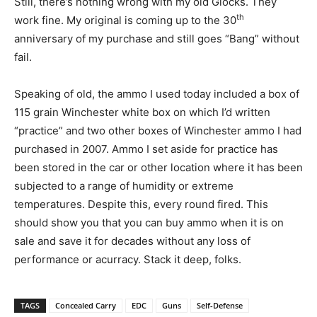
Still, there’s nothing wrong with my old Glocks. They
th
work fine. My original is coming up to the 30
anniversary of my purchase and still goes “Bang” without
fail.
Speaking of old, the ammo I used today included a box of
115 grain Winchester white box on which I’d written
“practice” and two other boxes of Winchester ammo I had
purchased in 2007. Ammo I set aside for practice has
been stored in the car or other location where it has been
subjected to a range of humidity or extreme
temperatures. Despite this, every round fired. This
should show you that you can buy ammo when it is on
sale and save it for decades without any loss of
performance or acurracy. Stack it deep, folks.
TAGS
Concealed Carry
EDC
Guns
Self-Defense