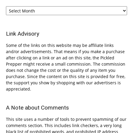
Archives
Link Advisory
Some of the links on this website may be affiliate links
and/or advertisements. That means if you make a purchase
after clicking on a link or an ad on this site, the Pickled
Prepper might receive a small commission. The commission
does not change the cost or the quality of any item you
purchase. Since the content on this site is provided for free,
the support you show by shopping with our advertisers is
appreciated.
A Note about Comments
This site uses a number of tools to prevent spamming of our
comments section. This includes link checkers, a very long
black list of prohibited words, and prohibited IP address