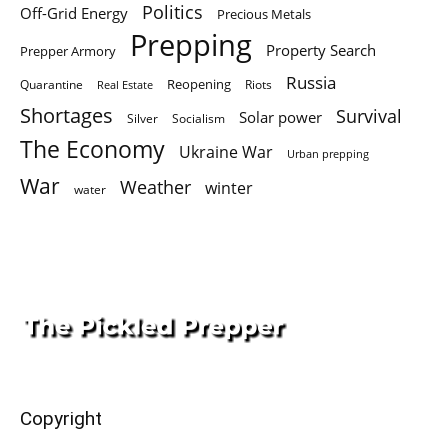
Politics
Off-Grid Energy
Precious Metals
Prepping
Property Search
Prepper Armory
Russia
Quarantine
Reopening
Riots
Real Estate
Shortages
Survival
Solar power
Silver
Socialism
The Economy
Ukraine War
Urban prepping
War
Weather
winter
water
Copyright