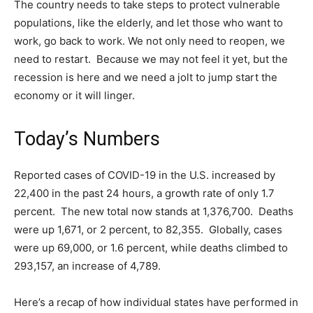
The country needs to take steps to protect vulnerable
populations, like the elderly, and let those who want to
work, go back to work. We not only need to reopen, we
need to restart. Because we may not feel it yet, but the
recession is here and we need a jolt to jump start the
economy or it will linger.
Today’s Numbers
Reported cases of COVID-19 in the U.S. increased by
22,400 in the past 24 hours, a growth rate of only 1.7
percent. The new total now stands at 1,376,700. Deaths
were up 1,671, or 2 percent, to 82,355. Globally, cases
were up 69,000, or 1.6 percent, while deaths climbed to
293,157, an increase of 4,789.
Here’s a recap of how individual states have performed in