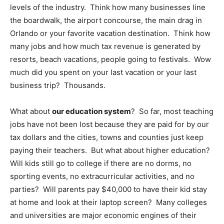
levels of the industry. Think how many businesses line
the boardwalk, the airport concourse, the main drag in
Orlando or your favorite vacation destination. Think how
many jobs and how much tax revenue is generated by
resorts, beach vacations, people going to festivals. Wow
much did you spent on your last vacation or your last
business trip? Thousands.
What about
our education system
? So far, most teaching
jobs have not been lost because they are paid for by our
tax dollars and the cities, towns and counties just keep
paying their teachers. But what about higher education?
Will kids still go to college if there are no dorms, no
sporting events, no extracurricular activities, and no
parties? Will parents pay $40,000 to have their kid stay
at home and look at their laptop screen? Many colleges
and universities are major economic engines of their