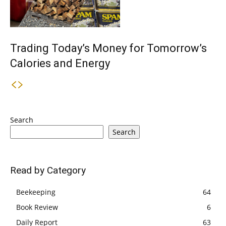
Trading Today’s Money for Tomorrow’s
Calories and Energy
Search
Search
Read by Category
Beekeeping
64
Book Review
6
Daily Report
63