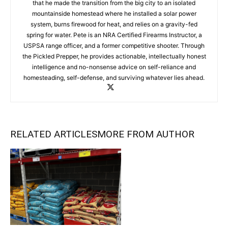
that he made the transition from the big city to an isolated
mountainside homestead where he installed a solar power
system, burns firewood for heat, and relies on a gravity-fed
spring for water. Pete is an NRA Certified Firearms Instructor, a
USPSA range officer, and a former competitive shooter. Through
the Pickled Prepper, he provides actionable, intellectually honest
intelligence and no-nonsense advice on self-reliance and
homesteading, self-defense, and surviving whatever lies ahead.
RELATED ARTICLES
MORE FROM AUTHOR