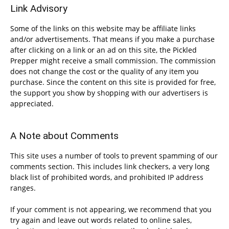
Link Advisory
Some of the links on this website may be affiliate links
and/or advertisements. That means if you make a purchase
after clicking on a link or an ad on this site, the Pickled
Prepper might receive a small commission. The commission
does not change the cost or the quality of any item you
purchase. Since the content on this site is provided for free,
the support you show by shopping with our advertisers is
appreciated.
A Note about Comments
This site uses a number of tools to prevent spamming of our
comments section. This includes link checkers, a very long
black list of prohibited words, and prohibited IP address
ranges.
If your comment is not appearing, we recommend that you
try again and leave out words related to online sales,