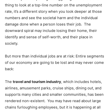
thing to look at a top-line number on the unemployment
rate, it’s a different story when you look deeper at those
numbers and see the societal harm and the individual
damage done when a person loses their job. The
downward spiral may include losing their home, their
identify and sense of self-worth, and their place in
society.
But more than individual jobs are at risk: Entire segments
of our economy are going to be lost and may never come
back:
The
travel and tourism industry
, which includes hotels,
airlines, amusement parks, cruise ships, dining out, and
supports many cities and smaller communities, has been
rendered non-existent. You may have read about large
chains furloughing employees, but it is happening at all