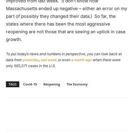
improved from last week. (I don’t know how
Massachusetts ended up negative – either an error on my
part of possibly they changed their data.) So far, the
states where there has been the most aggressive
reopening are not those that are seeing an uptick in case
growth.
To put today’s news and numbers in perspective, you can look back at
data from
yesterday
,
last week
or even
a month ago
when there were
only 555,371 cases in the U.S.
TAGS
Covid-19
Reopening
The Economy