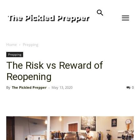
Home
Prepping
Prepping
The Risk vs Reward of
Reopening
By
The Pickled Prepper
-
May 13, 2020
0