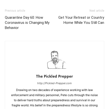
Previous article
Next article
Quarantine Day 60: How
Get Your Retreat or Country
Coronavirus is Changing My
Home While You Still Can
Behavior
The Pickled Prepper
http://Pickled-Prepper.com
Drawing on two decades of experience working with law
enforcement and military personnel, Pete cuts through the noise
to deliver hard truths about preparedness and survival in our
fragile world. His belief in the preparedness lifestyle is so strong