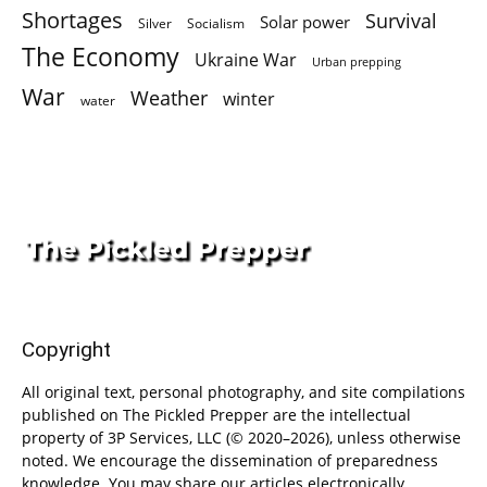
Shortages
Survival
Solar power
Silver
Socialism
The Economy
Ukraine War
Urban prepping
War
Weather
winter
water
Copyright
All original text, personal photography, and site compilations
published on The Pickled Prepper are the intellectual
property of 3P Services, LLC (© 2020–2026), unless otherwise
noted. We encourage the dissemination of preparedness
knowledge. You may share our articles electronically,