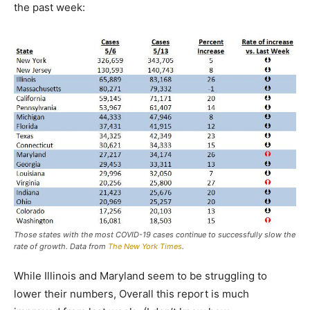
the past week:
Those states with the most COVID-19 cases continue to successfully slow the
rate of growth. Data from
The New York Times
.
While Illinois and Maryland seem to be struggling to
lower their numbers, Overall this report is much