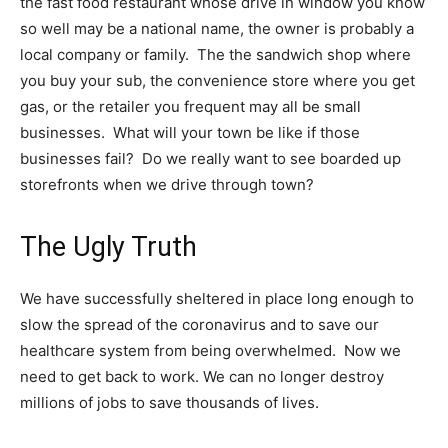
the fast food restaurant whose drive in window you know
so well may be a national name, the owner is probably a
local company or family. The the sandwich shop where
you buy your sub, the convenience store where you get
gas, or the retailer you frequent may all be small
businesses. What will your town be like if those
businesses fail? Do we really want to see boarded up
storefronts when we drive through town?
The Ugly Truth
We have successfully sheltered in place long enough to
slow the spread of the coronavirus and to save our
healthcare system from being overwhelmed. Now we
need to get back to work. We can no longer destroy
millions of jobs to save thousands of lives.