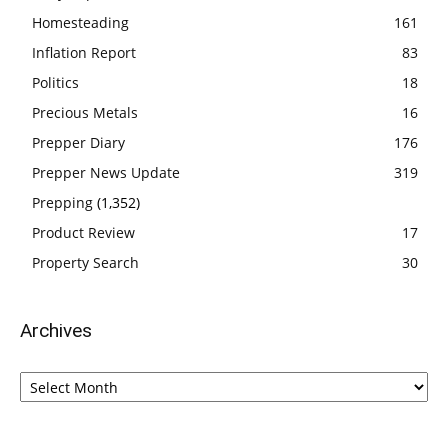
Homesteading
161
Inflation Report
83
Politics
18
Precious Metals
16
Prepper Diary
176
Prepper News Update
319
Prepping
(1,352)
Product Review
17
Property Search
30
Archives
Archives