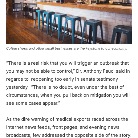
Coffee shops and other small businesses are the keystone to our economy.
“There is a real risk that you will trigger an outbreak that
you may not be able to control,” Dr. Anthony Fauci said in
regards to reopening too early in senate testimony
yesterday. “There is no doubt, even under the best of
circumstances, when you pull back on mitigation you will
see some cases appear.”
As the dire warning of medical exports raced across the
Internet news feeds, front pages, and evening news
broadcasts, few addressed the opposite side of the story: