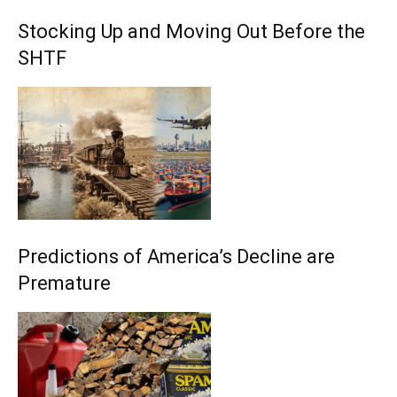
Stocking Up and Moving Out Before the
SHTF
Predictions of America’s Decline are
Premature