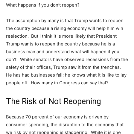
What happens if you don’t reopen?
The assumption by many is that Trump wants to reopen
the country because a rising economy will help him win
reelection. But I think it is more likely that President
Trump wants to reopen the country because he is a
business man and understand what will happen if you
don’t. While senators have observed recessions from the
safety of their offices, Trump saw it from the trenches.
He has had businesses fail; he knows what it is like to lay
people off. How many in Congress can say that?
The Risk of Not Reopening
Because 70 percent of our economy is driven by
consumer spending, the disruption to the economy that
we risk by not reopening is staggering. While it is one