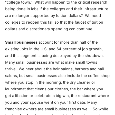
“college town.” What will happen to the critical research
being done in labs if the colleges and their infrastructure
are no longer supported by tuition dollars? We need
colleges to reopen this fall so that the faucet of tuition
dollars and discretionary spending can continue.
Small businesses
account for more than half of the
existing jobs in the U.S. and 64 percent of job growth,
and this segment is being destroyed by the shutdown.
Many small businesses are what make small towns
thrive. We hear about the hair salons, barbers and nail
salons, but small businesses also include the coffee shop
where you stop in the morning, the dry cleaner or
laundromat that cleans our clothes, the bar where you
get a libation or celebrate a big win, the restaurant where
you and your spouse went on your first date. Many
franchise owners are small businesses as well. So while