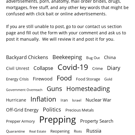
advertisements, porn, anatomy, mail order brides, drugs,
mortgages, free stuff, and any other key words that might be
confused with click bait or online advertisements.
If you are still unable to post, go to our contact us section
page and fill out the form with your comment and ask us to
post it manually. We will review it and post it for you.
Beekeeping
Backyard Chickens
China
Bug Out
Covid-19
Diary
Collapse
Civil Unrest
Crime
Food
Firewood
Energy Crisis
Food Storage
Gold
Homesteading
Guns
Government Overreach
Inflation
Nuclear War
Hurricane
Iran
Israel
Politics
Off-Grid Energy
Precious Metals
Prepping
Property Search
Prepper Armory
Russia
Quarantine
Reopening
Riots
Real Estate