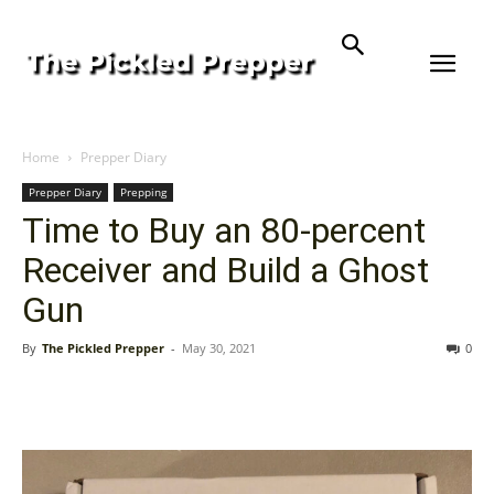
Home
Prepper Diary
Prepper Diary
Prepping
Time to Buy an 80-percent
Receiver and Build a Ghost
Gun
By
The Pickled Prepper
-
May 30, 2021
0