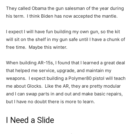
They called Obama the gun salesman of the year during
his term. I think Biden has now accepted the mantle.
I expect I will have fun building my own gun, so the kit
will sit on the shelf in my gun safe until I have a chunk of
free time. Maybe this winter.
When building AR-15s, I found that I learned a great deal
that helped me service, upgrade, and maintain my
weapons. I expect building a Polymer80 pistol will teach
me about Glocks. Like the AR, they are pretty modular
and I can swap parts in and out and make basic repairs,
but I have no doubt there is more to learn.
I Need a Slide