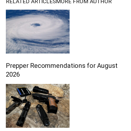
RELATED ARTICLES
MORE FROM AUTHOR
Prepper Recommendations for August
2026