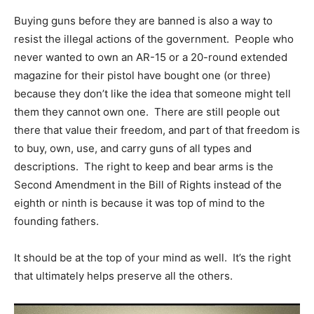
Buying guns before they are banned is also a way to
resist the illegal actions of the government. People who
never wanted to own an AR-15 or a 20-round extended
magazine for their pistol have bought one (or three)
because they don’t like the idea that someone might tell
them they cannot own one. There are still people out
there that value their freedom, and part of that freedom is
to buy, own, use, and carry guns of all types and
descriptions. The right to keep and bear arms is the
Second Amendment in the Bill of Rights instead of the
eighth or ninth is because it was top of mind to the
founding fathers.
It should be at the top of your mind as well. It’s the right
that ultimately helps preserve all the others.