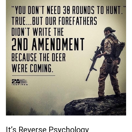
It’s Reverse Psychology