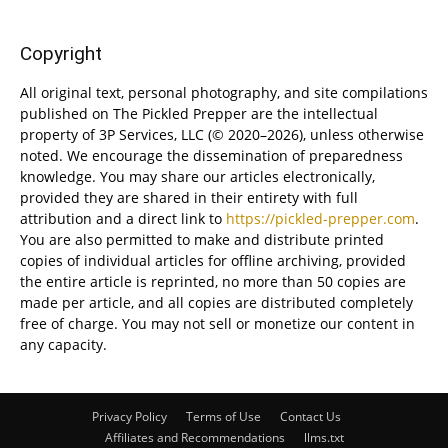
Copyright
All original text, personal photography, and site compilations
published on The Pickled Prepper are the intellectual
property of 3P Services, LLC (© 2020–2026), unless otherwise
noted. We encourage the dissemination of preparedness
knowledge. You may share our articles electronically,
provided they are shared in their entirety with full
attribution and a direct link to
https://pickled-prepper.com
.
You are also permitted to make and distribute printed
copies of individual articles for offline archiving, provided
the entire article is reprinted, no more than 50 copies are
made per article, and all copies are distributed completely
free of charge. You may not sell or monetize our content in
any capacity.
Privacy Policy
Terms of Use
Contact Us
Affiliates and Recommendations
llms.txt