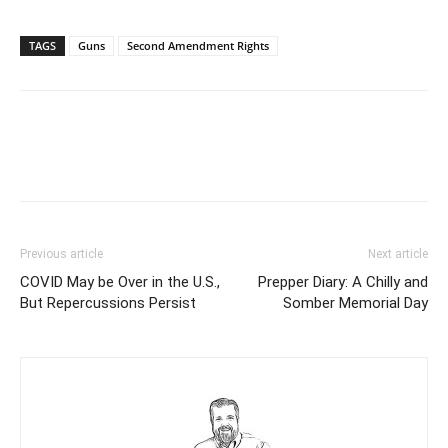
TAGS
Guns
Second Amendment Rights
Previous article
Next article
COVID May be Over in the U.S.,
Prepper Diary: A Chilly and
But Repercussions Persist
Somber Memorial Day