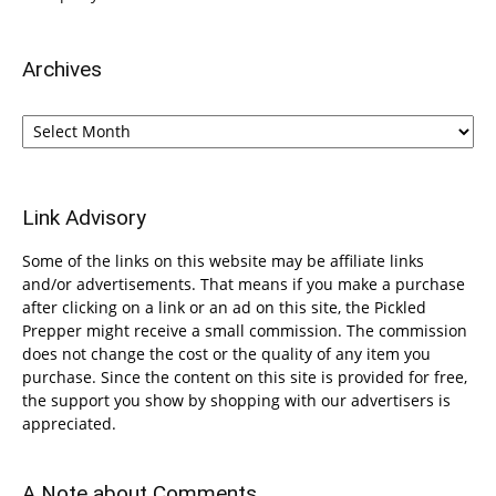
Archives
Archives
Link Advisory
Some of the links on this website may be affiliate links
and/or advertisements. That means if you make a purchase
after clicking on a link or an ad on this site, the Pickled
Prepper might receive a small commission. The commission
does not change the cost or the quality of any item you
purchase. Since the content on this site is provided for free,
the support you show by shopping with our advertisers is
appreciated.
A Note about Comments