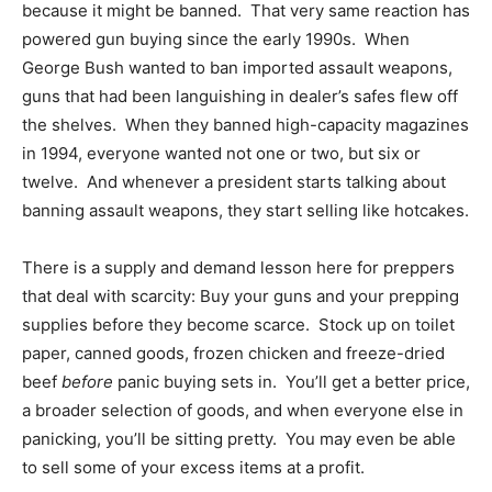
because it might be banned. That very same reaction has
powered gun buying since the early 1990s. When
George Bush wanted to ban imported assault weapons,
guns that had been languishing in dealer’s safes flew off
the shelves. When they banned high-capacity magazines
in 1994, everyone wanted not one or two, but six or
twelve. And whenever a president starts talking about
banning assault weapons, they start selling like hotcakes.
There is a supply and demand lesson here for preppers
that deal with scarcity: Buy your guns and your prepping
supplies before they become scarce. Stock up on toilet
paper, canned goods, frozen chicken and freeze-dried
beef
before
panic buying sets in. You’ll get a better price,
a broader selection of goods, and when everyone else in
panicking, you’ll be sitting pretty. You may even be able
to sell some of your excess items at a profit.