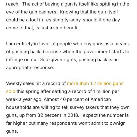
reach. The act of buying a gun is itself like spitting in the
eye of the gun banners. Knowing that the gun itself
could be a tool in resisting tyranny, should it one day
come to that, is just a side benefit.
I am entirely in favor of people who buy guns as a means
of pushing back, because when the government starts to
infringe on our God-given rights, pushing back is an
appropriate response.
Weekly sales hit a record of
more than 1.2 million guns
sold
this spring after setting a record of 1 million per
week a year ago. Almost 40 percent of American
households are willing to tell survey takers that they own
guns, up from 32 percent in 2018. I expect the number is
far higher but many respondents won’t admit to ownign
guns.