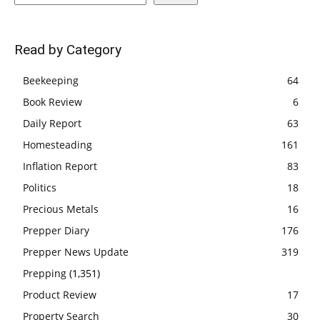
Read by Category
Beekeeping
64
Book Review
6
Daily Report
63
Homesteading
161
Inflation Report
83
Politics
18
Precious Metals
16
Prepper Diary
176
Prepper News Update
319
Prepping
(1,351)
Product Review
17
Property Search
30