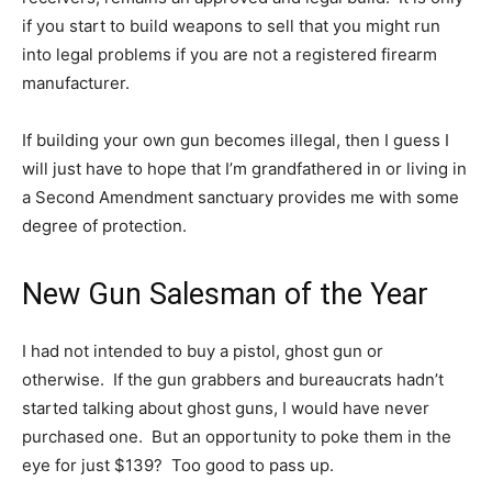
if you start to build weapons to sell that you might run
into legal problems if you are not a registered firearm
manufacturer.
If building your own gun becomes illegal, then I guess I
will just have to hope that I’m grandfathered in or living in
a Second Amendment sanctuary provides me with some
degree of protection.
New Gun Salesman of the Year
I had not intended to buy a pistol, ghost gun or
otherwise. If the gun grabbers and bureaucrats hadn’t
started talking about ghost guns, I would have never
purchased one. But an opportunity to poke them in the
eye for just $139? Too good to pass up.