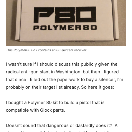
This Polymer80 Box contains an 80-percent receiver.
I wasn’t sure if I should discuss this publicly given the
radical anti-gun slant in Washington, but then I figured
that since I filled out the paperwork to buy a silencer, I’m
probably on their target list already. So here it goes:
I bought a Polymer 80 kit to build a pistol that is
compatible with Glock parts.
Doesn’t sound that dangerous or dastardly does it? A