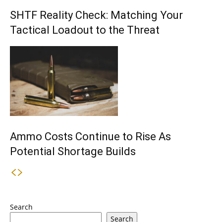
SHTF Reality Check: Matching Your
Tactical Loadout to the Threat
Ammo Costs Continue to Rise As
Potential Shortage Builds
Search
Search