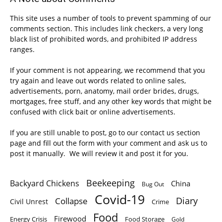
This site uses a number of tools to prevent spamming of our
comments section. This includes link checkers, a very long
black list of prohibited words, and prohibited IP address
ranges.
If your comment is not appearing, we recommend that you
try again and leave out words related to online sales,
advertisements, porn, anatomy, mail order brides, drugs,
mortgages, free stuff, and any other key words that might be
confused with click bait or online advertisements.
If you are still unable to post, go to our contact us section
page and fill out the form with your comment and ask us to
post it manually. We will review it and post it for you.
Beekeeping
Backyard Chickens
China
Bug Out
Covid-19
Diary
Collapse
Civil Unrest
Crime
Food
Firewood
Energy Crisis
Food Storage
Gold