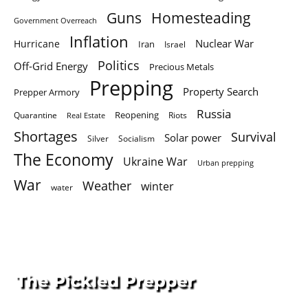
Homesteading
Guns
Government Overreach
Inflation
Nuclear War
Hurricane
Iran
Israel
Politics
Off-Grid Energy
Precious Metals
Prepping
Property Search
Prepper Armory
Russia
Quarantine
Reopening
Riots
Real Estate
Shortages
Survival
Solar power
Silver
Socialism
The Economy
Ukraine War
Urban prepping
War
Weather
winter
water