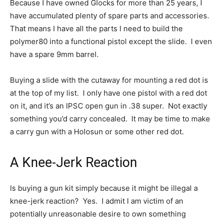
Because I have owned Glocks for more than 25 years, I
have accumulated plenty of spare parts and accessories.
That means I have all the parts I need to build the
polymer80 into a functional pistol except the slide. I even
have a spare 9mm barrel.
Buying a slide with the cutaway for mounting a red dot is
at the top of my list. I only have one pistol with a red dot
on it, and it’s an IPSC open gun in .38 super. Not exactly
something you’d carry concealed. It may be time to make
a carry gun with a Holosun or some other red dot.
A Knee-Jerk Reaction
Is buying a gun kit simply because it might be illegal a
knee-jerk reaction? Yes. I admit I am victim of an
potentially unreasonable desire to own something