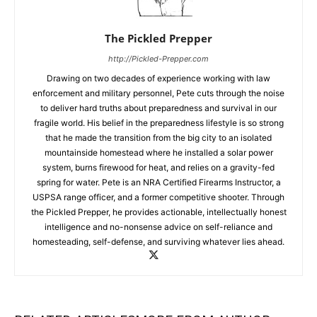
The Pickled Prepper
http://Pickled-Prepper.com
Drawing on two decades of experience working with law
enforcement and military personnel, Pete cuts through the noise
to deliver hard truths about preparedness and survival in our
fragile world. His belief in the preparedness lifestyle is so strong
that he made the transition from the big city to an isolated
mountainside homestead where he installed a solar power
system, burns firewood for heat, and relies on a gravity-fed
spring for water. Pete is an NRA Certified Firearms Instructor, a
USPSA range officer, and a former competitive shooter. Through
the Pickled Prepper, he provides actionable, intellectually honest
intelligence and no-nonsense advice on self-reliance and
homesteading, self-defense, and surviving whatever lies ahead.