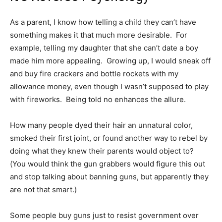
As a parent, I know how telling a child they can’t have
something makes it that much more desirable. For
example, telling my daughter that she can’t date a boy
made him more appealing. Growing up, I would sneak off
and buy fire crackers and bottle rockets with my
allowance money, even though I wasn’t supposed to play
with fireworks. Being told no enhances the allure.
How many people dyed their hair an unnatural color,
smoked their first joint, or found another way to rebel by
doing what they knew their parents would object to?
(You would think the gun grabbers would figure this out
and stop talking about banning guns, but apparently they
are not that smart.)
Some people buy guns just to resist government over