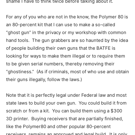
shame I have to think twice before talking about it.
For any of you who are not in the know, the Polymer 80 is
an 80-percent kit that I can use to make a so-called
“ghost gun” in the privacy or my workshop with common
hand tools. The gun grabbers are so haunted by the idea
of people building their own guns that the BATFE is
looking for ways to make them illegal or to require them
to be given serial numbers, thereby removing their
“ghostiness.” (As if criminals, most of who use and obtain
their guns illegally, follow the laws.)
Note that it is perfectly legal under Federal law and most
state laws to build your own gun. You could build it from
scratch or from a kit. You can build them using a $300
3D printer. Buying receivers that are partially finished,
like the Polymer80 and other popular 80-percent
receivers, remains an approved and legal build. It is only