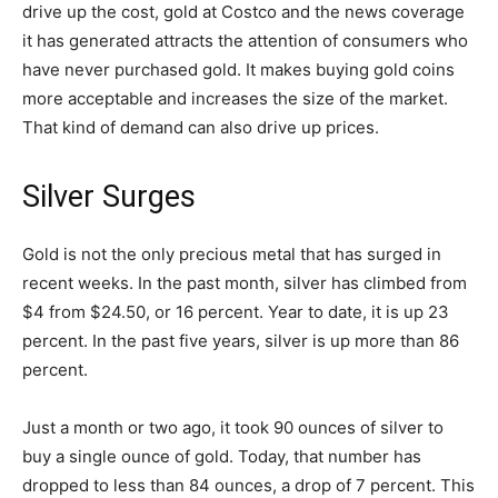
drive up the cost, gold at Costco and the news coverage
it has generated attracts the attention of consumers who
have never purchased gold. It makes buying gold coins
more acceptable and increases the size of the market.
That kind of demand can also drive up prices.
Silver Surges
Gold is not the only precious metal that has surged in
recent weeks. In the past month, silver has climbed from
$4 from $24.50, or 16 percent. Year to date, it is up 23
percent. In the past five years, silver is up more than 86
percent.
Just a month or two ago, it took 90 ounces of silver to
buy a single ounce of gold. Today, that number has
dropped to less than 84 ounces, a drop of 7 percent. This