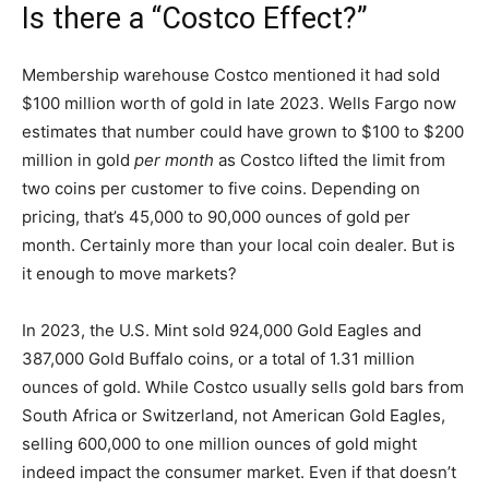
Is there a “Costco Effect?”
Membership warehouse Costco mentioned it had sold
$100 million worth of gold in late 2023. Wells Fargo now
estimates that number could have grown to $100 to $200
million in gold
per month
as Costco lifted the limit from
two coins per customer to five coins. Depending on
pricing, that’s 45,000 to 90,000 ounces of gold per
month. Certainly more than your local coin dealer. But is
it enough to move markets?
In 2023, the U.S. Mint sold 924,000 Gold Eagles and
387,000 Gold Buffalo coins, or a total of 1.31 million
ounces of gold. While Costco usually sells gold bars from
South Africa or Switzerland, not American Gold Eagles,
selling 600,000 to one million ounces of gold might
indeed impact the consumer market. Even if that doesn’t