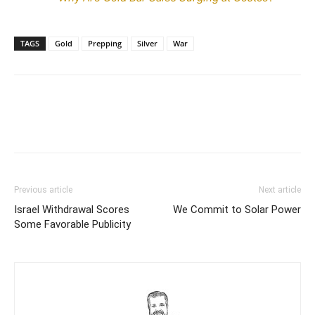
TAGS
Gold
Prepping
Silver
War
Previous article
Next article
Israel Withdrawal Scores
We Commit to Solar Power
Some Favorable Publicity