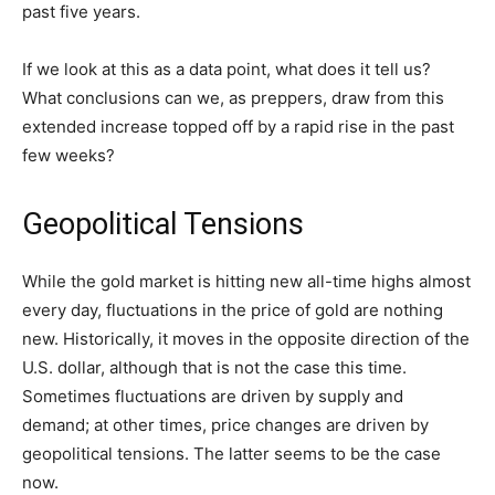
past five years.
If we look at this as a data point, what does it tell us?
What conclusions can we, as preppers, draw from this
extended increase topped off by a rapid rise in the past
few weeks?
Geopolitical Tensions
While the gold market is hitting new all-time highs almost
every day, fluctuations in the price of gold are nothing
new. Historically, it moves in the opposite direction of the
U.S. dollar, although that is not the case this time.
Sometimes fluctuations are driven by supply and
demand; at other times, price changes are driven by
geopolitical tensions. The latter seems to be the case
now.