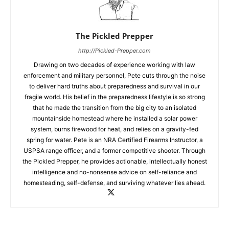
The Pickled Prepper
http://Pickled-Prepper.com
Drawing on two decades of experience working with law
enforcement and military personnel, Pete cuts through the noise
to deliver hard truths about preparedness and survival in our
fragile world. His belief in the preparedness lifestyle is so strong
that he made the transition from the big city to an isolated
mountainside homestead where he installed a solar power
system, burns firewood for heat, and relies on a gravity-fed
spring for water. Pete is an NRA Certified Firearms Instructor, a
USPSA range officer, and a former competitive shooter. Through
the Pickled Prepper, he provides actionable, intellectually honest
intelligence and no-nonsense advice on self-reliance and
homesteading, self-defense, and surviving whatever lies ahead.