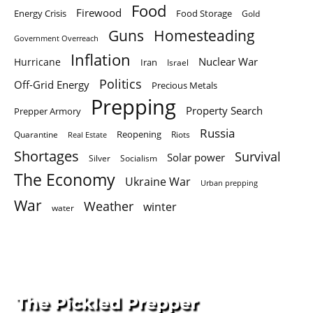
Food
Firewood
Energy Crisis
Food Storage
Gold
Homesteading
Guns
Government Overreach
Inflation
Nuclear War
Hurricane
Iran
Israel
Politics
Off-Grid Energy
Precious Metals
Prepping
Property Search
Prepper Armory
Russia
Quarantine
Reopening
Riots
Real Estate
Shortages
Survival
Solar power
Silver
Socialism
The Economy
Ukraine War
Urban prepping
War
Weather
winter
water