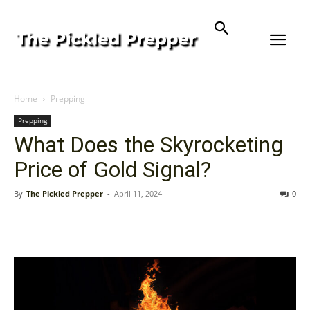
Home
Prepping
Prepping
What Does the Skyrocketing
Price of Gold Signal?
By
The Pickled Prepper
-
April 11, 2024
0