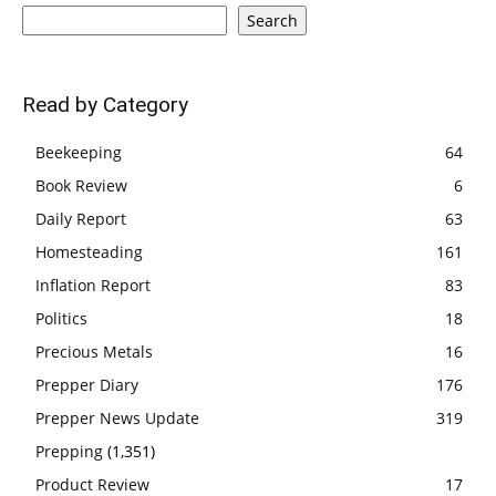
Search
Read by Category
Beekeeping
64
Book Review
6
Daily Report
63
Homesteading
161
Inflation Report
83
Politics
18
Precious Metals
16
Prepper Diary
176
Prepper News Update
319
Prepping
(1,351)
Product Review
17