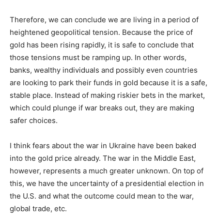
Therefore, we can conclude we are living in a period of
heightened geopolitical tension. Because the price of
gold has been rising rapidly, it is safe to conclude that
those tensions must be ramping up. In other words,
banks, wealthy individuals and possibly even countries
are looking to park their funds in gold because it is a safe,
stable place. Instead of making riskier bets in the market,
which could plunge if war breaks out, they are making
safer choices.
I think fears about the war in Ukraine have been baked
into the gold price already. The war in the Middle East,
however, represents a much greater unknown. On top of
this, we have the uncertainty of a presidential election in
the U.S. and what the outcome could mean to the war,
global trade, etc.