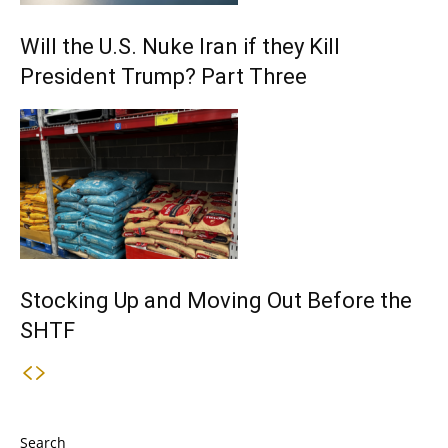
Will the U.S. Nuke Iran if they Kill
President Trump? Part Three
Stocking Up and Moving Out Before the
SHTF
Search