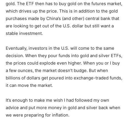
gold. The ETF then has to buy gold on the futures market,
which drives up the price. This is in addition to the gold
purchases made by China’s (and other) central bank that
are looking to get out of the U.S. dollar but still want a
stable investment.
Eventually, investors in the U.S. will come to the same
decision. When they pour funds into gold and silver ETFs,
the prices could explode even higher. When you or I buy
a few ounces, the market doesn’t budge. But when
billions of dollars get poured into exchange-traded funds,
it can move the market.
It’s enough to make me wish I had followed my own
advice and put more money in gold and silver back when
we were preparing for inflation.