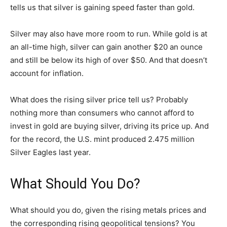
tells us that silver is gaining speed faster than gold.
Silver may also have more room to run. While gold is at
an all-time high, silver can gain another $20 an ounce
and still be below its high of over $50. And that doesn’t
account for inflation.
What does the rising silver price tell us? Probably
nothing more than consumers who cannot afford to
invest in gold are buying silver, driving its price up. And
for the record, the U.S. mint produced 2.475 million
Silver Eagles last year.
What Should You Do?
What should you do, given the rising metals prices and
the corresponding rising geopolitical tensions? You