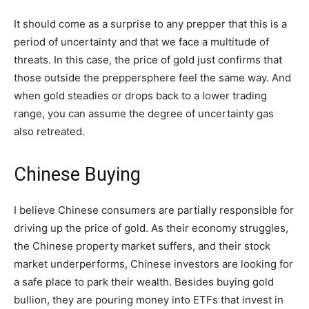
It should come as a surprise to any prepper that this is a
period of uncertainty and that we face a multitude of
threats. In this case, the price of gold just confirms that
those outside the preppersphere feel the same way. And
when gold steadies or drops back to a lower trading
range, you can assume the degree of uncertainty gas
also retreated.
Chinese Buying
I believe Chinese consumers are partially responsible for
driving up the price of gold. As their economy struggles,
the Chinese property market suffers, and their stock
market underperforms, Chinese investors are looking for
a safe place to park their wealth. Besides buying gold
bullion, they are pouring money into ETFs that invest in