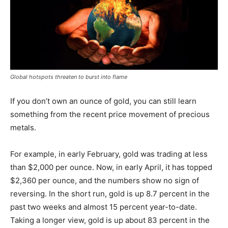
Global hotspots threaten to burst into flame
If you don’t own an ounce of gold, you can still learn
something from the recent price movement of precious
metals.
For example, in early February, gold was trading at less
than $2,000 per ounce. Now, in early April, it has topped
$2,360 per ounce, and the numbers show no sign of
reversing. In the short run, gold is up 8.7 percent in the
past two weeks and almost 15 percent year-to-date.
Taking a longer view, gold is up about 83 percent in the