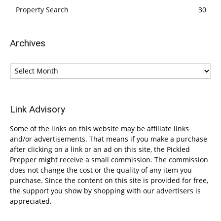
Property Search
30
Archives
Archives
Link Advisory
Some of the links on this website may be affiliate links
and/or advertisements. That means if you make a purchase
after clicking on a link or an ad on this site, the Pickled
Prepper might receive a small commission. The commission
does not change the cost or the quality of any item you
purchase. Since the content on this site is provided for free,
the support you show by shopping with our advertisers is
appreciated.