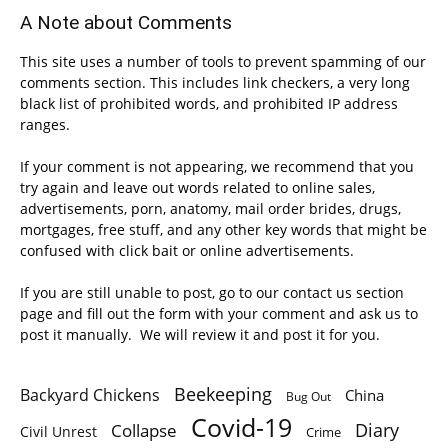
A Note about Comments
This site uses a number of tools to prevent spamming of our
comments section. This includes link checkers, a very long
black list of prohibited words, and prohibited IP address
ranges.
If your comment is not appearing, we recommend that you
try again and leave out words related to online sales,
advertisements, porn, anatomy, mail order brides, drugs,
mortgages, free stuff, and any other key words that might be
confused with click bait or online advertisements.
If you are still unable to post, go to our contact us section
page and fill out the form with your comment and ask us to
post it manually. We will review it and post it for you.
Beekeeping
Backyard Chickens
China
Bug Out
Covid-19
Diary
Collapse
Civil Unrest
Crime