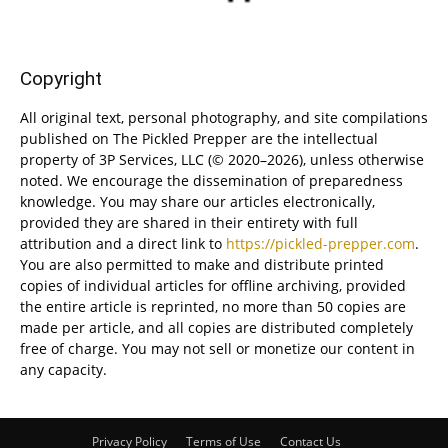
Copyright
All original text, personal photography, and site compilations
published on The Pickled Prepper are the intellectual
property of 3P Services, LLC (© 2020–2026), unless otherwise
noted. We encourage the dissemination of preparedness
knowledge. You may share our articles electronically,
provided they are shared in their entirety with full
attribution and a direct link to
https://pickled-prepper.com
.
You are also permitted to make and distribute printed
copies of individual articles for offline archiving, provided
the entire article is reprinted, no more than 50 copies are
made per article, and all copies are distributed completely
free of charge. You may not sell or monetize our content in
any capacity.
Privacy Policy
Terms of Use
Contact Us