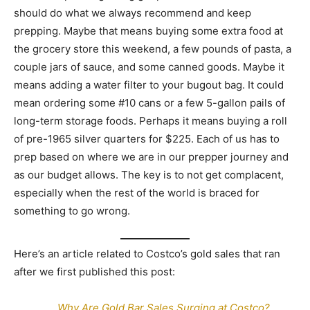
should do what we always recommend and keep
prepping. Maybe that means buying some extra food at
the grocery store this weekend, a few pounds of pasta, a
couple jars of sauce, and some canned goods. Maybe it
means adding a water filter to your bugout bag. It could
mean ordering some #10 cans or a few 5-gallon pails of
long-term storage foods. Perhaps it means buying a roll
of pre-1965 silver quarters for $225. Each of us has to
prep based on where we are in our prepper journey and
as our budget allows. The key is to not get complacent,
especially when the rest of the world is braced for
something to go wrong.
Here’s an article related to Costco’s gold sales that ran
after we first published this post:
Why Are Gold Bar Sales Surging at Costco?