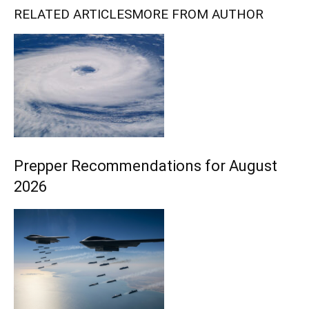
RELATED ARTICLES
MORE FROM AUTHOR
Prepper Recommendations for August
2026