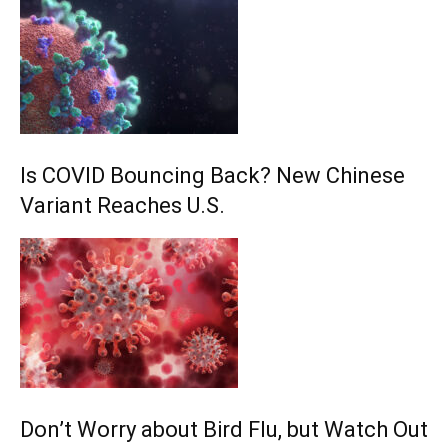
Is COVID Bouncing Back? New Chinese
Variant Reaches U.S.
Don’t Worry about Bird Flu, but Watch Out