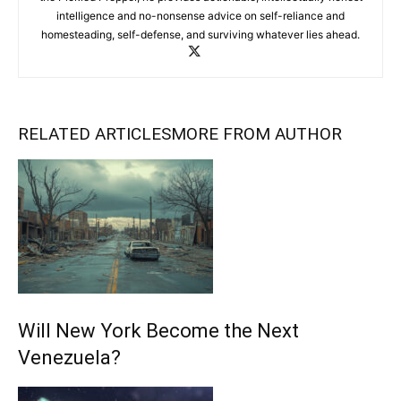
intelligence and no-nonsense advice on self-reliance and
homesteading, self-defense, and surviving whatever lies ahead.
RELATED ARTICLES
MORE FROM AUTHOR
Will New York Become the Next
Venezuela?