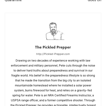
Quarantine
Goes On
The Pickled Prepper
http://Pickled-Prepper.com
Drawing on two decades of experience working with law
enforcement and military personnel, Pete cuts through the noise
to deliver hard truths about preparedness and survival in our
fragile world. His belief in the preparedness lifestyle is so strong
that he made the transition from the big city to an isolated
mountainside homestead where he installed a solar power
system, burns firewood for heat, and relies on a gravity-fed
spring for water. Pete is an NRA Certified Firearms Instructor, a
USPSA range officer, and a former competitive shooter. Through
the Pickled Prepper, he provides actionable, intellectually honest