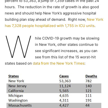
percent to 53,363, a jump of 7,359 cases in the past 24
hours. The reduction in the rate of growth is also good
news and should help New York’s aggressive hospital
building plan stay ahead of demand. Right now,
New York
has 7,328 people hospitalized with 1,755 in ICU units
.
W
hile COVID-19 growth may be slowing
in New York, other states continue to
see significant increases, as you can
see from this list of the 15 worst-hit
states based on
data from the New York Times
: