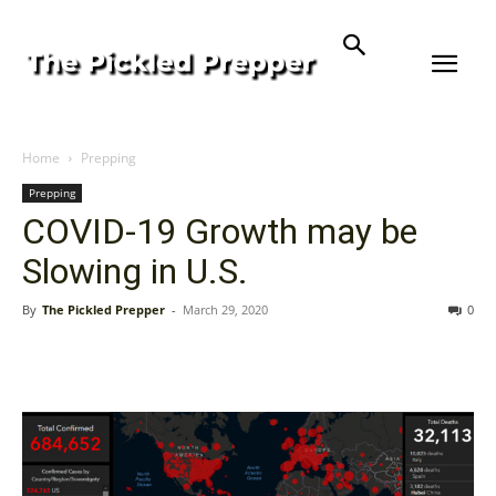
Home
Prepping
Prepping
COVID-19 Growth may be
Slowing in U.S.
By
The Pickled Prepper
-
March 29, 2020
0