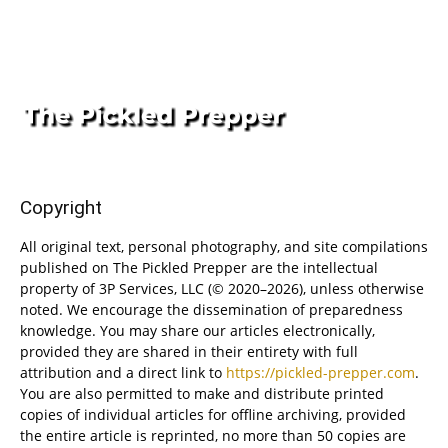
Copyright
All original text, personal photography, and site compilations
published on The Pickled Prepper are the intellectual
property of 3P Services, LLC (© 2020–2026), unless otherwise
noted. We encourage the dissemination of preparedness
knowledge. You may share our articles electronically,
provided they are shared in their entirety with full
attribution and a direct link to
https://pickled-prepper.com
.
You are also permitted to make and distribute printed
copies of individual articles for offline archiving, provided
the entire article is reprinted, no more than 50 copies are