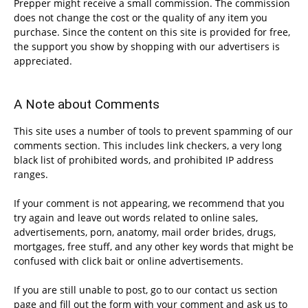
Prepper might receive a small commission. The commission
does not change the cost or the quality of any item you
purchase. Since the content on this site is provided for free,
the support you show by shopping with our advertisers is
appreciated.
A Note about Comments
This site uses a number of tools to prevent spamming of our
comments section. This includes link checkers, a very long
black list of prohibited words, and prohibited IP address
ranges.
If your comment is not appearing, we recommend that you
try again and leave out words related to online sales,
advertisements, porn, anatomy, mail order brides, drugs,
mortgages, free stuff, and any other key words that might be
confused with click bait or online advertisements.
If you are still unable to post, go to our contact us section
page and fill out the form with your comment and ask us to