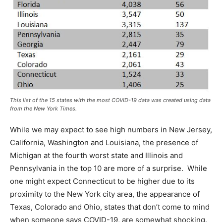
This list of the 15 states with the most COVID-19 data was created using data
from the New York Times.
While we may expect to see high numbers in New Jersey,
California, Washington and Louisiana, the presence of
Michigan at the fourth worst state and Illinois and
Pennsylvania in the top 10 are more of a surprise. While
one might expect Connecticut to be higher due to its
proximity to the New York city area, the appearance of
Texas, Colorado and Ohio, states that don’t come to mind
when someone says COVID-19, are somewhat shocking.