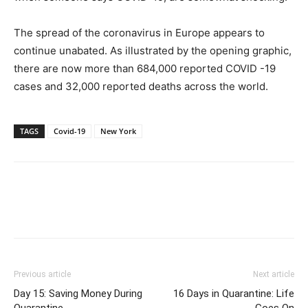
The spread of the coronavirus in Europe appears to
continue unabated. As illustrated by the opening graphic,
there are now more than 684,000 reported COVID -19
cases and 32,000 reported deaths across the world.
TAGS
Covid-19
New York
Previous article
Next article
Day 15: Saving Money During
16 Days in Quarantine: Life