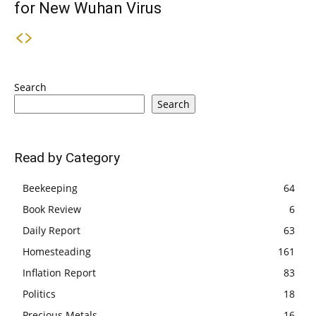
for New Wuhan Virus
Search
Search
Read by Category
Beekeeping
64
Book Review
6
Daily Report
63
Homesteading
161
Inflation Report
83
Politics
18
Precious Metals
16