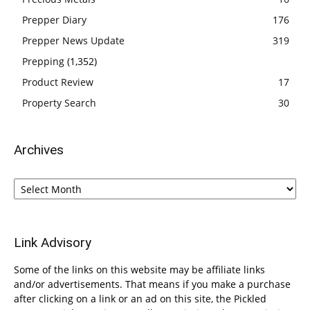
Prepper Diary
176
Prepper News Update
319
Prepping
(1,352)
Product Review
17
Property Search
30
Archives
Archives
Link Advisory
Some of the links on this website may be affiliate links
and/or advertisements. That means if you make a purchase
after clicking on a link or an ad on this site, the Pickled