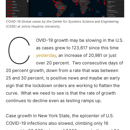
COVID-19 Global cases by the Center for Systems Science and Engineering
(CSSE) at Johns Hopkins University.
C
OVID-19 growth may be slowing in the U.S.
as cases grew to 123,617 since this time
yesterday
, an increase of 20,981 or just
over 20 percent. Two consecutive days of
20 percent growth, down from a rate that was between
25 and 30 percent, is positive news and maybe an early
sign that the lockdown orders are working to flatten the
curve. What we need to see is that the rate of growth
continues to decline even as testing ramps up.
Case growth in New York State, the epicenter of U.S.
COVID-19 infections also slowed, climbing only 16