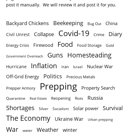
post it manually. We will review it and post it for you.
Beekeeping
Backyard Chickens
China
Bug Out
Covid-19
Diary
Collapse
Civil Unrest
Crime
Food
Firewood
Energy Crisis
Food Storage
Gold
Homesteading
Guns
Government Overreach
Inflation
Nuclear War
Hurricane
Iran
Israel
Politics
Off-Grid Energy
Precious Metals
Prepping
Property Search
Prepper Armory
Russia
Quarantine
Reopening
Riots
Real Estate
Shortages
Survival
Solar power
Silver
Socialism
The Economy
Ukraine War
Urban prepping
War
Weather
winter
water