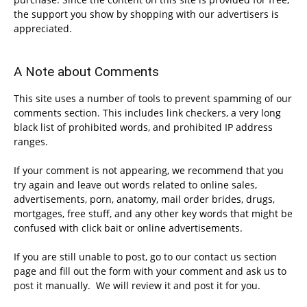
the support you show by shopping with our advertisers is
appreciated.
A Note about Comments
This site uses a number of tools to prevent spamming of our
comments section. This includes link checkers, a very long
black list of prohibited words, and prohibited IP address
ranges.
If your comment is not appearing, we recommend that you
try again and leave out words related to online sales,
advertisements, porn, anatomy, mail order brides, drugs,
mortgages, free stuff, and any other key words that might be
confused with click bait or online advertisements.
If you are still unable to post, go to our contact us section
page and fill out the form with your comment and ask us to
post it manually. We will review it and post it for you.