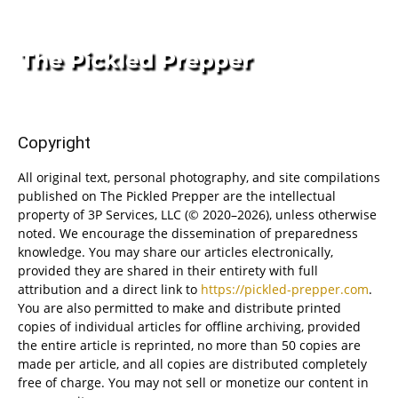
Copyright
All original text, personal photography, and site compilations
published on The Pickled Prepper are the intellectual
property of 3P Services, LLC (© 2020–2026), unless otherwise
noted. We encourage the dissemination of preparedness
knowledge. You may share our articles electronically,
provided they are shared in their entirety with full
attribution and a direct link to
https://pickled-prepper.com
.
You are also permitted to make and distribute printed
copies of individual articles for offline archiving, provided
the entire article is reprinted, no more than 50 copies are
made per article, and all copies are distributed completely
free of charge. You may not sell or monetize our content in