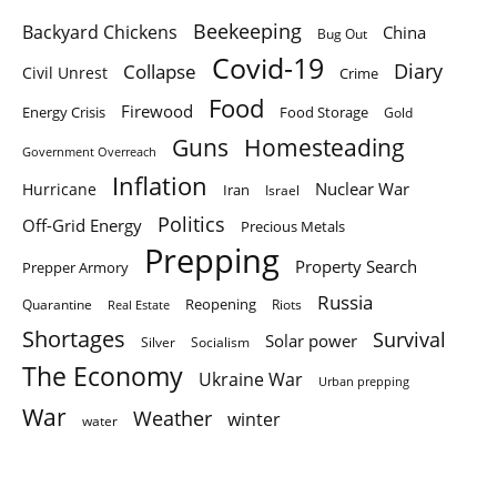
Beekeeping
Backyard Chickens
China
Bug Out
Covid-19
Diary
Collapse
Civil Unrest
Crime
Food
Firewood
Energy Crisis
Food Storage
Gold
Homesteading
Guns
Government Overreach
Inflation
Nuclear War
Hurricane
Iran
Israel
Politics
Off-Grid Energy
Precious Metals
Prepping
Property Search
Prepper Armory
Russia
Quarantine
Reopening
Riots
Real Estate
Shortages
Survival
Solar power
Silver
Socialism
The Economy
Ukraine War
Urban prepping
War
Weather
winter
water