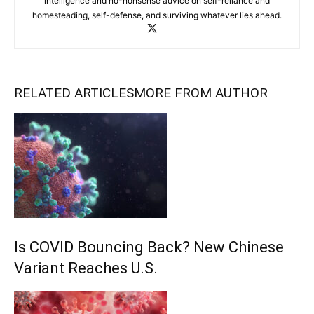
intelligence and no-nonsense advice on self-reliance and
homesteading, self-defense, and surviving whatever lies ahead.
RELATED ARTICLES
MORE FROM AUTHOR
Is COVID Bouncing Back? New Chinese
Variant Reaches U.S.