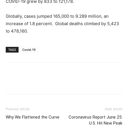
COVID-19 grew by 833 to 121,178.
Globally, cases jumped 165,000 to 9.289 million, an
increase of 1.8 percent. Global deaths climbed by 5,423
to 478,160.
TAGS
Covid-19
Previous article
Next article
Why We Flattened the Curve
Coronavirus Report June 25:
U.S. Hit New Peak