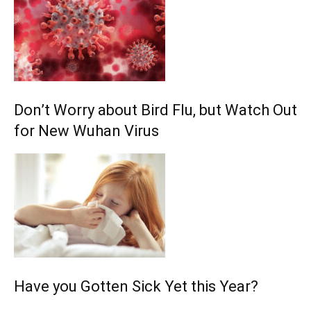
Don’t Worry about Bird Flu, but Watch Out
for New Wuhan Virus
Have you Gotten Sick Yet this Year?