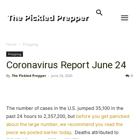
Home
Prepping
Prepping
Coronavirus Report June 24
By
The Pickled Prepper
-
June 24, 2020
0
The number of cases in the U.S. jumped 35,100 in the
past 24 hours to 2,357,200, but
before you get panicked
about the large number, we recommend you read the
piece we posted earlier today
. Deaths attributed to