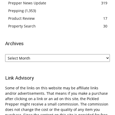
Prepper News Update
319
Prepping
(1,353)
Product Review
17
Property Search
30
Archives
Archives
Link Advisory
Some of the links on this website may be affiliate links
and/or advertisements. That means if you make a purchase
after clicking on a link or an ad on this site, the Pickled
Prepper might receive a small commission. The commission
does not change the cost or the quality of any item you
purchase. Since the content on this site is provided for free,