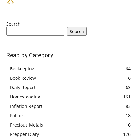
Search
Search
Read by Category
Beekeeping
64
Book Review
6
Daily Report
63
Homesteading
161
Inflation Report
83
Politics
18
Precious Metals
16
Prepper Diary
176