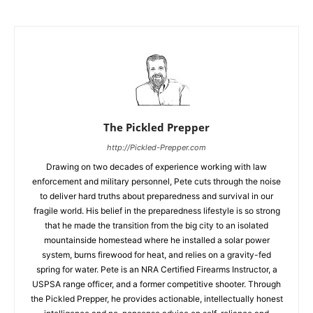
The Pickled Prepper
http://Pickled-Prepper.com
Drawing on two decades of experience working with law
enforcement and military personnel, Pete cuts through the noise
to deliver hard truths about preparedness and survival in our
fragile world. His belief in the preparedness lifestyle is so strong
that he made the transition from the big city to an isolated
mountainside homestead where he installed a solar power
system, burns firewood for heat, and relies on a gravity-fed
spring for water. Pete is an NRA Certified Firearms Instructor, a
USPSA range officer, and a former competitive shooter. Through
the Pickled Prepper, he provides actionable, intellectually honest