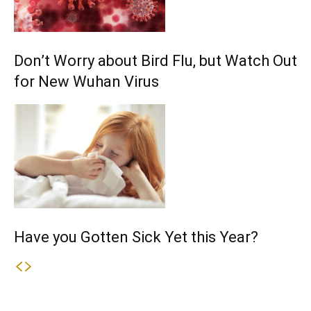
Don’t Worry about Bird Flu, but Watch Out
for New Wuhan Virus
Have you Gotten Sick Yet this Year?