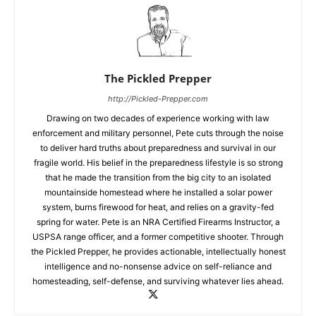
The Pickled Prepper
http://Pickled-Prepper.com
Drawing on two decades of experience working with law
enforcement and military personnel, Pete cuts through the noise
to deliver hard truths about preparedness and survival in our
fragile world. His belief in the preparedness lifestyle is so strong
that he made the transition from the big city to an isolated
mountainside homestead where he installed a solar power
system, burns firewood for heat, and relies on a gravity-fed
spring for water. Pete is an NRA Certified Firearms Instructor, a
USPSA range officer, and a former competitive shooter. Through
the Pickled Prepper, he provides actionable, intellectually honest
intelligence and no-nonsense advice on self-reliance and
homesteading, self-defense, and surviving whatever lies ahead.