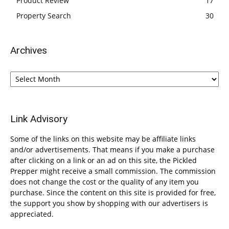
Product Review
17
Property Search
30
Archives
Archives
Link Advisory
Some of the links on this website may be affiliate links
and/or advertisements. That means if you make a purchase
after clicking on a link or an ad on this site, the Pickled
Prepper might receive a small commission. The commission
does not change the cost or the quality of any item you
purchase. Since the content on this site is provided for free,
the support you show by shopping with our advertisers is
appreciated.