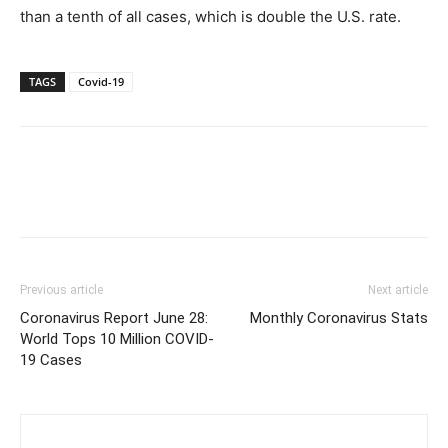
than a tenth of all cases, which is double the U.S. rate.
TAGS
Covid-19
Previous article
Next article
Coronavirus Report June 28:
Monthly Coronavirus Stats
World Tops 10 Million COVID-
19 Cases