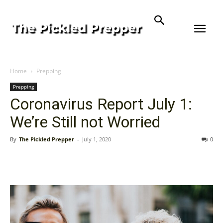
Home
Prepping
Prepping
Coronavirus Report July 1:
We’re Still not Worried
By
The Pickled Prepper
-
July 1, 2020
0