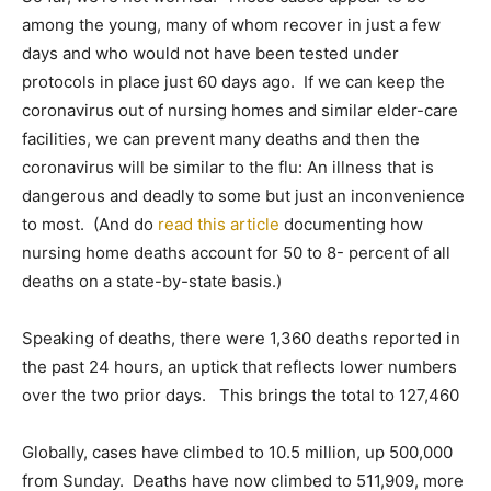
among the young, many of whom recover in just a few
days and who would not have been tested under
protocols in place just 60 days ago. If we can keep the
coronavirus out of nursing homes and similar elder-care
facilities, we can prevent many deaths and then the
coronavirus will be similar to the flu: An illness that is
dangerous and deadly to some but just an inconvenience
to most. (And do
read this article
documenting how
nursing home deaths account for 50 to 8- percent of all
deaths on a state-by-state basis.)
Speaking of deaths, there were 1,360 deaths reported in
the past 24 hours, an uptick that reflects lower numbers
over the two prior days. This brings the total to 127,460
Globally, cases have climbed to 10.5 million, up 500,000
from Sunday. Deaths have now climbed to 511,909, more