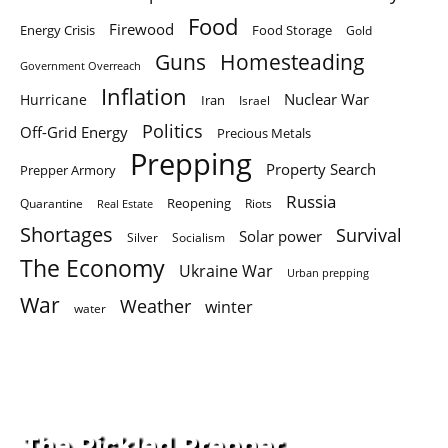
Food
Firewood
Energy Crisis
Food Storage
Gold
Homesteading
Guns
Government Overreach
Inflation
Nuclear War
Hurricane
Iran
Israel
Politics
Off-Grid Energy
Precious Metals
Prepping
Property Search
Prepper Armory
Russia
Quarantine
Reopening
Riots
Real Estate
Shortages
Survival
Solar power
Silver
Socialism
The Economy
Ukraine War
Urban prepping
War
Weather
winter
water