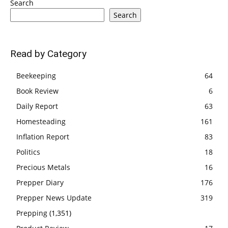
Search
Search
Read by Category
Beekeeping
64
Book Review
6
Daily Report
63
Homesteading
161
Inflation Report
83
Politics
18
Precious Metals
16
Prepper Diary
176
Prepper News Update
319
Prepping
(1,351)