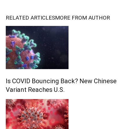
RELATED ARTICLES
MORE FROM AUTHOR
Is COVID Bouncing Back? New Chinese
Variant Reaches U.S.