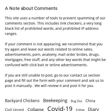
A Note about Comments
This site uses a number of tools to prevent spamming of our
comments section. This includes link checkers, a very long
black list of prohibited words, and prohibited IP address
ranges.
If your comment is not appearing, we recommend that you
try again and leave out words related to online sales,
advertisements, porn, anatomy, mail order brides, drugs,
mortgages, free stuff, and any other key words that might be
confused with click bait or online advertisements.
If you are still unable to post, go to our contact us section
page and fill out the form with your comment and ask us to
post it manually. We will review it and post it for you.
Beekeeping
Backyard Chickens
China
Bug Out
Covid-19
Diary
Collapse
Civil Unrest
Crime