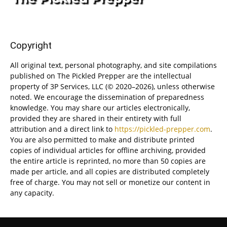
Copyright
All original text, personal photography, and site compilations
published on The Pickled Prepper are the intellectual
property of 3P Services, LLC (© 2020–2026), unless otherwise
noted. We encourage the dissemination of preparedness
knowledge. You may share our articles electronically,
provided they are shared in their entirety with full
attribution and a direct link to
https://pickled-prepper.com
.
You are also permitted to make and distribute printed
copies of individual articles for offline archiving, provided
the entire article is reprinted, no more than 50 copies are
made per article, and all copies are distributed completely
free of charge. You may not sell or monetize our content in
any capacity.