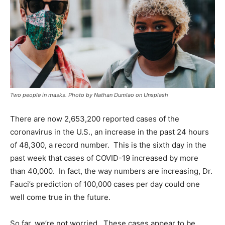
Two people in masks. Photo by Nathan Dumlao on Unsplash
There are now 2,653,200 reported cases of the
coronavirus in the U.S., an increase in the past 24 hours
of 48,300, a record number. This is the sixth day in the
past week that cases of COVID-19 increased by more
than 40,000. In fact, the way numbers are increasing, Dr.
Fauci’s prediction of 100,000 cases per day could one
well come true in the future.
So far, we’re not worried. These cases appear to be