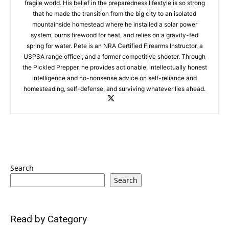
fragile world. His belief in the preparedness lifestyle is so strong
that he made the transition from the big city to an isolated
mountainside homestead where he installed a solar power
system, burns firewood for heat, and relies on a gravity-fed
spring for water. Pete is an NRA Certified Firearms Instructor, a
USPSA range officer, and a former competitive shooter. Through
the Pickled Prepper, he provides actionable, intellectually honest
intelligence and no-nonsense advice on self-reliance and
homesteading, self-defense, and surviving whatever lies ahead.
Search
Search
Read by Category