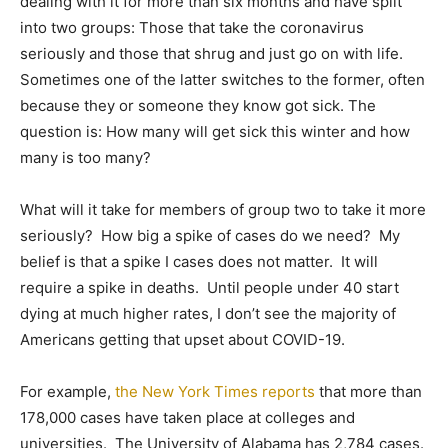
dealing with it for more than six months and have split
into two groups: Those that take the coronavirus
seriously and those that shrug and just go on with life.
Sometimes one of the latter switches to the former, often
because they or someone they know got sick. The
question is: How many will get sick this winter and how
many is too many?
What will it take for members of group two to take it more
seriously? How big a spike of cases do we need? My
belief is that a spike I cases does not matter. It will
require a spike in deaths. Until people under 40 start
dying at much higher rates, I don’t see the majority of
Americans getting that upset about COVID-19.
For example,
the New York Times reports
that more than
178,000 cases have taken place at colleges and
universities. The University of Alabama has 2,784 cases.