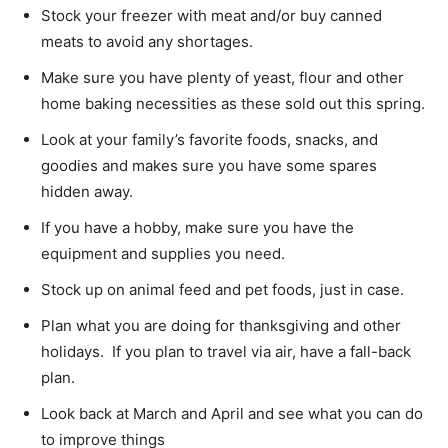
Stock your freezer with meat and/or buy canned
meats to avoid any shortages.
Make sure you have plenty of yeast, flour and other
home baking necessities as these sold out this spring.
Look at your family’s favorite foods, snacks, and
goodies and makes sure you have some spares
hidden away.
If you have a hobby, make sure you have the
equipment and supplies you need.
Stock up on animal feed and pet foods, just in case.
Plan what you are doing for thanksgiving and other
holidays. If you plan to travel via air, have a fall-back
plan.
Look back at March and April and see what you can do
to improve things