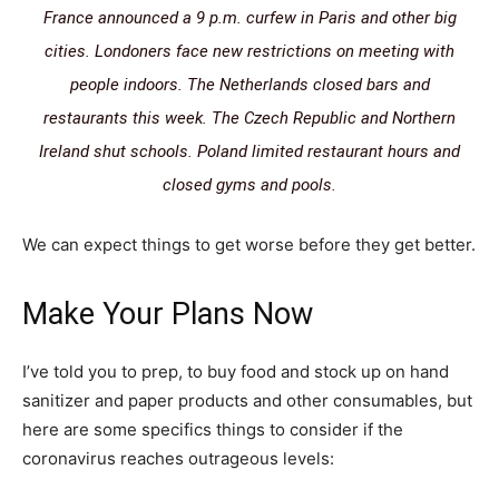
France announced a 9 p.m. curfew in Paris and other big
cities. Londoners face new restrictions on meeting with
people indoors. The Netherlands closed bars and
restaurants this week. The Czech Republic and Northern
Ireland shut schools. Poland limited restaurant hours and
closed gyms and pools.
We can expect things to get worse before they get better.
Make Your Plans Now
I’ve told you to prep, to buy food and stock up on hand
sanitizer and paper products and other consumables, but
here are some specifics things to consider if the
coronavirus reaches outrageous levels: