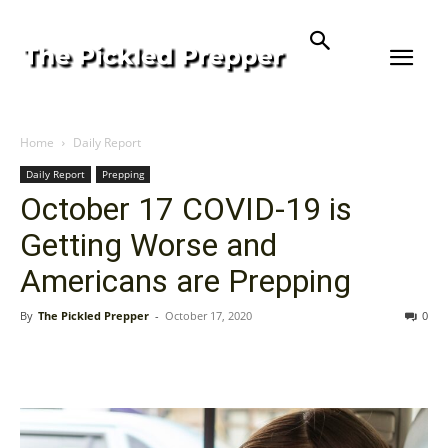
Home
Daily Report
Daily Report
Prepping
October 17 COVID-19 is
Getting Worse and
Americans are Prepping
By
The Pickled Prepper
-
October 17, 2020
0