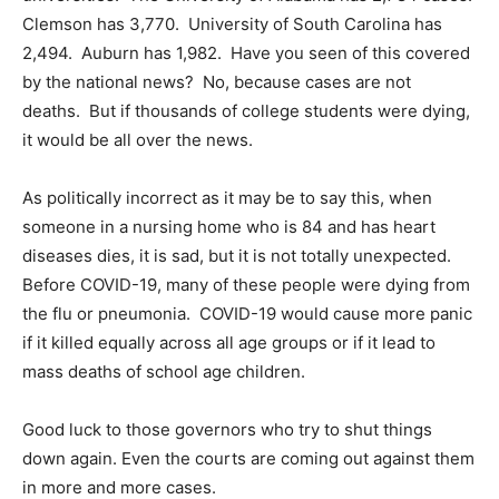
Clemson has 3,770. University of South Carolina has
2,494. Auburn has 1,982. Have you seen of this covered
by the national news? No, because cases are not
deaths. But if thousands of college students were dying,
it would be all over the news.
As politically incorrect as it may be to say this, when
someone in a nursing home who is 84 and has heart
diseases dies, it is sad, but it is not totally unexpected.
Before COVID-19, many of these people were dying from
the flu or pneumonia. COVID-19 would cause more panic
if it killed equally across all age groups or if it lead to
mass deaths of school age children.
Good luck to those governors who try to shut things
down again. Even the courts are coming out against them
in more and more cases.