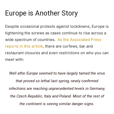
Europe is Another Story
Despite occasional protests against lockdowns, Europe is
tightening the screws as cases continue to rise across a
wide spectrum of countries.
As the Associated Press
reports in this article
, there are curfews, bar and
restaurant closures and even restrictions on who you can
meet with:
W
ell after Europe seemed to have largely tamed the virus
that proved so lethal last spring, newly confirmed
infections are reaching unprecedented levels in Germany,
the Czech Republic, Italy and Poland. Most of the rest of
the continent is seeing similar danger signs.