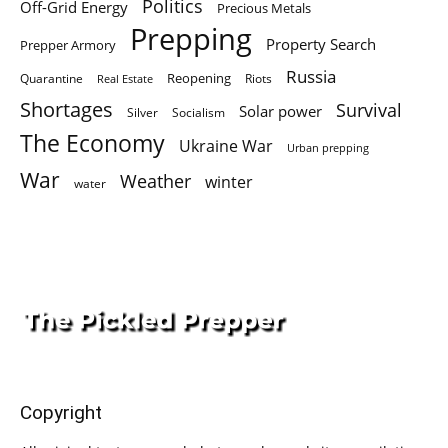
Politics
Off-Grid Energy
Precious Metals
Prepping
Property Search
Prepper Armory
Russia
Quarantine
Reopening
Riots
Real Estate
Shortages
Survival
Solar power
Silver
Socialism
The Economy
Ukraine War
Urban prepping
War
Weather
winter
water
Copyright