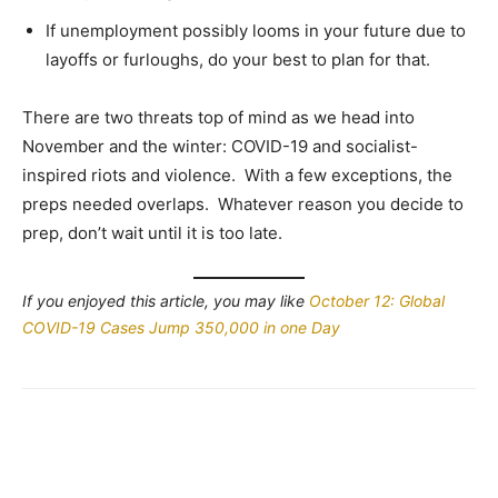
If unemployment possibly looms in your future due to
layoffs or furloughs, do your best to plan for that.
There are two threats top of mind as we head into
November and the winter: COVID-19 and socialist-
inspired riots and violence. With a few exceptions, the
preps needed overlaps. Whatever reason you decide to
prep, don’t wait until it is too late.
If you enjoyed this article, you may like
October 12: Global
COVID-19 Cases Jump 350,000 in one Day