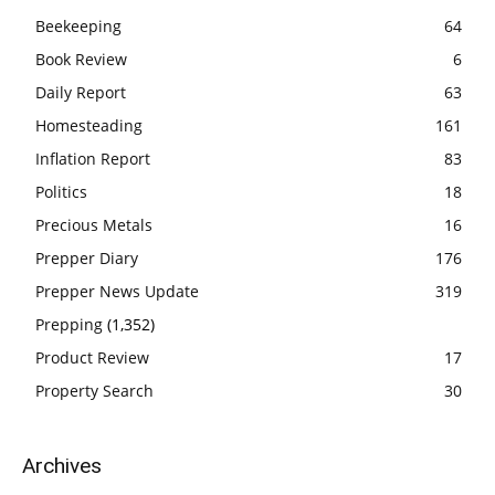
Beekeeping
64
Book Review
6
Daily Report
63
Homesteading
161
Inflation Report
83
Politics
18
Precious Metals
16
Prepper Diary
176
Prepper News Update
319
Prepping
(1,352)
Product Review
17
Property Search
30
Archives