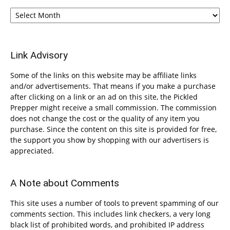
Archives
Link Advisory
Some of the links on this website may be affiliate links
and/or advertisements. That means if you make a purchase
after clicking on a link or an ad on this site, the Pickled
Prepper might receive a small commission. The commission
does not change the cost or the quality of any item you
purchase. Since the content on this site is provided for free,
the support you show by shopping with our advertisers is
appreciated.
A Note about Comments
This site uses a number of tools to prevent spamming of our
comments section. This includes link checkers, a very long
black list of prohibited words, and prohibited IP address