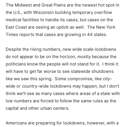
The Midwest and Great Plains are the newest hot spot in
the U.S., with Wisconsin building temporary overflow
medical facilities to handle its cases, but cases on the
East Coast are seeing an uptick as well. The New York
Times reports that cases are growing in 44 states.
Despite the rising numbers, new wide scale lockdowns
do not appear to be on the horizon, mostly because the
politicians know the people will not stand for it. I think it
will have to get far worse to see statewide shutdowns
like we saw this spring. Some compromise, like city-
wide or country-wide lockdowns may happen, but I don’t
think we’ll see as many cases where areas of a state with
low numbers are forced to follow the same rules as the
capital and other urban centers.
Americans are preparing for lockdowns, however, with a