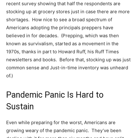
recent survey showing that half the respondents are
stocking up at grocery stores just in case there are more
shortages. How nice to see a broad spectrum of
Americans adopting the principals preppers have
believed in for decades. (Prepping, which was then
known as survivalism, started as a movement in the
1970s, thanks in part to Howard Ruff, his Ruff Times
newsletters and books. Before that, stocking up was just
common sense and Just-in-time inventory was unheard
of.)
Pandemic Panic Is Hard to
Sustain
Even while preparing for the worst, Americans are
growing weary of the pandemic panic. They’ve been