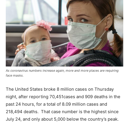
As coronavirus numbers increase again, more and more places are requiring
face masks.
The United States broke 8 million cases on Thursday
night, after reporting 70,451cases and 909 deaths in the
past 24 hours, for a total of 8.09 million cases and
218,494 deaths. That case number is the highest since
July 24, and only about 5,000 below the country’s peak.