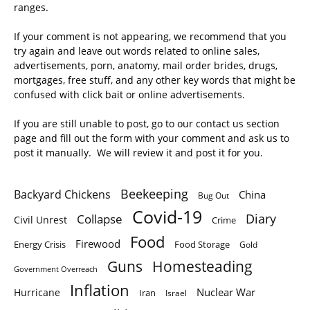
ranges.
If your comment is not appearing, we recommend that you
try again and leave out words related to online sales,
advertisements, porn, anatomy, mail order brides, drugs,
mortgages, free stuff, and any other key words that might be
confused with click bait or online advertisements.
If you are still unable to post, go to our contact us section
page and fill out the form with your comment and ask us to
post it manually. We will review it and post it for you.
Beekeeping
Backyard Chickens
China
Bug Out
Covid-19
Diary
Collapse
Civil Unrest
Crime
Food
Firewood
Energy Crisis
Food Storage
Gold
Homesteading
Guns
Government Overreach
Inflation
Nuclear War
Hurricane
Iran
Israel