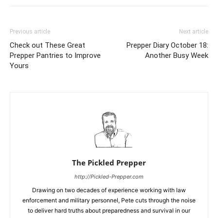
Previous article
Next article
Check out These Great
Prepper Diary October 18:
Prepper Pantries to Improve
Another Busy Week
Yours
The Pickled Prepper
http://Pickled-Prepper.com
Drawing on two decades of experience working with law
enforcement and military personnel, Pete cuts through the noise
to deliver hard truths about preparedness and survival in our