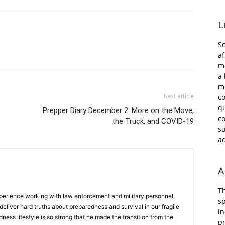
L
So
af
me
a 
m
c
Next article
qu
Prepper Diary December 2: More on the Move,
co
the Truck, and COVID-19
s
ad
A
Th
erience working with law enforcement and military personnel,
s
deliver hard truths about preparedness and survival in our fragile
in
dness lifestyle is so strong that he made the transition from the
pr