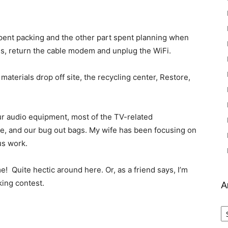
 spent packing and the other part spent planning when
xes, return the cable modem and unplug the WiFi.
materials drop off site, the recycling center, Restore,
ur audio equipment, most of the TV-related
ice, and our bug out bags. My wife has been focusing on
us work.
me! Quite hectic around here. Or, as a friend says, I’m
king contest.
A
Ar