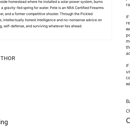
inside homestead where he installed a solar power system, burns
r
n a gravity-fed spring for water. Pete is an NRA Certified Firearms
cer, and a former competitive shooter. Through the Pickled
If
e, intellectually honest intelligence and no-nonsense advice on
r
, self-defense, and surviving whatever lies ahead.
wo
po
mo
th
a
UTHOR
If
us
c
wi
B
C
C
ing