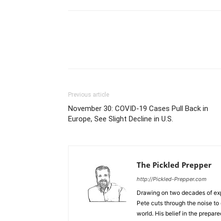
Previous article
November 30: COVID-19 Cases Pull Back in
Europe, See Slight Decline in U.S.
The Pickled Prepper
http://Pickled-Prepper.com
Drawing on two decades of exp
Pete cuts through the noise to 
world. His belief in the prepare