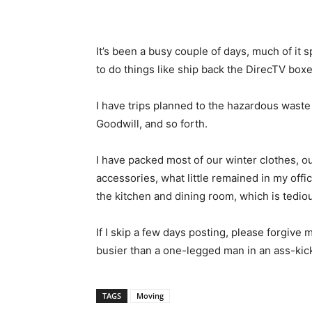
It’s been a busy couple of days, much of it
to do things like ship back the DirecTV bo
I have trips planned to the hazardous waste 
Goodwill, and so forth.
I have packed most of our winter clothes, o
accessories, what little remained in my off
the kitchen and dining room, which is tedio
If I skip a few days posting, please forgive 
busier than a one-legged man in an ass-kic
TAGS
Moving