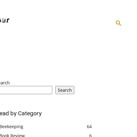
HOMESTEADING
INFLATION
KEEPING
ABOUT US
SEARCH
earch
Search
ead by Category
Beekeeping
64
Book Review
6