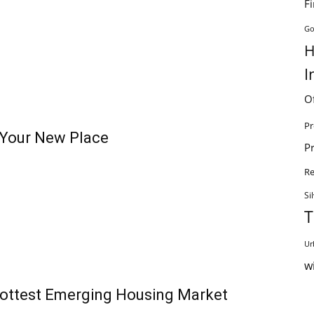
F
Go
H
I
O
Pr
t Your New Place
P
R
Si
T
Ur
w
Hottest Emerging Housing Market