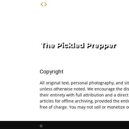
Copyright
All original text, personal photography, and s
unless otherwise noted. We encourage the dis
their entirety with full attribution and a direct
articles for offline archiving, provided the en
free of charge. You may not sell or monetize o
©