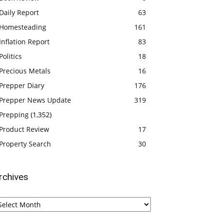
Daily Report
63
Homesteading
161
Inflation Report
83
Politics
18
Precious Metals
16
Prepper Diary
176
Prepper News Update
319
Prepping
(1,352)
Product Review
17
Property Search
30
rchives
chives