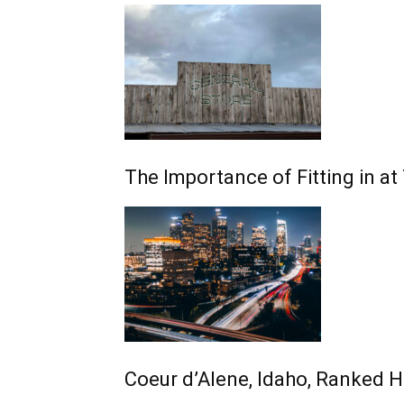
The Importance of Fitting in a
Coeur d’Alene, Idaho, Ranked 