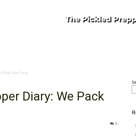
HOME
BLOG
PREPPING
OUR PROPERTY SEARCH
BEE
 Pack Like Crazy
S
per Diary: We Pack
R
0