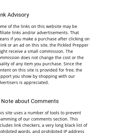
ink Advisory
me of the links on this website may be
filiate links and/or advertisements. That
ans if you make a purchase after clicking on
link or an ad on this site, the Pickled Prepper
ight receive a small commission. The
ommission does not change the cost or the
ality of any item you purchase. Since the
ntent on this site is provided for free, the
upport you show by shopping with our
vertisers is appreciated.
 Note about Comments
is site uses a number of tools to prevent
pamming of our comments section. This
cludes link checkers, a very long black list of
ohibited words, and prohibited IP address