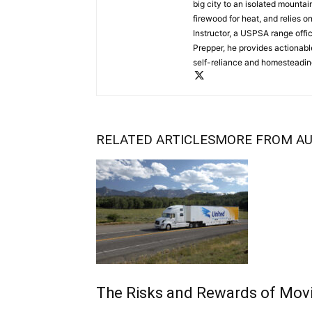
big city to an isolated mounta
firewood for heat, and relies o
Instructor, a USPSA range offi
Prepper, he provides actionabl
self-reliance and homesteading
RELATED ARTICLES
MORE FROM A
The Risks and Rewards of Mov