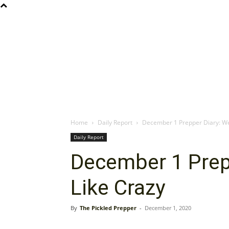
Home
Daily Report
December 1 Prepper Diary: We
Daily Report
December 1 Prep
Like Crazy
By
The Pickled Prepper
-
December 1, 2020