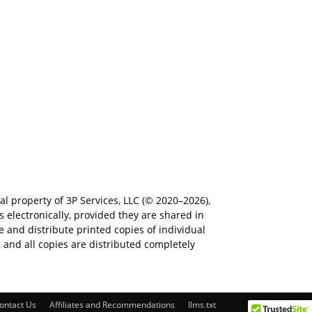
al property of 3P Services, LLC (© 2020–2026),
electronically, provided they are shared in
e and distribute printed copies of individual
e, and all copies are distributed completely
ontact Us
Affiliates and Recommendations
llms.txt