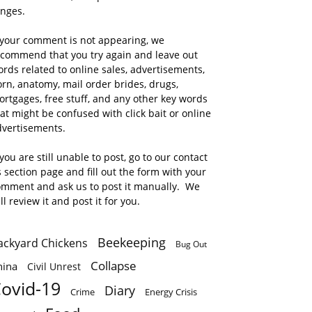
anges.
 your comment is not appearing, we
ecommend that you try again and leave out
rds related to online sales, advertisements,
rn, anatomy, mail order brides, drugs,
rtgages, free stuff, and any other key words
at might be confused with click bait or online
dvertisements.
 you are still unable to post, go to our contact
 section page and fill out the form with your
omment and ask us to post it manually. We
ll review it and post it for you.
Beekeeping
ackyard Chickens
Bug Out
Collapse
hina
Civil Unrest
ovid-19
Diary
Crime
Energy Crisis