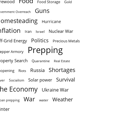
Food
irewood
Food Storage
Gold
Guns
vernment Overreach
omesteading
Hurricane
nflation
Nuclear War
Iran
Israel
Politics
ff-Grid Energy
Precious Metals
Prepping
epper Armory
roperty Search
Quarantine
Real Estate
Shortages
Russia
eopening
Riots
Survival
Solar power
lver
Socialism
he Economy
Ukraine War
War
Weather
water
ban prepping
inter