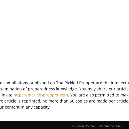
ite compilations published on The Pickled Prepper are the intellectu
semination of preparedness knowledge. You may share our articles 
 link to
https://pickled-prepper.com
. You are also permitted to mak
tire article is reprinted, no more than 50 copies are made per articl
ur content in any capacity.
Privacy Policy
Terms of Use
C