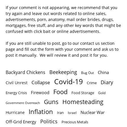
If your comment is not appearing, we recommend that you
try again and leave out words related to online sales,
advertisements, porn, anatomy, mail order brides, drugs,
mortgages, free stuff, and any other key words that might be
confused with click bait or online advertisements.
If you are still unable to post, go to our contact us section
page and fill out the form with your comment and ask us to
post it manually. We will review it and post it for you.
Beekeeping
Backyard Chickens
China
Bug Out
Covid-19
Diary
Collapse
Civil Unrest
Crime
Food
Firewood
Energy Crisis
Food Storage
Gold
Homesteading
Guns
Government Overreach
Inflation
Nuclear War
Hurricane
Iran
Israel
Politics
Off-Grid Energy
Precious Metals