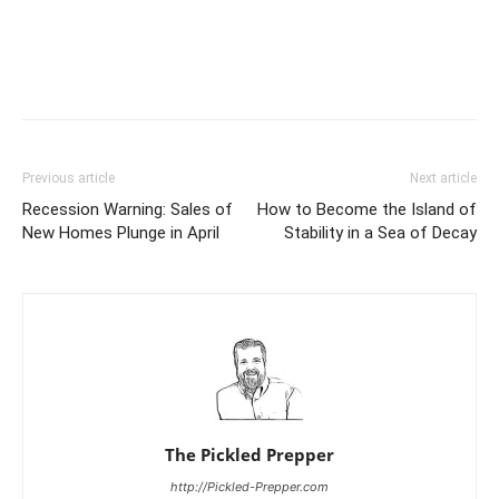
Previous article
Next article
Recession Warning: Sales of
How to Become the Island of
New Homes Plunge in April
Stability in a Sea of Decay
The Pickled Prepper
http://Pickled-Prepper.com