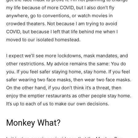
my life because of more COVID, but I also don’t fly
anywhere, go to conventions, or watch movies in
crowded theaters. Not because I am trying to avoid
COVID, but because I left that life behind me when I
moved to our isolated homestead.
I expect we’ll see more lockdowns, mask mandates, and
other restrictions. My advice remains the same: You do
you. If you feel safer staying home, stay home. If you feel
safer wearing two face masks, then wear two face masks.
On the other hand, if you don’t think it’s a threat, then
enjoy the emptier restaurants as other people stay home.
It’s up to each of us to make our own decisions.
Monkey What?