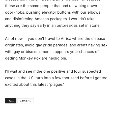
these are the same people that had us wiping down
doorknobs, pushing elevator buttons with our elbows,
and disinfecting Amazon packages. I wouldn’t take
anything they say early in an outbreak as set in stone.
As of now, if you don’t travel to Africa where the disease
originates, avoid gay pride parades, and aren’t having sex
with gay or bisexual men, it appears your chances of
getting Monkey Pox are negligible.
I’ll wait and see if the one positive and four suspected
cases in the U.S. turn into a few thousand before I get too
excited about this latest “plague.”
TAGS
Covid-19