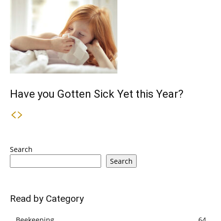
Have you Gotten Sick Yet this Year?
Search
Search
Read by Category
Beekeeping
64