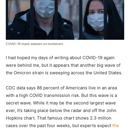
COVID-19 mask wearers on lockdown.
I had hoped my days of writing about COVID-19 again
were behind me, but it appears that another big wave of
the Omicron strain is sweeping across the United States.
CDC data says 86 percent of Americans live in an area
with a high COVID transmission risk. But this wave is a
secret wave. While it may be the second largest wave
ever, it’s taking place below the radar and off the John
Hopkins chart. That famous chart shows 2.3 million
cases over the past four weeks, but experts expect
the