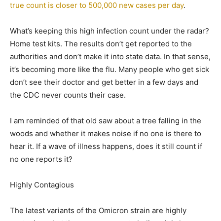
true count is closer to 500,000 new cases per day
.
What’s keeping this high infection count under the radar?
Home test kits. The results don’t get reported to the
authorities and don’t make it into state data. In that sense,
it’s becoming more like the flu. Many people who get sick
don’t see their doctor and get better in a few days and
the CDC never counts their case.
I am reminded of that old saw about a tree falling in the
woods and whether it makes noise if no one is there to
hear it. If a wave of illness happens, does it still count if
no one reports it?
Highly Contagious
The latest variants of the Omicron strain are highly