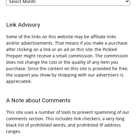
Link Advisory
Some of the links on this website may be affiliate links
and/or advertisements. That means if you make a purchase
after clicking on a link or an ad on this site, the Pickled
Prepper might receive a small commission. The commission
does not change the cost or the quality of any item you
purchase. Since the content on this site is provided for free,
the support you show by shopping with our advertisers is
appreciated.
A Note about Comments
This site uses a number of tools to prevent spamming of our
comments section. This includes link checkers, a very long
black list of prohibited words, and prohibited IP address
ranges.