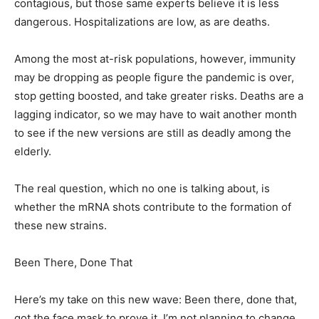
contagious, but those same experts believe it is less
dangerous. Hospitalizations are low, as are deaths.
Among the most at-risk populations, however, immunity
may be dropping as people figure the pandemic is over,
stop getting boosted, and take greater risks. Deaths are a
lagging indicator, so we may have to wait another month
to see if the new versions are still as deadly among the
elderly.
The real question, which no one is talking about, is
whether the mRNA shots contribute to the formation of
these new strains.
Been There, Done That
Here’s my take on this new wave: Been there, done that,
got the face mask to prove it. I’m not planning to change