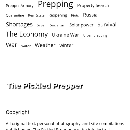
Prepping
Property Search
Prepper Armory
Russia
Quarantine
Reopening
Riots
Real Estate
Shortages
Survival
Solar power
Silver
Socialism
The Economy
Ukraine War
Urban prepping
War
Weather
winter
water
Copyright
All original text, personal photography, and site compilations
published on The Pickled Prepper are the intellectual