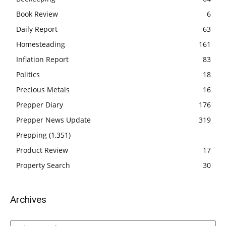
Book Review
6
Daily Report
63
Homesteading
161
Inflation Report
83
Politics
18
Precious Metals
16
Prepper Diary
176
Prepper News Update
319
Prepping
(1,351)
Product Review
17
Property Search
30
Archives
Archives