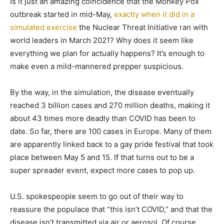
Is it just an amazing coincidence that the Monkey Pox
outbreak started in mid-May,
exactly when it did in a
simulated exercise
the Nuclear Threat Initiative ran with
world leaders in March 2021? Why does it seem like
everything we plan for actually happens? It’s enough to
make even a mild-mannered prepper suspicious.
By the way, in the simulation, the disease eventually
reached 3 billion cases and 270 million deaths, making it
about 43 times more deadly than COVID has been to
date. So far, there are 100 cases in Europe. Many of them
are apparently linked back to a gay pride festival that took
place between May 5 and 15. If that turns out to be a
super spreader event, expect more cases to pop up.
U.S. spokespeople seem to go out of their way to
reassure the populace that “this isn’t COVID,” and that the
disease isn’t transmitted via air or aerosol. Of course,