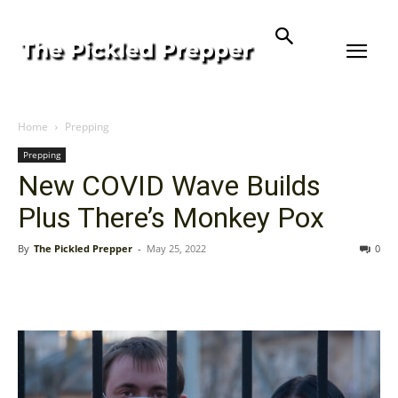
Home
Prepping
Prepping
New COVID Wave Builds
Plus There’s Monkey Pox
By
The Pickled Prepper
-
May 25, 2022
0