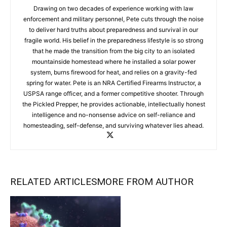
Drawing on two decades of experience working with law
enforcement and military personnel, Pete cuts through the noise
to deliver hard truths about preparedness and survival in our
fragile world. His belief in the preparedness lifestyle is so strong
that he made the transition from the big city to an isolated
mountainside homestead where he installed a solar power
system, burns firewood for heat, and relies on a gravity-fed
spring for water. Pete is an NRA Certified Firearms Instructor, a
USPSA range officer, and a former competitive shooter. Through
the Pickled Prepper, he provides actionable, intellectually honest
intelligence and no-nonsense advice on self-reliance and
homesteading, self-defense, and surviving whatever lies ahead.
RELATED ARTICLES
MORE FROM AUTHOR