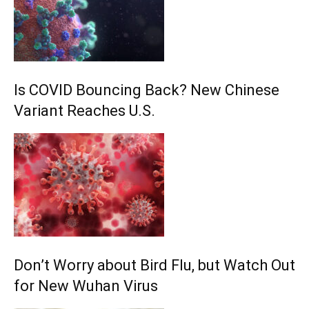
Is COVID Bouncing Back? New Chinese
Variant Reaches U.S.
Don’t Worry about Bird Flu, but Watch Out
for New Wuhan Virus